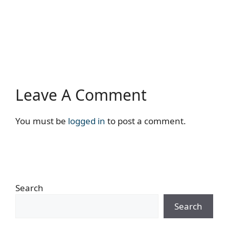
Leave A Comment
You must be
logged in
to post a comment.
Search
Search