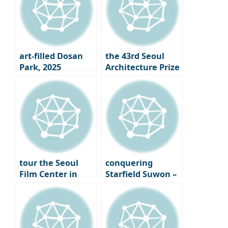
art-filled Dosan
the 43rd Seoul
Park, 2025
Architecture Prize
Gangnam Art
Winners
Salon
Announced｜
What is the Face
of Seoul 2025?
tour the Seoul
conquering
Film Center in
Starfield Suwon –
Chungmuro,
From the Starfield
finally opening its
Library to LP Cafe,
doors – A new
a Cultural
beginning for
Shopping Spree