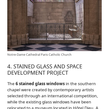
Notre-Dame Cathedral Paris Catholic Church
4. STAINED GLASS AND SPACE
DEVELOPMENT PROJECT
The
6 stained glass windows
in the southern
chapel were created by contemporary artists
selected through an international competition,
while the existing glass windows have been
relocated to a museum located in Hôtel Dieu. A