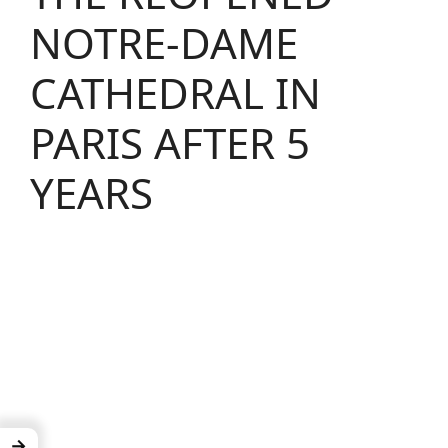
NOTRE-DAME
CATHEDRAL IN
PARIS AFTER 5
YEARS
→