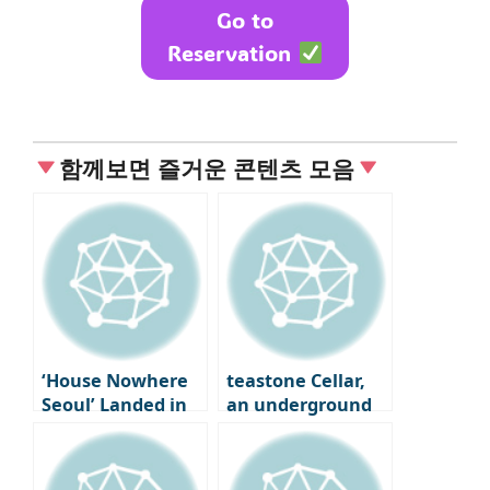
Go to
Reservation
함께보면 즐거운 콘텐츠 모음
‘House Nowhere
teastone Cellar,
Seoul’ Landed in
an underground
Seongsu-dong
cave where tea is
aged in Osulloc,
Jeju Island