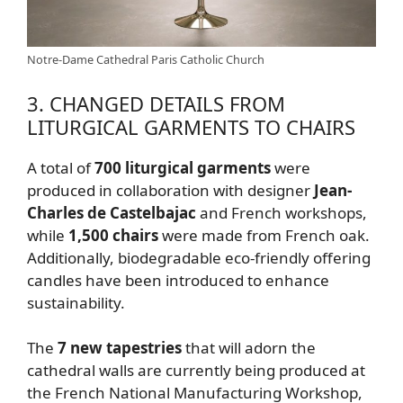
Notre-Dame Cathedral Paris Catholic Church
3. CHANGED DETAILS FROM
LITURGICAL GARMENTS TO CHAIRS
A total of
700 liturgical garments
were
produced in collaboration with designer
Jean-
Charles de Castelbajac
and French workshops,
while
1,500 chairs
were made from French oak.
Additionally, biodegradable eco-friendly offering
candles have been introduced to enhance
sustainability.
The
7 new tapestries
that will adorn the
cathedral walls are currently being produced at
the French National Manufacturing Workshop,