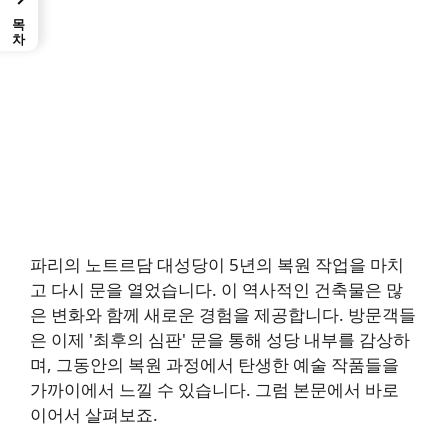
목차
파리의 노트르담 대성당이 5년의 복원 작업을 마치
고 다시 문을 열었습니다. 이 역사적인 건축물은 많
은 변화와 함께 새로운 경험을 제공합니다. 방문객들
은 이제 '최후의 심판' 문을 통해 성당 내부를 감상하
며, 그동안의 복원 과정에서 탄생한 예술 작품들을
가까이에서 느낄 수 있습니다. 그럼 본문에서 바로
이어서 살펴보죠.