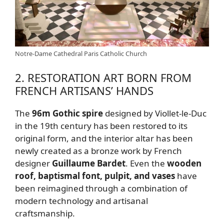
Notre-Dame Cathedral Paris Catholic Church
2. RESTORATION ART BORN FROM
FRENCH ARTISANS’ HANDS
The
96m Gothic spire
designed by Viollet-le-Duc
in the 19th century has been restored to its
original form, and the interior altar has been
newly created as a bronze work by French
designer
Guillaume Bardet
. Even the
wooden
roof, baptismal font, pulpit, and vases
have
been reimagined through a combination of
modern technology and artisanal
craftsmanship.