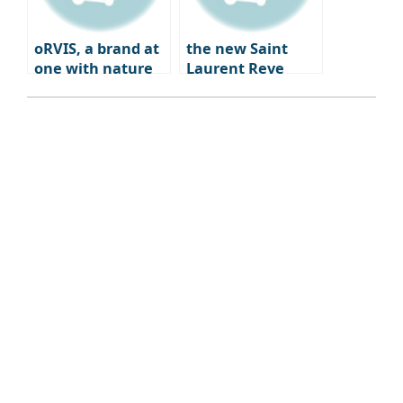
oRVIS, a brand at
the new Saint
one with nature
Laurent Reve
Dwight Paris – a
blend of fashion,
art, and
gastronomy