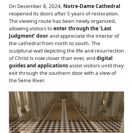
On December 8, 2024,
Notre-Dame Cathedral
reopened its doors after 5 years of restoration.
The viewing route has been newly organized,
allowing visitors to
enter through the ‘Last
Judgment’ door
and appreciate the interior of
the cathedral from north to south. The
sculptural wall depicting the life and resurrection
of Christ is now closer than ever, and
digital
guides and applications
assist visitors until they
exit through the southern door with a view of
the Seine River.