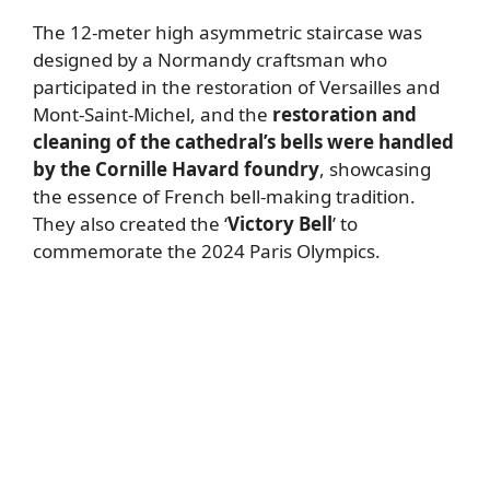
The 12-meter high asymmetric staircase was
designed by a Normandy craftsman who
participated in the restoration of Versailles and
Mont-Saint-Michel, and the
restoration and
cleaning of the cathedral’s bells were handled
by the Cornille Havard foundry
, showcasing
the essence of French bell-making tradition.
They also created the ‘
Victory Bell
’ to
commemorate the 2024 Paris Olympics.