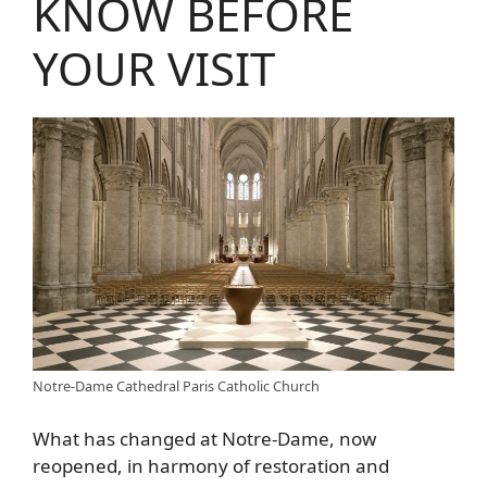
KNOW BEFORE
YOUR VISIT
Notre-Dame Cathedral Paris Catholic Church
What has changed at Notre-Dame, now
reopened, in harmony of restoration and