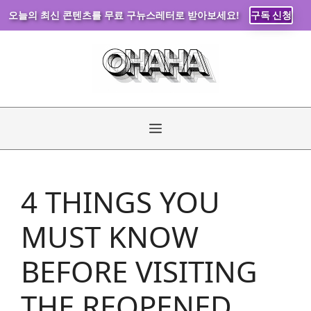
오늘의 최신 콘텐츠를 무료 구뉴스레터로 받아보세요!
구독 신청
Skip
to
content
Menu
4 THINGS YOU
MUST KNOW
BEFORE VISITING
THE REOPENED