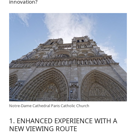
innovation?
Notre-Dame Cathedral Paris Catholic Church
1. ENHANCED EXPERIENCE WITH A
NEW VIEWING ROUTE