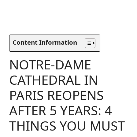
Content Information
NOTRE-DAME
CATHEDRAL IN
PARIS REOPENS
AFTER 5 YEARS: 4
THINGS YOU MUST