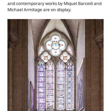
and contemporary works by Miquel Barceló and
Michael Armitage are on display.