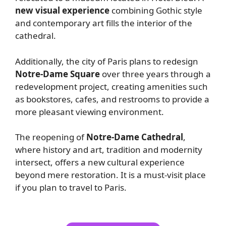
new visual experience
combining Gothic style
and contemporary art fills the interior of the
cathedral.
Additionally, the city of Paris plans to redesign
Notre-Dame Square
over three years through a
redevelopment project, creating amenities such
as bookstores, cafes, and restrooms to provide a
more pleasant viewing environment.
The reopening of
Notre-Dame Cathedral
,
where history and art, tradition and modernity
intersect, offers a new cultural experience
beyond mere restoration. It is a must-visit place
if you plan to travel to Paris.