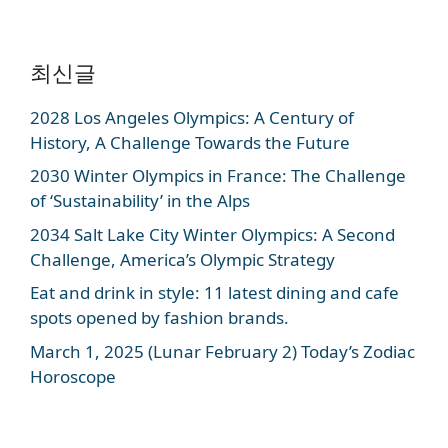
최신글
2028 Los Angeles Olympics: A Century of
History, A Challenge Towards the Future
2030 Winter Olympics in France: The Challenge
of ‘Sustainability’ in the Alps
2034 Salt Lake City Winter Olympics: A Second
Challenge, America’s Olympic Strategy
Eat and drink in style: 11 latest dining and cafe
spots opened by fashion brands.
March 1, 2025 (Lunar February 2) Today’s Zodiac
Horoscope