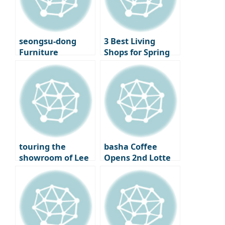
Seoul
Cinematheque
seongsu-dong
3 Best Living
Furniture
Shops for Spring
Showroom
Decorating –
‘Moskapet’ – A
Standard A, Cecil
warm space
& Cedric, and
created with
Lemon Seoul
creators
touring the
basha Coffee
showroom of Lee
Opens 2nd Lotte
Chan-hyuk’s living
Department Store
brand ‘Seitoussé’
– A Premium
Coffee Bar
Experience