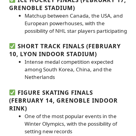
GRENOBLE STADIUM)
Matchup between Canada, the USA, and
European powerhouses, with the
possibility of NHL star players participating
SHORT TRACK FINALS (FEBRUARY
10, LYON INDOOR STADIUM)
Intense medal competition expected
among South Korea, China, and the
Netherlands
FIGURE SKATING FINALS
(FEBRUARY 14, GRENOBLE INDOOR
RINK)
One of the most popular events in the
Winter Olympics, with the possibility of
setting new records