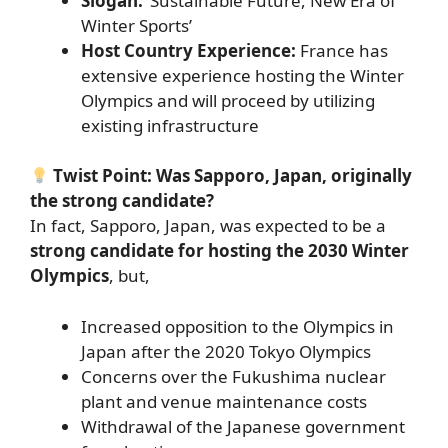
Slogan:
‘Sustainable Future, New Era of
Winter Sports’
Host Country Experience:
France has
extensive experience hosting the Winter
Olympics and will proceed by utilizing
existing infrastructure
Twist Point: Was Sapporo, Japan, originally
the strong candidate?
In fact, Sapporo, Japan, was expected to be a
strong candidate for hosting the 2030 Winter
Olympics
, but,
Increased opposition to the Olympics in
Japan after the 2020 Tokyo Olympics
Concerns over the Fukushima nuclear
plant and venue maintenance costs
Withdrawal of the Japanese government