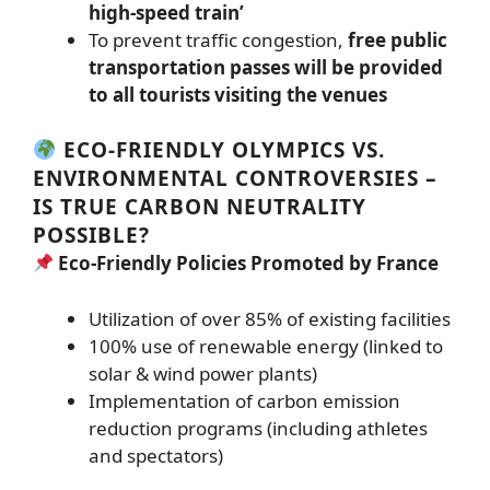
high-speed train’
To prevent traffic congestion,
free public
transportation passes will be provided
to all tourists visiting the venues
ECO-FRIENDLY OLYMPICS VS.
ENVIRONMENTAL CONTROVERSIES –
IS TRUE CARBON NEUTRALITY
POSSIBLE?
Eco-Friendly Policies Promoted by France
Utilization of over 85% of existing facilities
100% use of renewable energy (linked to
solar & wind power plants)
Implementation of carbon emission
reduction programs (including athletes
and spectators)