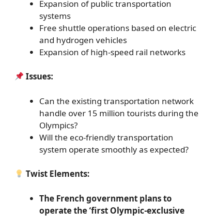
Expansion of public transportation
systems
Free shuttle operations based on electric
and hydrogen vehicles
Expansion of high-speed rail networks
Issues:
Can the existing transportation network
handle over 15 million tourists during the
Olympics?
Will the eco-friendly transportation
system operate smoothly as expected?
Twist Elements:
The French government plans to
operate the ‘first Olympic-exclusive