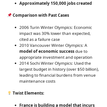
Approximately 150,000 jobs created
Comparison with Past Cases
2006 Turin Winter Olympics: Economic
impact was 30% lower than expected,
cited as a failure case
2010 Vancouver Winter Olympics: A
model of economic success
due to
appropriate investment and operation
2014 Sochi Winter Olympics: Used the
largest budget in history (over $50 billion),
leading to financial burdens from venue
maintenance costs
Twist Elements:
France is building a model that incurs