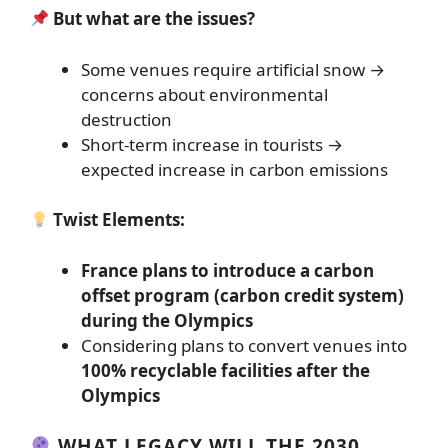
But what are the issues?
Some venues require artificial snow →
concerns about environmental
destruction
Short-term increase in tourists →
expected increase in carbon emissions
Twist Elements:
France plans to introduce a carbon
offset program (carbon credit system)
during the Olympics
Considering plans to convert venues into
100% recyclable facilities after the
Olympics
WHAT LEGACY WILL THE 2030