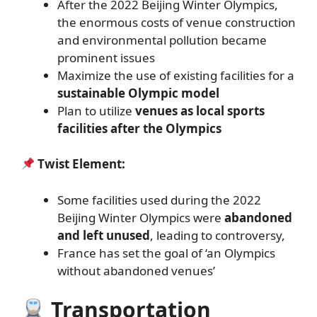
After the 2022 Beijing Winter Olympics,
the enormous costs of venue construction
and environmental pollution became
prominent issues
Maximize the use of existing facilities for a
sustainable Olympic model
Plan to utilize
venues as local sports
facilities after the Olympics
Twist Element:
Some facilities used during the 2022
Beijing Winter Olympics were
abandoned
and left unused
, leading to controversy,
France has set the goal of ‘an Olympics
without abandoned venues’
Transportation