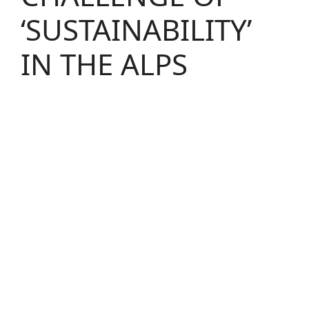
‘SUSTAINABILITY’
IN THE ALPS