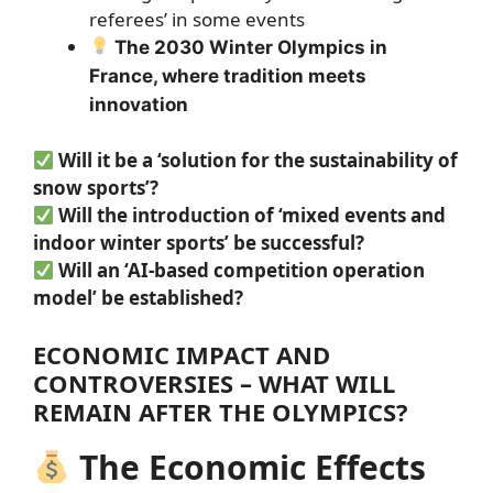
referees’ in some events
The 2030 Winter Olympics in
France, where tradition meets
innovation
Will it be a ‘solution for the sustainability of
snow sports’?
Will the introduction of ‘mixed events and
indoor winter sports’ be successful?
Will an ‘AI-based competition operation
model’ be established?
ECONOMIC IMPACT AND
CONTROVERSIES – WHAT WILL
REMAIN AFTER THE OLYMPICS?
The Economic Effects