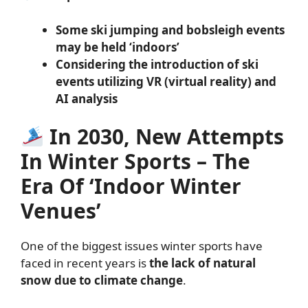
Some ski jumping and bobsleigh events
may be held ‘indoors’
Considering the introduction of ski
events utilizing VR (virtual reality) and
AI analysis
In 2030, New Attempts
In Winter Sports – The
Era Of ‘Indoor Winter
Venues’
One of the biggest issues winter sports have
faced in recent years is
the lack of natural
snow due to climate change
.