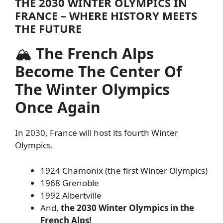
THE 2030 WINTER OLYMPICS IN
FRANCE – WHERE HISTORY MEETS
THE FUTURE
🏔
The French Alps
Become The Center Of
The Winter Olympics
Once Again
In 2030, France will host its fourth Winter
Olympics.
1924 Chamonix (the first Winter Olympics)
1968 Grenoble
1992 Albertville
And,
the 2030 Winter Olympics in the
French Alps!