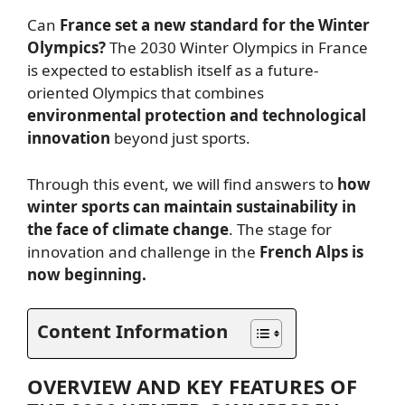
Can
France set a new standard for the Winter
Olympics?
The 2030 Winter Olympics in France
is expected to establish itself as a future-
oriented Olympics that combines
environmental protection and technological
innovation
beyond just sports.
Through this event, we will find answers to
how
winter sports can maintain sustainability in
the face of climate change
. The stage for
innovation and challenge in the
French Alps is
now beginning.
Content Information
OVERVIEW AND KEY FEATURES OF