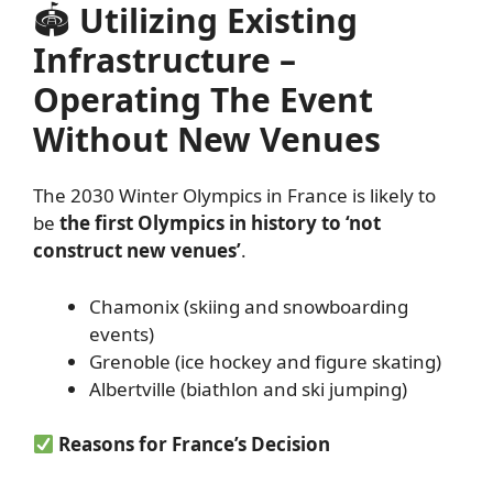
🏟
Utilizing Existing
Infrastructure –
Operating The Event
Without New Venues
The 2030 Winter Olympics in France is likely to
be
the first Olympics in history to ‘not
construct new venues’
.
Chamonix (skiing and snowboarding
events)
Grenoble (ice hockey and figure skating)
Albertville (biathlon and ski jumping)
Reasons for France’s Decision