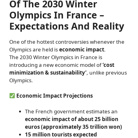
Of The 2030 Winter
Olympics In France –
Expectations And Reality
One of the hottest controversies whenever the
Olympics are held is
economic impact
.
The 2030 Winter Olympics in France is
introducing a new economic model of
‘cost
minimization & sustainability’
, unlike previous
Olympics.
Economic Impact Projections
The French government estimates an
economic impact of about 25 billion
euros (approximately 35 trillion won)
15 million tourists expected