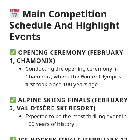
Main Competition
Schedule And Highlight
Events
OPENING CEREMONY (FEBRUARY
1, CHAMONIX)
Conducting the opening ceremony in
Chamonix, where the Winter Olympics
first took place 100 years ago
ALPINE SKIING FINALS (FEBRUARY
3, VAL D’ISÈRE SKI RESORT)
Expected to be the most thrilling event in
100 years of history
ICE HOCKEY FINALS (FEBRUARY 17,