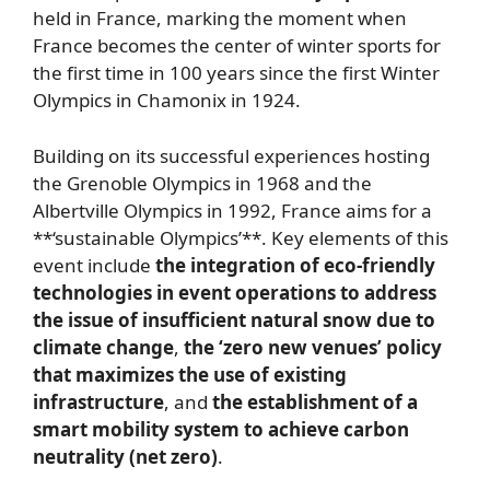
held in France, marking the moment when
France becomes the center of winter sports for
the first time in 100 years since the first Winter
Olympics in Chamonix in 1924.
Building on its successful experiences hosting
the Grenoble Olympics in 1968 and the
Albertville Olympics in 1992, France aims for a
**‘sustainable Olympics’**. Key elements of this
event include
the integration of eco-friendly
technologies in event operations to address
the issue of insufficient natural snow due to
climate change
,
the ‘zero new venues’ policy
that maximizes the use of existing
infrastructure
, and
the establishment of a
smart mobility system to achieve carbon
neutrality (net zero)
.