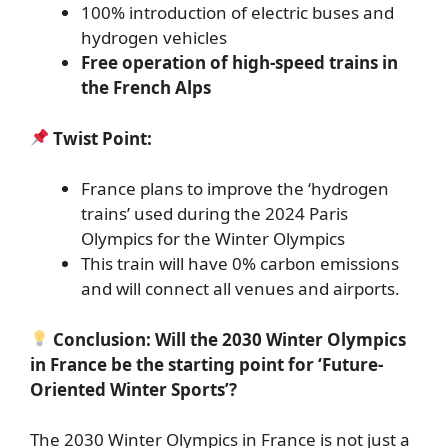
100% introduction of electric buses and
hydrogen vehicles
Free operation of high-speed trains in
the French Alps
Twist Point:
France plans to improve the ‘hydrogen
trains’ used during the 2024 Paris
Olympics for the Winter Olympics
This train will have 0% carbon emissions
and will connect all venues and airports.
Conclusion: Will the 2030 Winter Olympics
in France be the starting point for ‘Future-
Oriented Winter Sports’?
The 2030 Winter Olympics in France is not just a