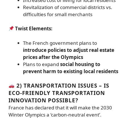
Increased cost of living for local residents
Revitalization of commercial districts vs.
difficulties for small merchants
Twist Elements:
The French government plans to
introduce policies to adjust real estate
prices after the Olympics
Plans to expand
social housing to
prevent harm to existing local residents
2) TRANSPORTATION ISSUES – IS
ECO-FRIENDLY TRANSPORTATION
INNOVATION POSSIBLE?
France has declared that it will make the 2030
Winter Olympics a ‘carbon-neutral event’.