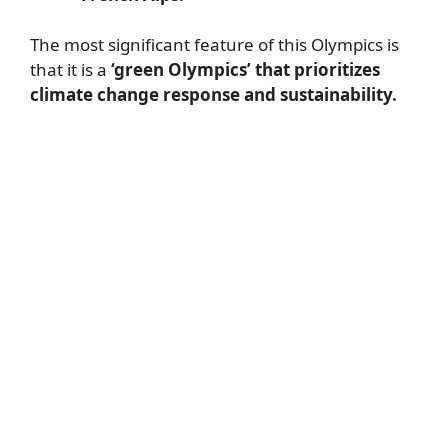
The most significant feature of this Olympics is
that it is a
‘green Olympics’ that prioritizes
climate change response and sustainability.