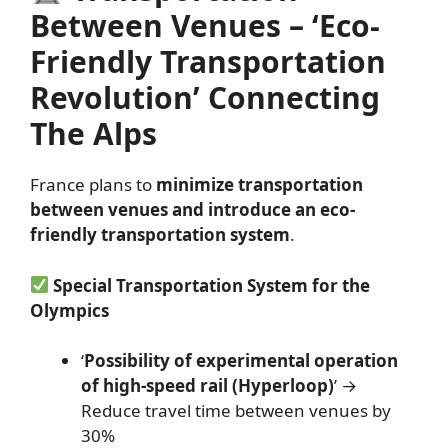
Between Venues – ‘Eco-
Friendly Transportation
Revolution’ Connecting
The Alps
France plans to
minimize transportation
between venues and introduce an eco-
friendly transportation system
.
Special Transportation System for the
Olympics
‘
Possibility of experimental operation
of high-speed rail (Hyperloop)
’ →
Reduce travel time between venues by
30%