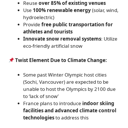
Reuse
over 85% of existing venues
Use
100% renewable energy
(solar, wind,
hydroelectric)
Provide
free public transportation for
athletes and tourists
Innovate snow removal systems
: Utilize
eco-friendly artificial snow
Twist Element Due to Climate Change:
Some past Winter Olympic host cities
(Sochi, Vancouver) are expected to be
unable to host the Olympics by 2100 due
to ‘lack of snow’
France plans to introduce
indoor skiing
facilities and advanced climate control
technologies
to address this