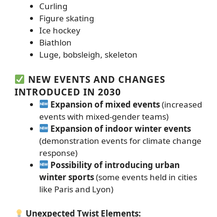
Curling
Figure skating
Ice hockey
Biathlon
Luge, bobsleigh, skeleton
NEW EVENTS AND CHANGES
INTRODUCED IN 2030
Expansion of mixed events
(increased
events with mixed-gender teams)
Expansion of indoor winter events
(demonstration events for climate change
response)
Possibility of introducing urban
winter sports
(some events held in cities
like Paris and Lyon)
Unexpected Twist Elements: