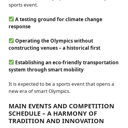
sports event.
A testing ground for climate change
response
Operating the Olympics without
constructing venues – a historical first
Establishing an eco-friendly transportation
system through smart mobility
It is expected to be a sports event that opens a
new era of smart Olympics.
MAIN EVENTS AND COMPETITION
SCHEDULE – A HARMONY OF
TRADITION AND INNOVATION