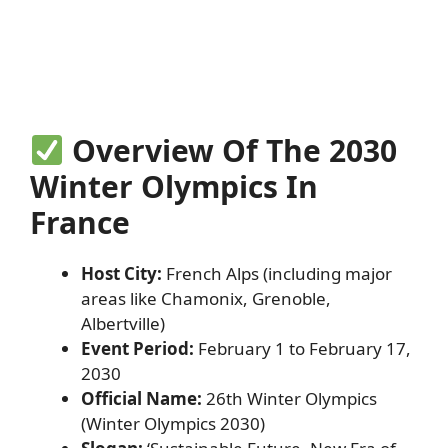
Overview Of The 2030
Winter Olympics In
France
Host City:
French Alps (including major
areas like Chamonix, Grenoble,
Albertville)
Event Period:
February 1 to February 17,
2030
Official Name:
26th Winter Olympics
(Winter Olympics 2030)