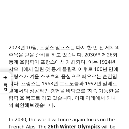
2023년 10월, 프랑스 알프스는 다시 한 번 전 세계의
주목을 받을 준비를 하고 있습니다. 2030년 제26회
동계 올림픽이 프랑스에서 개최되며, 이는 1924년
샤모니에서 열린 첫 동계 올림픽 이후로 100년 만에
프랑스가 겨울 스포츠의 중심으로 떠오르는 순간입
→
니다. 프랑스는 1968년 그르노블과 1992년 알베르
목차
빌에서의 성공적인 경험을 바탕으로 '지속 가능한 올
림픽'을 목표로 하고 있습니다. 이제 아래에서 하나
씩 확인해보겠습니다.
In 2030, the world will once again focus on the
French Alps. The
26th Winter Olympics
will be