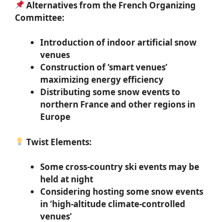
Alternatives from the French Organizing
Committee:
Introduction of indoor artificial snow
venues
Construction of ‘smart venues’
maximizing energy efficiency
Distributing some snow events to
northern France and other regions in
Europe
Twist Elements:
Some cross-country ski events may be
held at night
Considering hosting some snow events
in ‘high-altitude climate-controlled
venues’