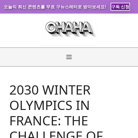
오늘의 최신 콘텐츠를 무료 구뉴스레터로 받아보세요!
구독 신청
Skip
to
content
Menu
2030 WINTER
OLYMPICS IN
FRANCE: THE
CHALLENGE OF