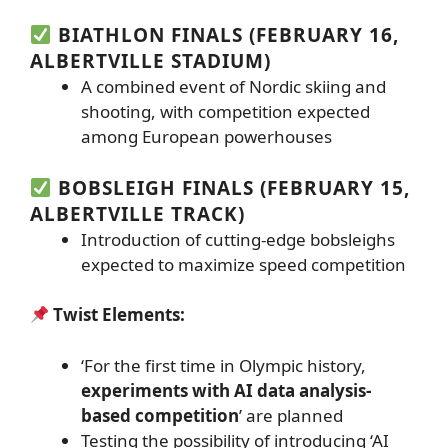
BIATHLON FINALS (FEBRUARY 16,
ALBERTVILLE STADIUM)
A combined event of Nordic skiing and
shooting, with competition expected
among European powerhouses
BOBSLEIGH FINALS (FEBRUARY 15,
ALBERTVILLE TRACK)
Introduction of cutting-edge bobsleighs
expected to maximize speed competition
Twist Elements:
‘For the first time in Olympic history,
experiments with AI data analysis-
based competition
’ are planned
Testing the possibility of introducing ‘AI