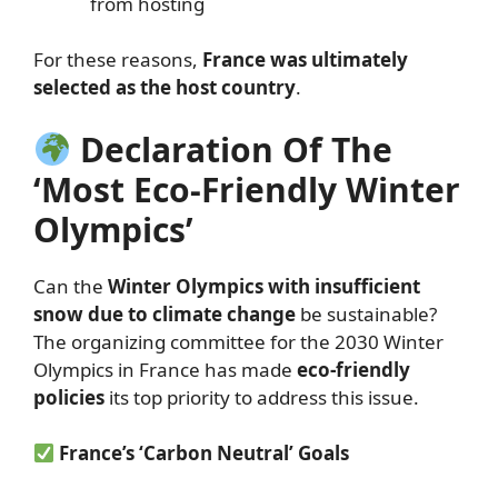
from hosting
For these reasons,
France was ultimately
selected as the host country
.
Declaration Of The
‘Most Eco-Friendly Winter
Olympics’
Can the
Winter Olympics with insufficient
snow due to climate change
be sustainable?
The organizing committee for the 2030 Winter
Olympics in France has made
eco-friendly
policies
its top priority to address this issue.
France’s ‘Carbon Neutral’ Goals