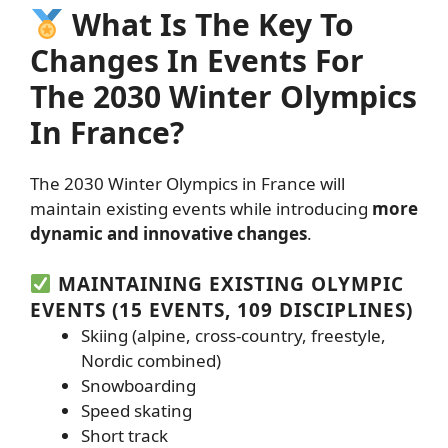
What Is The Key To
Changes In Events For
The 2030 Winter Olympics
In France?
The 2030 Winter Olympics in France will
maintain existing events while introducing
more
dynamic and innovative changes
.
MAINTAINING EXISTING OLYMPIC
EVENTS (15 EVENTS, 109 DISCIPLINES)
Skiing (alpine, cross-country, freestyle,
Nordic combined)
Snowboarding
Speed skating
Short track