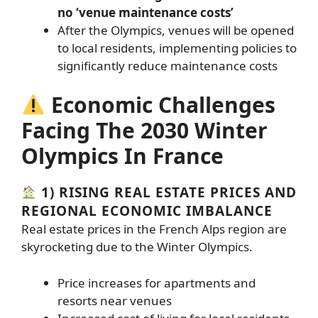
no ‘venue maintenance costs’
After the Olympics, venues will be opened
to local residents, implementing policies to
significantly reduce maintenance costs
Economic Challenges
Facing The 2030 Winter
Olympics In France
1) RISING REAL ESTATE PRICES AND
REGIONAL ECONOMIC IMBALANCE
Real estate prices in the French Alps region are
skyrocketing due to the Winter Olympics.
Price increases for apartments and
resorts near venues