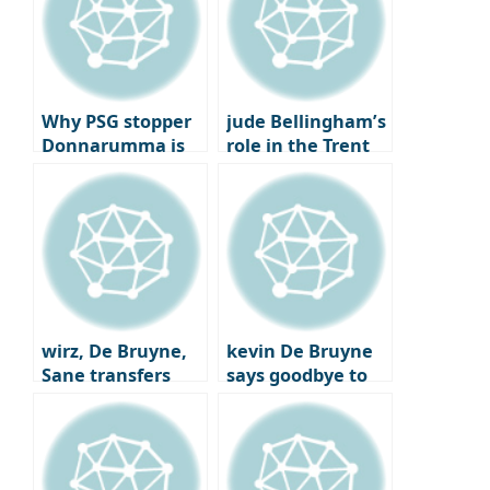
Why PSG stopper
jude Bellingham’s
Donnarumma is
role in the Trent
being eyed by
Alexander-Arnold
Real Madrid and
trade
Bayern Munich
wirz, De Bruyne,
kevin De Bruyne
Sane transfers
says goodbye to
Here we go
Man City after
joining Napoli