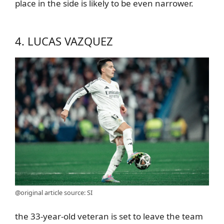
place in the side is likely to be even narrower.
4. LUCAS VAZQUEZ
@original article source: SI
the 33-year-old veteran is set to leave the team