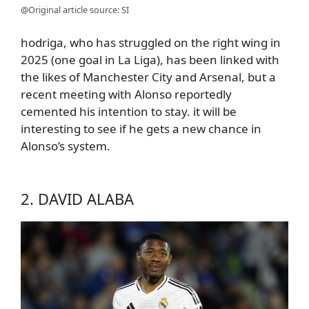
@Original article source: SI
hodriga, who has struggled on the right wing in
2025 (one goal in La Liga), has been linked with
the likes of Manchester City and Arsenal, but a
recent meeting with Alonso reportedly
cemented his intention to stay. it will be
interesting to see if he gets a new chance in
Alonso’s system.
2. DAVID ALABA