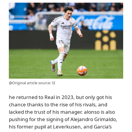
@Original article source: SI
he returned to Real in 2023, but only got his
chance thanks to the rise of his rivals, and
lacked the trust of his manager. alonso is also
pushing for the signing of Alejandro Grimaldo,
his former pupil at Leverkusen, and Garcia’s