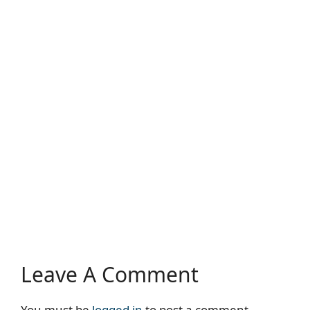
Leave A Comment
You must be
logged in
to post a comment.