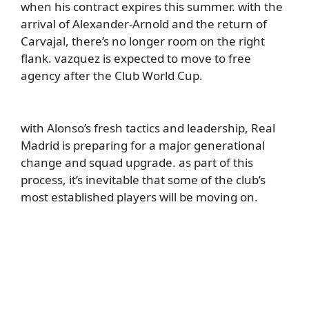
when his contract expires this summer. with the
arrival of Alexander-Arnold and the return of
Carvajal, there’s no longer room on the right
flank. vazquez is expected to move to free
agency after the Club World Cup.
with Alonso’s fresh tactics and leadership, Real
Madrid is preparing for a major generational
change and squad upgrade. as part of this
process, it’s inevitable that some of the club’s
most established players will be moving on.