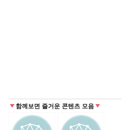
함께보면 즐거운 콘텐츠 모음