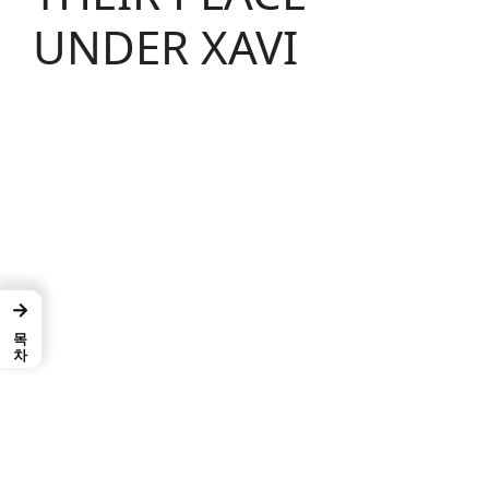
UNDER XAVI
→
목차