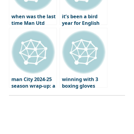
when was the last
it’s been a bird
time Man Utd
year for English
failed to qualify
football
for Europe?
man City 2024-25
winning with 3
season wrap-up: a
boxing gloves
brutal fall from
grace