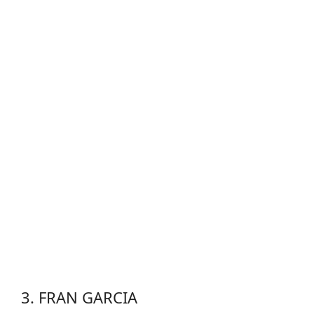
3. FRAN GARCIA