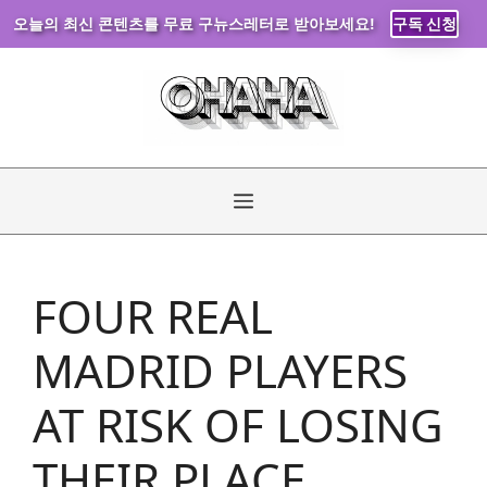
오늘의 최신 콘텐츠를 무료 구뉴스레터로 받아보세요!
구독 신청
Skip
to
content
Menu
FOUR REAL
MADRID PLAYERS
AT RISK OF LOSING
THEIR PLACE