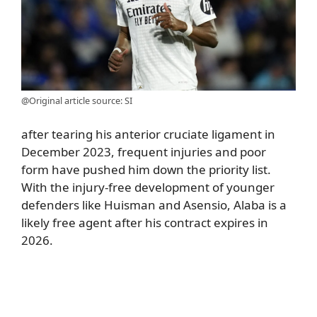
@Original article source: SI
after tearing his anterior cruciate ligament in
December 2023, frequent injuries and poor
form have pushed him down the priority list.
With the injury-free development of younger
defenders like Huisman and Asensio, Alaba is a
likely free agent after his contract expires in
2026.