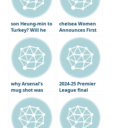
son Heung-min to
chelsea Women
Turkey? Will he
Announces First
reunite with best
Official Jewelry
friend
Partner
Chilhanoglu?
why Arsenal’s
2024-25 Premier
mug shot was
League final
more bitter: the
standings,
year the London
Champions
club won the..
League and
Europa League
qualifiers