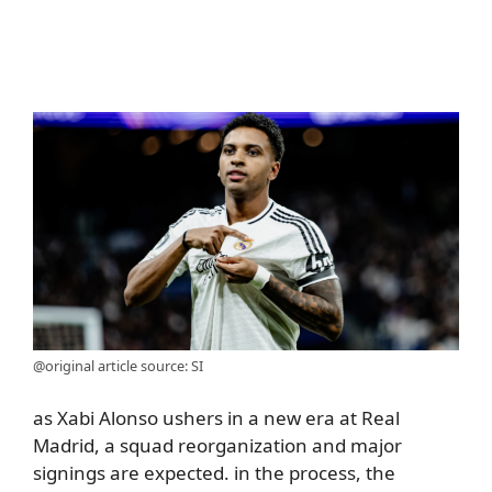
@original article source: SI
as Xabi Alonso ushers in a new era at Real
Madrid, a squad reorganization and major
signings are expected. in the process, the