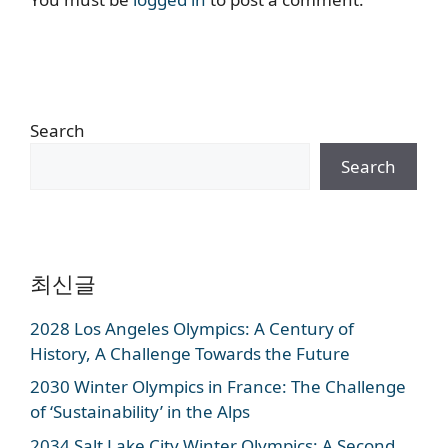
Search
Search
최신글
2028 Los Angeles Olympics: A Century of
History, A Challenge Towards the Future
2030 Winter Olympics in France: The Challenge
of ‘Sustainability’ in the Alps
2034 Salt Lake City Winter Olympics: A Second