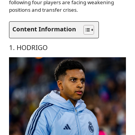
following four players are facing weakening
positions and transfer crises.
Content Information
1. HODRIGO