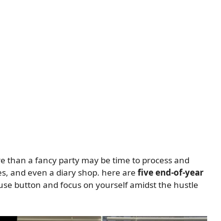
e than a fancy party may be time to process and
es, and even a diary shop. here are
five end-of-year
use button and focus on yourself amidst the hustle