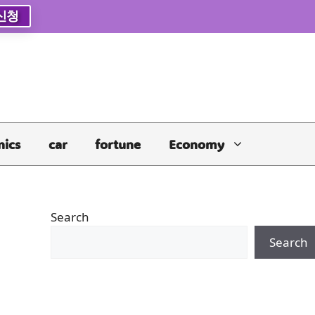
신청
nics
car
fortune
Economy
Search
Search