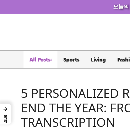
오늘의
Skip
to
content
All Posts:
Sports
Living
Fash
5 PERSONALIZED R
END THE YEAR: FR
→
목차
TRANSCRIPTION