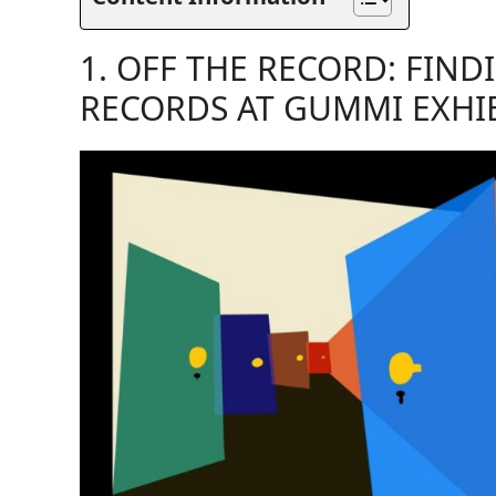
1. OFF THE RECORD: FIND
RECORDS AT GUMMI EXHI