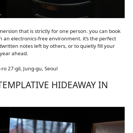
ersion that is strictly for one person. you can book
n an electronics-free environment. it’s the perfect
itten notes left by others, or to quietly fill your
 year ahead.
ro 27-gil, Jung-gu, Seoul
NTEMPLATIVE HIDEAWAY IN