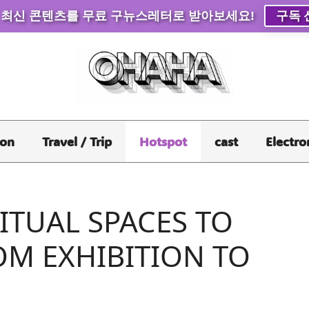
 최신 콘텐츠를 무료 구뉴스레터로 받아보세요!
구독 
ion
Travel / Trip
Hotspot
cast
Electro
ITUAL SPACES TO
OM EXHIBITION TO