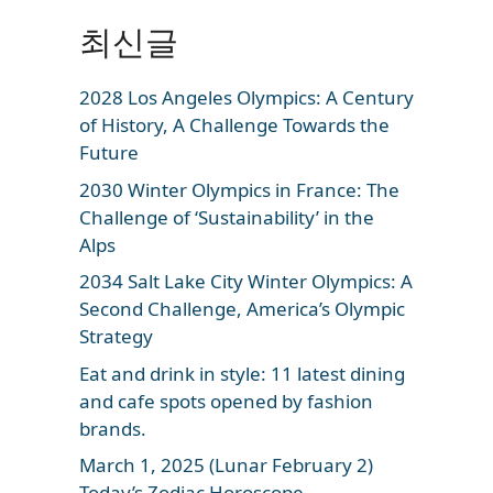
최신글
2028 Los Angeles Olympics: A Century
of History, A Challenge Towards the
Future
2030 Winter Olympics in France: The
Challenge of ‘Sustainability’ in the
Alps
2034 Salt Lake City Winter Olympics: A
Second Challenge, America’s Olympic
Strategy
Eat and drink in style: 11 latest dining
and cafe spots opened by fashion
brands.
March 1, 2025 (Lunar February 2)
Today’s Zodiac Horoscope