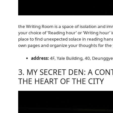
the Writing Room is a space of isolation and imm
your choice of ‘Reading hour’ or ‘Writing hour’ i
place to find unexpected solace in reading handwr
own pages and organize your thoughts for the
address:
4F, Yale Building, 40, Deunggye-
3. MY SECRET DEN: A CO
THE HEART OF THE CITY