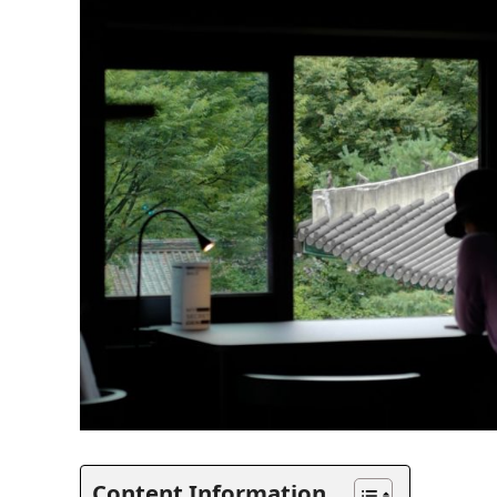
Content Information