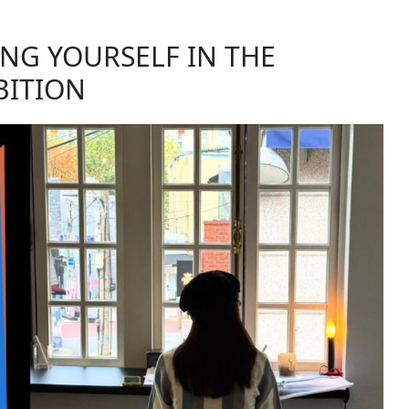
ING YOURSELF IN THE
BITION