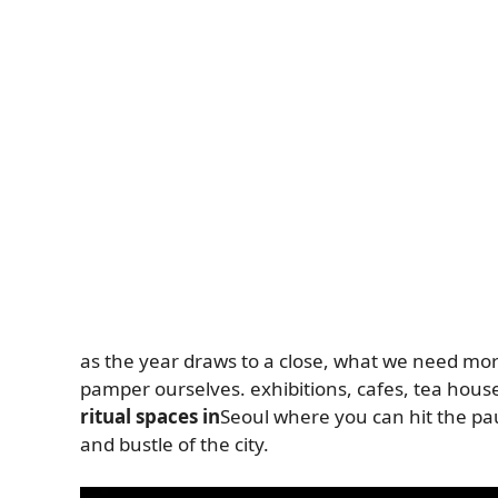
as the year draws to a close, what we need mor
pamper ourselves. exhibitions, cafes, tea hous
ritual spaces in
Seoul where you can hit the pa
and bustle of the city.