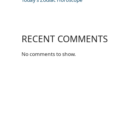
RECENT COMMENTS
No comments to show.