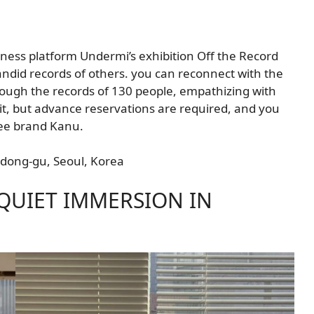
ness platform Undermi’s exhibition Off the Record
candid records of others. you can reconnect with the
hrough the records of 130 people, empathizing with
isit, but advance reservations are required, and you
ffee brand Kanu.
ngdong-gu, Seoul, Korea
 QUIET IMMERSION IN