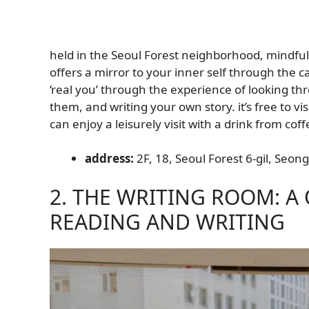
held in the Seoul Forest neighborhood, mindful
offers a mirror to your inner self through the 
‘real you’ through the experience of looking t
them, and writing your own story. it’s free to v
can enjoy a leisurely visit with a drink from co
address:
2F, 18, Seoul Forest 6-gil, Seo
2. THE WRITING ROOM: A
READING AND WRITING