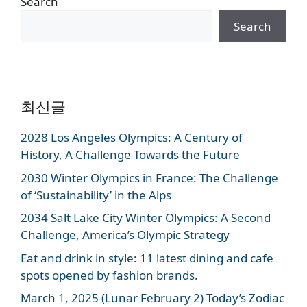
Search
Search
최신글
2028 Los Angeles Olympics: A Century of
History, A Challenge Towards the Future
2030 Winter Olympics in France: The Challenge
of ‘Sustainability’ in the Alps
2034 Salt Lake City Winter Olympics: A Second
Challenge, America’s Olympic Strategy
Eat and drink in style: 11 latest dining and cafe
spots opened by fashion brands.
March 1, 2025 (Lunar February 2) Today’s Zodiac