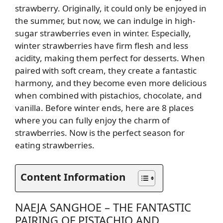
strawberry. Originally, it could only be enjoyed in
the summer, but now, we can indulge in high-
sugar strawberries even in winter. Especially,
winter strawberries have firm flesh and less
acidity, making them perfect for desserts. When
paired with soft cream, they create a fantastic
harmony, and they become even more delicious
when combined with pistachios, chocolate, and
vanilla. Before winter ends, here are 8 places
where you can fully enjoy the charm of
strawberries. Now is the perfect season for
eating strawberries.
Content Information
NAEJA SANGHOE – THE FANTASTIC
PAIRING OF PISTACHIO AND