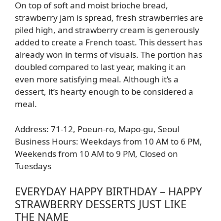
On top of soft and moist brioche bread,
strawberry jam is spread, fresh strawberries are
piled high, and strawberry cream is generously
added to create a French toast. This dessert has
already won in terms of visuals. The portion has
doubled compared to last year, making it an
even more satisfying meal. Although it’s a
dessert, it’s hearty enough to be considered a
meal.
Address: 71-12, Poeun-ro, Mapo-gu, Seoul
Business Hours: Weekdays from 10 AM to 6 PM,
Weekends from 10 AM to 9 PM, Closed on
Tuesdays
EVERYDAY HAPPY BIRTHDAY – HAPPY
STRAWBERRY DESSERTS JUST LIKE
THE NAME