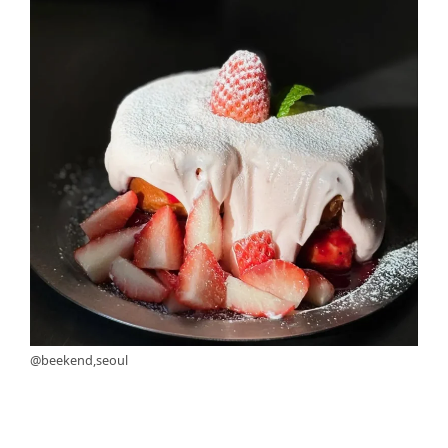
@beekend,seoul