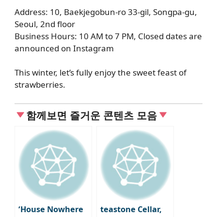
Address: 10, Baekjegobun-ro 33-gil, Songpa-gu,
Seoul, 2nd floor
Business Hours: 10 AM to 7 PM, Closed dates are
announced on Instagram
This winter, let’s fully enjoy the sweet feast of
strawberries.
함께보면 즐거운 콘텐츠 모음
‘House Nowhere
teastone Cellar,