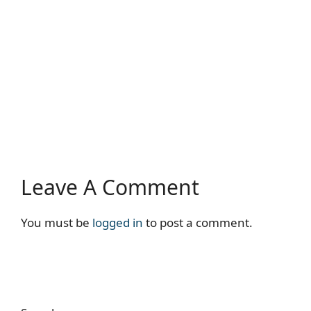
Leave A Comment
You must be
logged in
to post a comment.