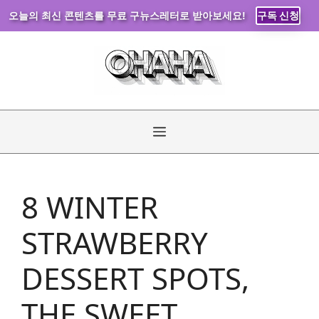
오늘의 최신 콘텐츠를 무료 구뉴스레터로 받아보세요!
구독 신청
Skip
to
content
Menu
8 WINTER
STRAWBERRY
DESSERT SPOTS,
THE SWEET