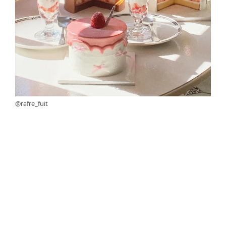
@rafre_fuit