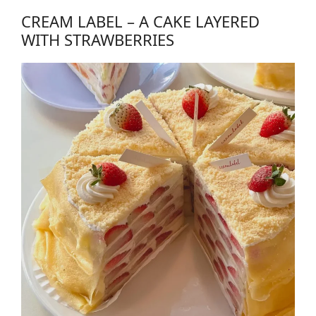
CREAM LABEL – A CAKE LAYERED
WITH STRAWBERRIES