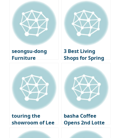
finally opening its
Library to LP Cafe,
doors – A new
a Cultural
beginning for
Shopping Spree
Seoul
Cinematheque
seongsu-dong
3 Best Living
Furniture
Shops for Spring
Showroom
Decorating –
‘Moskapet’ – A
Standard A, Cecil
warm space
& Cedric, and
created with
Lemon Seoul
creators
touring the
basha Coffee
showroom of Lee
Opens 2nd Lotte
Chan-hyuk’s living
Department Store
brand ‘Seitoussé’
– A Premium