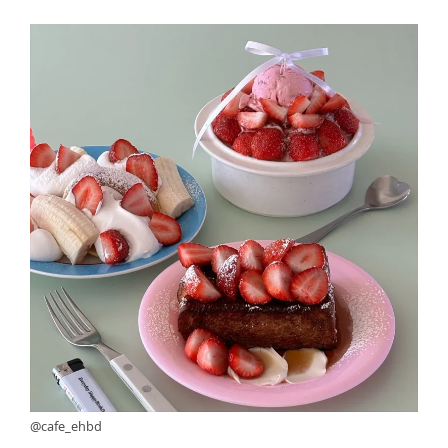
@cafe_ehbd