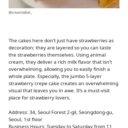
@creamlabel_
The cakes here don’t just have strawberries as
decoration; they are layered so you can taste
the strawberries themselves. Using animal
cream, they deliver a rich milk flavor that isn’t
overwhelming, allowing you to easily finish a
whole plate. Especially, the jumbo 5-layer
strawberry crepe cake creates an overwhelming
visual that leaves you in awe. It’s a must-visit
place for strawberry lovers.
Address: 34, Seoul Forest 2-gil, Seongdong-gu,
Seoul, 1st floor
Business Hours: Tuesday to Saturday from 11