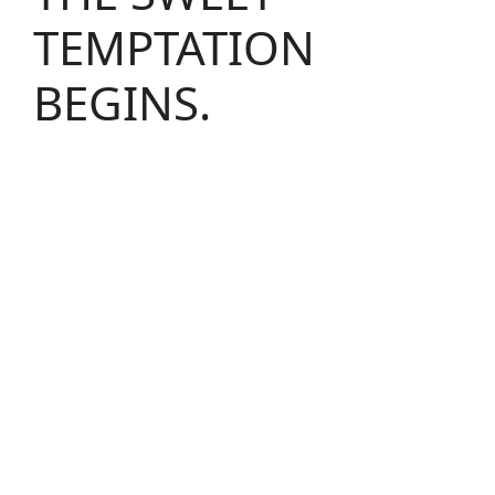
TEMPTATION
BEGINS.