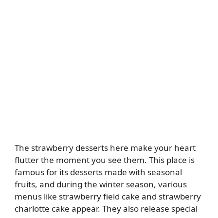
The strawberry desserts here make your heart
flutter the moment you see them. This place is
famous for its desserts made with seasonal
fruits, and during the winter season, various
menus like strawberry field cake and strawberry
charlotte cake appear. They also release special