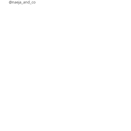
@naeja_and_co