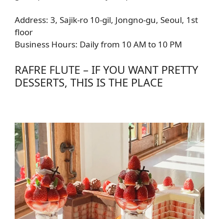
Address: 3, Sajik-ro 10-gil, Jongno-gu, Seoul, 1st
floor
Business Hours: Daily from 10 AM to 10 PM
RAFRE FLUTE – IF YOU WANT PRETTY
DESSERTS, THIS IS THE PLACE