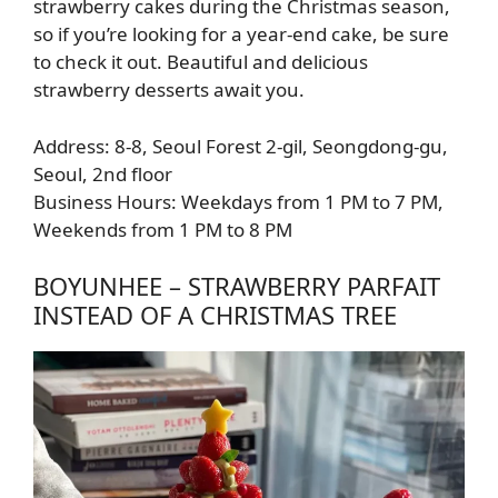
strawberry cakes during the Christmas season,
so if you’re looking for a year-end cake, be sure
to check it out. Beautiful and delicious
strawberry desserts await you.
Address: 8-8, Seoul Forest 2-gil, Seongdong-gu,
Seoul, 2nd floor
Business Hours: Weekdays from 1 PM to 7 PM,
Weekends from 1 PM to 8 PM
BOYUNHEE – STRAWBERRY PARFAIT
INSTEAD OF A CHRISTMAS TREE