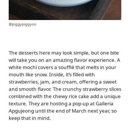
@piggypiggyoo
The desserts here may look simple, but one bite
will take you on an amazing flavor experience. A
white mochi covers a soufflé that melts in your
mouth like snow. Inside, it’s filled with
strawberries, jam, and cream, offering a sweet
and smooth flavor. The crunchy strawberry slices
combined with the chewy rice cake add a unique
texture. They are hosting a pop-up at Galleria
Apgujeong until the end of March next year, so
keep that in mind.