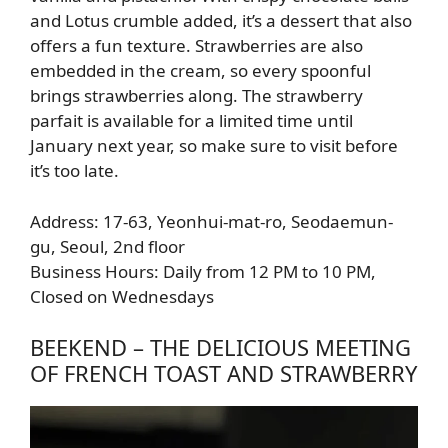
and Lotus crumble added, it’s a dessert that also
offers a fun texture. Strawberries are also
embedded in the cream, so every spoonful
brings strawberries along. The strawberry
parfait is available for a limited time until
January next year, so make sure to visit before
it’s too late.
Address: 17-63, Yeonhui-mat-ro, Seodaemun-
gu, Seoul, 2nd floor
Business Hours: Daily from 12 PM to 10 PM,
Closed on Wednesdays
BEEKEND – THE DELICIOUS MEETING
OF FRENCH TOAST AND STRAWBERRY