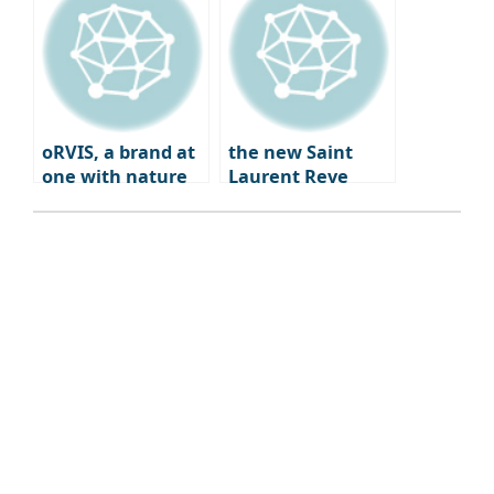
Coffee Bar
Experience
oRVIS, a brand at
the new Saint
one with nature
Laurent Reve
Dwight Paris – a
blend of fashion,
art, and
gastronomy