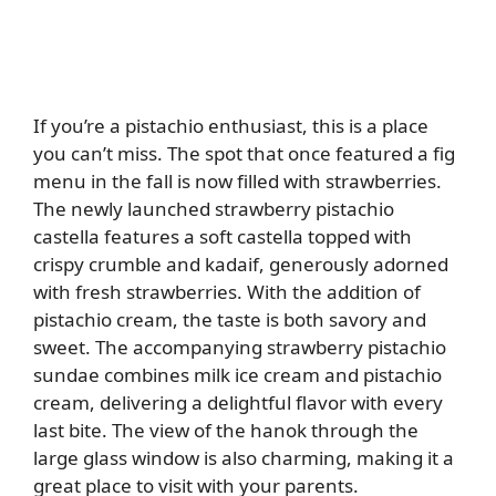
If you’re a pistachio enthusiast, this is a place
you can’t miss. The spot that once featured a fig
menu in the fall is now filled with strawberries.
The newly launched strawberry pistachio
castella features a soft castella topped with
crispy crumble and kadaif, generously adorned
with fresh strawberries. With the addition of
pistachio cream, the taste is both savory and
sweet. The accompanying strawberry pistachio
sundae combines milk ice cream and pistachio
cream, delivering a delightful flavor with every
last bite. The view of the hanok through the
large glass window is also charming, making it a
great place to visit with your parents.