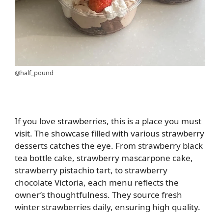
@half_pound
If you love strawberries, this is a place you must
visit. The showcase filled with various strawberry
desserts catches the eye. From strawberry black
tea bottle cake, strawberry mascarpone cake,
strawberry pistachio tart, to strawberry
chocolate Victoria, each menu reflects the
owner’s thoughtfulness. They source fresh
winter strawberries daily, ensuring high quality.