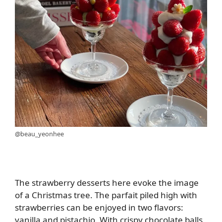
@beau_yeonhee
The strawberry desserts here evoke the image
of a Christmas tree. The parfait piled high with
strawberries can be enjoyed in two flavors:
vanilla and pistachio. With crispy chocolate balls