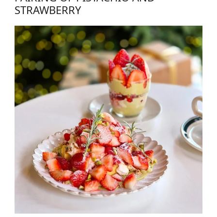
STRAWBERRY