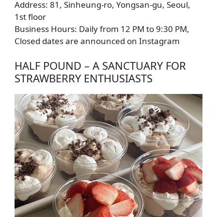
Address: 81, Sinheung-ro, Yongsan-gu, Seoul,
1st floor
Business Hours: Daily from 12 PM to 9:30 PM,
Closed dates are announced on Instagram
HALF POUND – A SANCTUARY FOR
STRAWBERRY ENTHUSIASTS