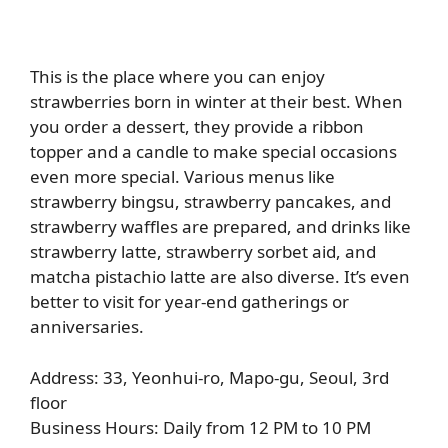
This is the place where you can enjoy
strawberries born in winter at their best. When
you order a dessert, they provide a ribbon
topper and a candle to make special occasions
even more special. Various menus like
strawberry bingsu, strawberry pancakes, and
strawberry waffles are prepared, and drinks like
strawberry latte, strawberry sorbet aid, and
matcha pistachio latte are also diverse. It’s even
better to visit for year-end gatherings or
anniversaries.
Address: 33, Yeonhui-ro, Mapo-gu, Seoul, 3rd
floor
Business Hours: Daily from 12 PM to 10 PM