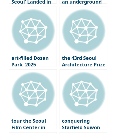
Seoul’ Landed in
an underground
Seongsu-dong
cave where tea is
aged in Osulloc,
Jeju Island
art-filled Dosan
the 43rd Seoul
Park, 2025
Architecture Prize
Gangnam Art
Winners
Salon
Announced｜
What is the Face
of Seoul 2025?
tour the Seoul
conquering
Film Center in
Starfield Suwon –
Chungmuro,
From the Starfield