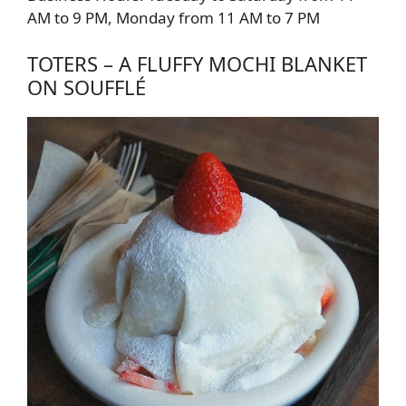
AM to 9 PM, Monday from 11 AM to 7 PM
TOTERS – A FLUFFY MOCHI BLANKET
ON SOUFFLÉ