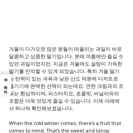
겨울이 다가오면 많은 분들이 떠올리는 과일이 바로
달콤하고 상큼한 딸기입니다. 본래 여름에만 즐길 수
있던 과일이었지만, 지금은 겨울에도 설탕이 가득한
딸기를 만끽할 수 있게 되었습니다. 특히 겨울 딸기
는 탄력이 있는 과육과 낮은 산도 덕분에 디저트로
→
즐기기에 완벽한 선택이 되는데요. 연한 크림과의 조
목차
화는 환상적이며, 피스타치오, 초콜릿, 바닐라와의
조합은 더욱 맛있게 즐길 수 있습니다. 이제 아래에
서 하나씩 확인해보겠습니다.
When the cold winter comes, there’s a fruit that
comes to mind. That’s the sweet and tangy