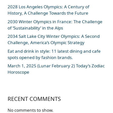
2028 Los Angeles Olympics: A Century of
History, A Challenge Towards the Future
2030 Winter Olympics in France: The Challenge
of ‘Sustainability’ in the Alps
2034 Salt Lake City Winter Olympics: A Second
Challenge, America’s Olympic Strategy
Eat and drink in style: 11 latest dining and cafe
spots opened by fashion brands.
March 1, 2025 (Lunar February 2) Today’s Zodiac
Horoscope
RECENT COMMENTS
No comments to show.