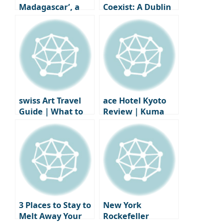
Madagascar’, a
Coexist: A Dublin
coastal home
Art Collector’s
that’s been frozen
Apartment
in time
Interior
swiss Art Travel
ace Hotel Kyoto
Guide｜What to
Review｜Kuma
See Before Zurich
Kengo’s Design
Design Week
Inspired
Accommodation +
Stumptown
Coffee
3 Places to Stay to
New York
Melt Away Your
Rockefeller