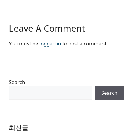
Leave A Comment
You must be
logged in
to post a comment.
Search
Search
최신글