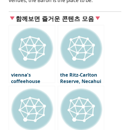
venues, the Baron is the place to be.
함께보면 즐거운 콘텐츠 모음
vienna’s
the Ritz-Carlton
coffeehouse
Reserve, Necahui
scene: Café
opens cliffside
Centrale and
hotel in Costa Rica
Landmann, an
artist’s haven