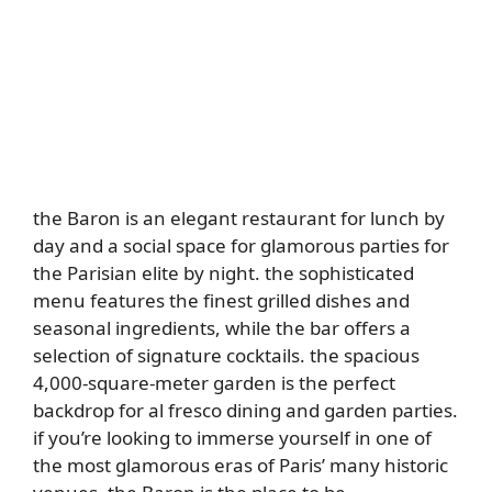
the Baron is an elegant restaurant for lunch by
day and a social space for glamorous parties for
the Parisian elite by night. the sophisticated
menu features the finest grilled dishes and
seasonal ingredients, while the bar offers a
selection of signature cocktails. the spacious
4,000-square-meter garden is the perfect
backdrop for al fresco dining and garden parties.
if you’re looking to immerse yourself in one of
the most glamorous eras of Paris’ many historic