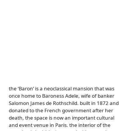
the ‘Baron’ is a neoclassical mansion that was
once home to Baroness Adele, wife of banker
Salomon James de Rothschild. built in 1872 and
donated to the French government after her
death, the space is now an important cultural
and event venue in Paris. the interior of the