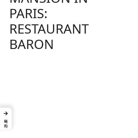
PARIS:
RESTAURANT
BARON
→
목차