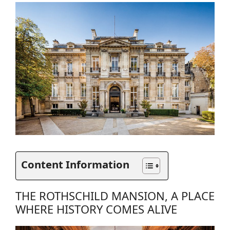
Content Information
THE ROTHSCHILD MANSION, A PLACE
WHERE HISTORY COMES ALIVE