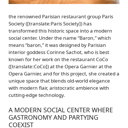
the renowned Parisian restaurant group Paris
Society ([translate:Paris Society]) has
transformed this historic space into a modern
social center. Under the name “Baron,” which
means “baron,” it was designed by Parisian
interior goddess Corinne Sachot, who is best
known for her work on the restaurant CoCo
([translate:CoCo]) at the Opera Garnier at the
Opera Garnier, and for this project, she created a
unique space that blends old-world elegance
with modern flair, aristocratic ambience with
cutting-edge technology.
A MODERN SOCIAL CENTER WHERE
GASTRONOMY AND PARTYING
COEXIST