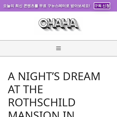
오늘의 최신 콘텐츠를 무료 구뉴스레터로 받아보세요!
구독 신청
Skip
to
content
Menu
A NIGHT’S DREAM
AT THE
ROTHSCHILD
MANSION IN