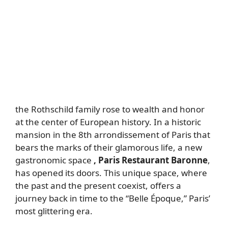
the Rothschild family rose to wealth and honor
at the center of European history. In a historic
mansion in the 8th arrondissement of Paris that
bears the marks of their glamorous life, a new
gastronomic space
, Paris Restaurant Baronne
,
has opened its doors. This unique space, where
the past and the present coexist, offers a
journey back in time to the “Belle Époque,” Paris’
most glittering era.