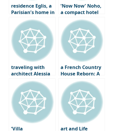
residence Eglis, a
‘Now Now’ Noho,
Parisian’s home in
a compact hotel
the heart of the
for solo travelers
city
in New York City
traveling with
a French Country
architect Alessia
House Reborn: A
Garibaldi in
19th Century
Venice
Farmhouse Gets a
Second Life
‘Villa
art and Life