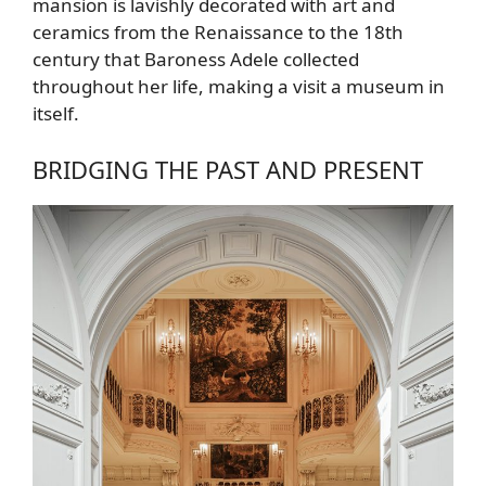
mansion is lavishly decorated with art and
ceramics from the Renaissance to the 18th
century that Baroness Adele collected
throughout her life, making a visit a museum in
itself.
BRIDGING THE PAST AND PRESENT