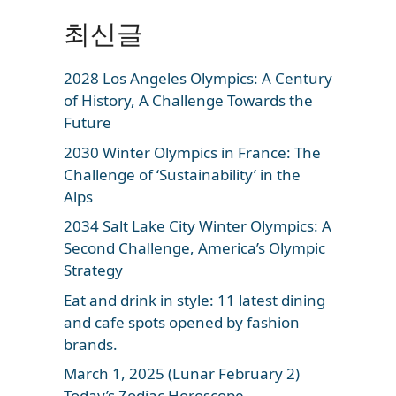
최신글
2028 Los Angeles Olympics: A Century
of History, A Challenge Towards the
Future
2030 Winter Olympics in France: The
Challenge of ‘Sustainability’ in the
Alps
2034 Salt Lake City Winter Olympics: A
Second Challenge, America’s Olympic
Strategy
Eat and drink in style: 11 latest dining
and cafe spots opened by fashion
brands.
March 1, 2025 (Lunar February 2)
Today’s Zodiac Horoscope