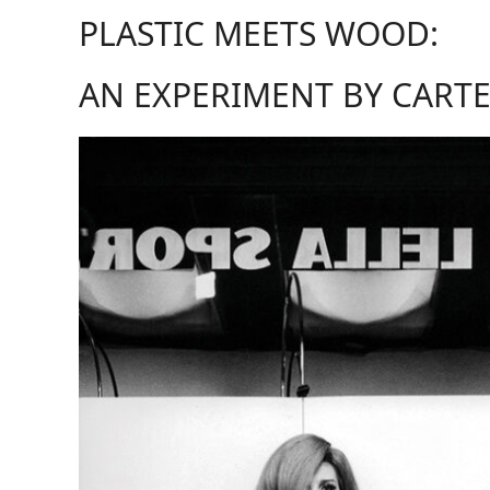
PLASTIC MEETS WOOD:
AN EXPERIMENT BY CARTE