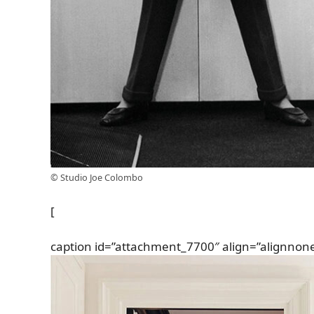
© Studio Joe Colombo
[
caption id=”attachment_7700″ align=”alignnon