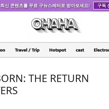
 최신 콘텐츠를 무료 구뉴스레터로 받아보세요!
구독 
ion
Travel / Trip
Hotspot
cast
Electro
BORN: THE RETURN
TERS