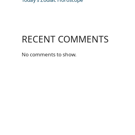
RECENT COMMENTS
No comments to show.