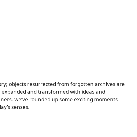
story; objects resurrected from forgotten archives are
 or expanded and transformed with ideas and
igners. we’ve rounded up some exciting moments
day’s senses.