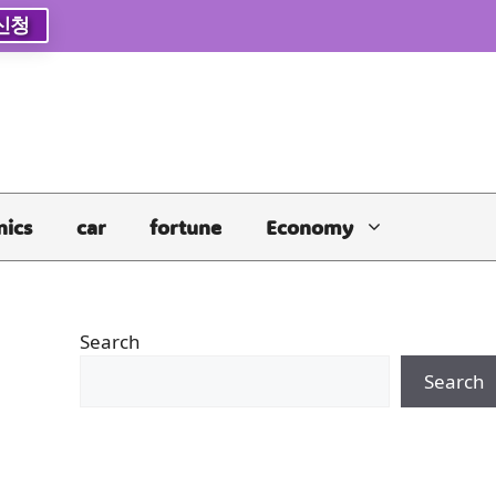
신청
nics
car
fortune
Economy
Search
Search