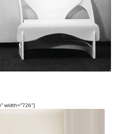
e” width=”726″]