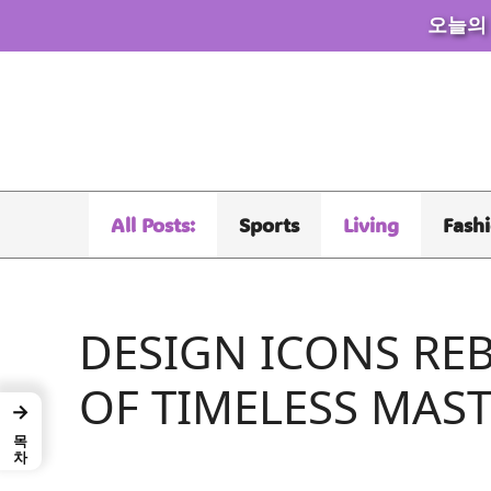
오늘의
Skip
to
content
All Posts:
Sports
Living
Fash
DESIGN ICONS RE
OF TIMELESS MAS
→
목차