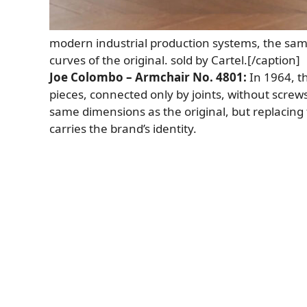
modern industrial production systems, the same
curves of the original. sold by Cartel.[/caption]
Joe Colombo – Armchair No. 4801:
In 1964, t
pieces, connected only by joints, without screws.
same dimensions as the original, but replacing 
carries the brand’s identity.