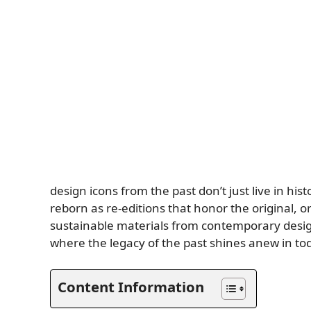
design icons from the past don’t just live in hi
reborn as re-editions that honor the original,
sustainable materials from contemporary des
where the legacy of the past shines anew in to
Content Information