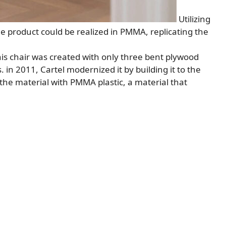
Utilizing
 product could be realized in PMMA, replicating the
his chair was created with only three bent plywood
 in 2011, Cartel modernized it by building it to the
the material with PMMA plastic, a material that