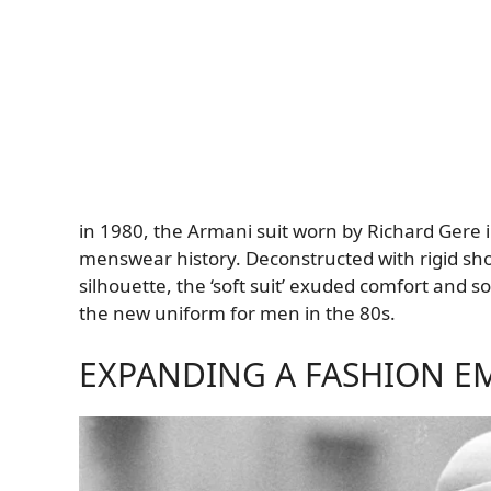
in 1980, the Armani suit worn by Richard Gere 
menswear history. Deconstructed with rigid shou
silhouette, the ‘soft suit’ exuded comfort and 
the new uniform for men in the 80s.
EXPANDING A FASHION E