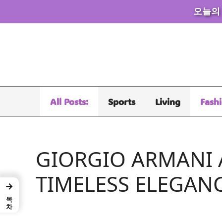
오늘의
Skip
to
content
All Posts:
Sports
Living
Fash
GIORGIO ARMANI 
TIMELESS ELEGAN
→
목차