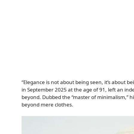
“Elegance is not about being seen, it’s about
in September 2025 at the age of 91, left an ind
beyond. Dubbed the “master of minimalism,” his
beyond mere clothes.