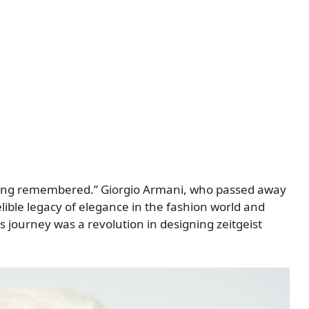
 being remembered.” Giorgio Armani, who passed away
elible legacy of elegance in the fashion world and
 journey was a revolution in designing zeitgeist