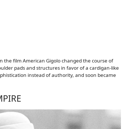
in the film American Gigolo changed the course of
lder pads and structures in favor of a cardigan-like
sophistication instead of authority, and soon became
MPIRE