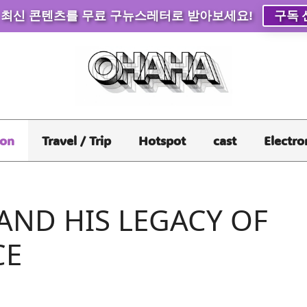
 최신 콘텐츠를 무료 구뉴스레터로 받아보세요!
구독 
ion
Travel / Trip
Hotspot
cast
Electro
AND HIS LEGACY OF
CE