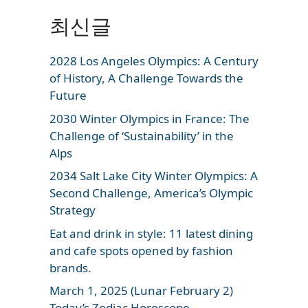
최신글
2028 Los Angeles Olympics: A Century
of History, A Challenge Towards the
Future
2030 Winter Olympics in France: The
Challenge of ‘Sustainability’ in the
Alps
2034 Salt Lake City Winter Olympics: A
Second Challenge, America’s Olympic
Strategy
Eat and drink in style: 11 latest dining
and cafe spots opened by fashion
brands.
March 1, 2025 (Lunar February 2)
Today’s Zodiac Horoscope