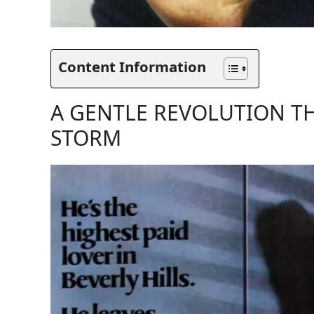
Content Information
A GENTLE REVOLUTION T
STORM