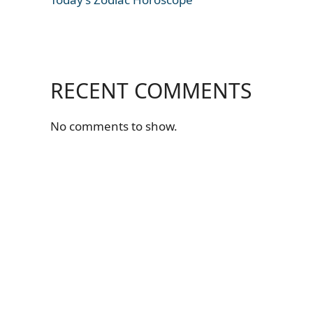
RECENT COMMENTS
No comments to show.