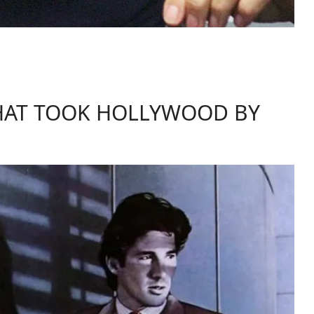
HAT TOOK HOLLYWOOD BY