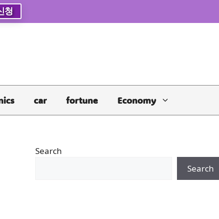
신청
nics
car
fortune
Economy
Search
Search