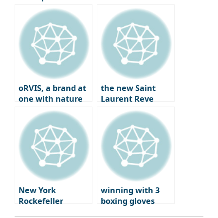
League Round of
calendar
16, Second leg
preview
oRVIS, a brand at
the new Saint
one with nature
Laurent Reve
Dwight Paris – a
blend of fashion,
art, and
gastronomy
New York
winning with 3
Rockefeller
boxing gloves
Center