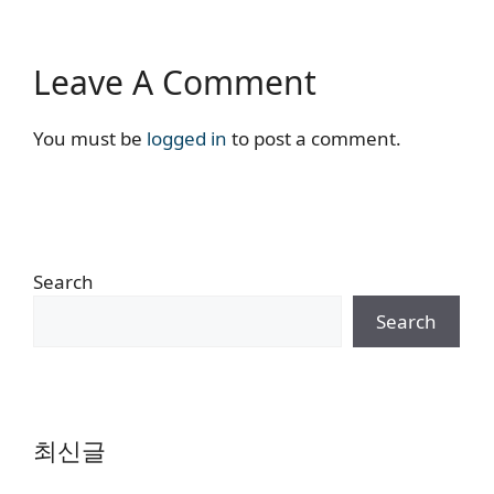
Leave A Comment
You must be
logged in
to post a comment.
Search
Search
최신글