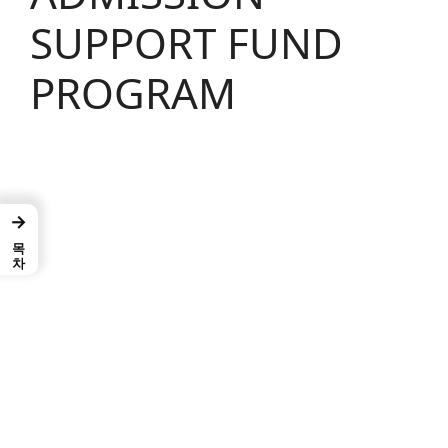
SUPPORT FUND
PROGRAM
→
목차