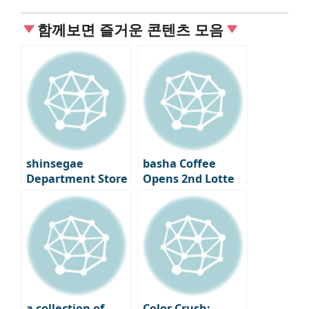
함께보면 즐거운 콘텐츠 모음
shinsegae
basha Coffee
Department Store
Opens 2nd Lotte
Gangnam Food
Department Store
Center ③
– A Premium
Coffee Bar
Experience
a collection of
Color Crush: