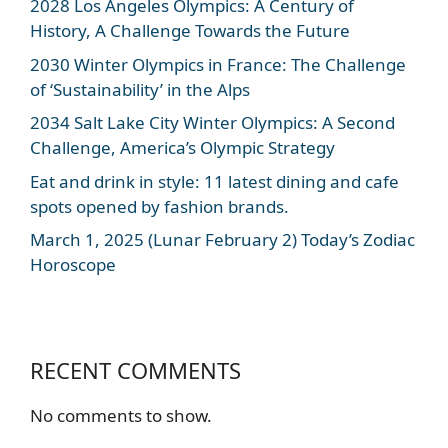
2028 Los Angeles Olympics: A Century of
History, A Challenge Towards the Future
2030 Winter Olympics in France: The Challenge
of ‘Sustainability’ in the Alps
2034 Salt Lake City Winter Olympics: A Second
Challenge, America’s Olympic Strategy
Eat and drink in style: 11 latest dining and cafe
spots opened by fashion brands.
March 1, 2025 (Lunar February 2) Today’s Zodiac
Horoscope
RECENT COMMENTS
No comments to show.