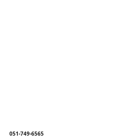
051-749-6565