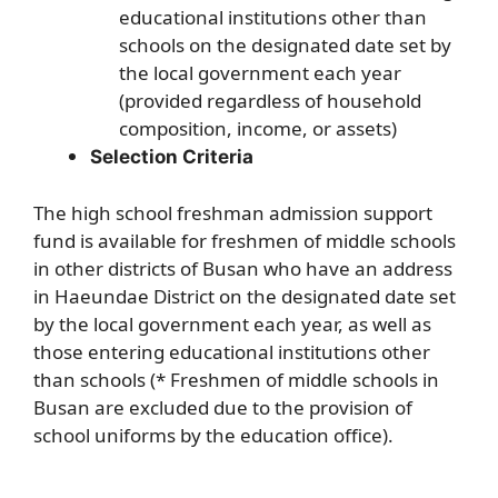
educational institutions other than
schools on the designated date set by
the local government each year
(provided regardless of household
composition, income, or assets)
Selection Criteria
The high school freshman admission support
fund is available for freshmen of middle schools
in other districts of Busan who have an address
in Haeundae District on the designated date set
by the local government each year, as well as
those entering educational institutions other
than schools (* Freshmen of middle schools in
Busan are excluded due to the provision of
school uniforms by the education office).