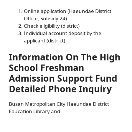
Online application (Haeundae District
Office, Subsidy 24)
Check eligibility (district)
Individual account deposit by the
applicant (district)
Information On The High
School Freshman
Admission Support Fund
Detailed Phone Inquiry
Busan Metropolitan City Haeundae District
Education Library and