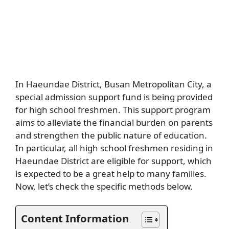
In Haeundae District, Busan Metropolitan City, a
special admission support fund is being provided
for high school freshmen. This support program
aims to alleviate the financial burden on parents
and strengthen the public nature of education.
In particular, all high school freshmen residing in
Haeundae District are eligible for support, which
is expected to be a great help to many families.
Now, let’s check the specific methods below.
Content Information