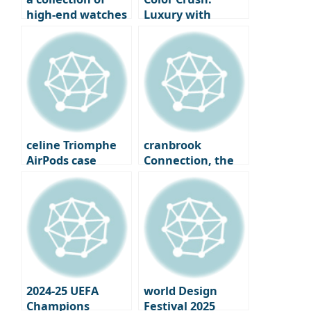
high-end watches
Luxury with
chosen by
colored jewelry
legendary icons
celine Triomphe
cranbrook
AirPods case
Connection, the
carries Eddie
philosophical
Slyman’s final
roots of Millennol
signature
2024-25 UEFA
world Design
Champions
Festival 2025