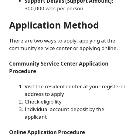
Support Details (Support Amount):
300,000 won per person
Application Method
There are two ways to apply: applying at the
community service center or applying online.
Community Service Center Application
Procedure
Visit the resident center at your registered
address to apply
Check eligibility
Individual account deposit by the
applicant
Online Application Procedure