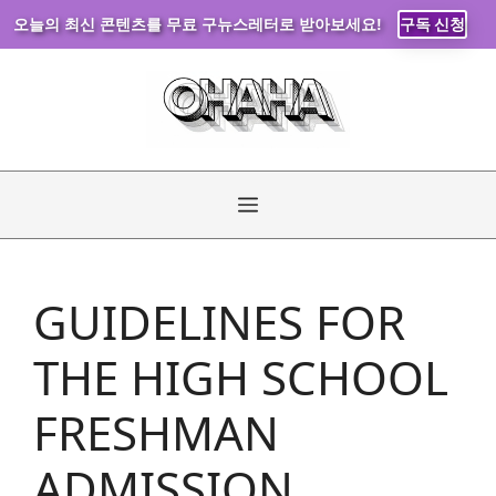
오늘의 최신 콘텐츠를 무료 구뉴스레터로 받아보세요!
구독 신청
Skip
to
content
Menu
GUIDELINES FOR
THE HIGH SCHOOL
FRESHMAN
ADMISSION