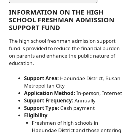
INFORMATION ON THE HIGH
SCHOOL FRESHMAN ADMISSION
SUPPORT FUND
The high school freshman admission support
fund is provided to reduce the financial burden
on parents and enhance the public nature of
education.
Support Area:
Haeundae District, Busan
Metropolitan City
Application Method:
In-person, Internet
Support Frequency:
Annually
Support Type:
Cash payment
Eligibility
Freshmen of high schools in
Haeundae District and those entering