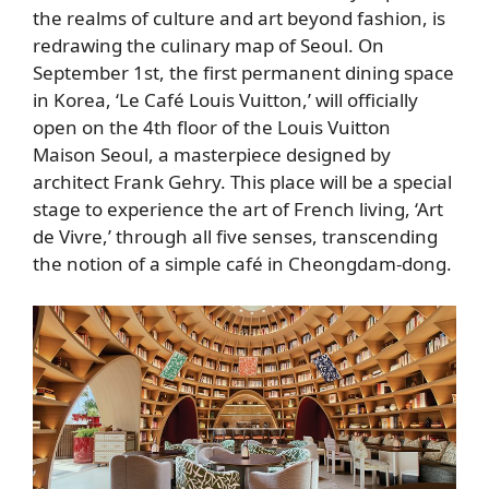
the realms of culture and art beyond fashion, is
redrawing the culinary map of Seoul. On
September 1st, the first permanent dining space
in Korea, ‘Le Café Louis Vuitton,’ will officially
open on the 4th floor of the Louis Vuitton
Maison Seoul, a masterpiece designed by
architect Frank Gehry. This place will be a special
stage to experience the art of French living, ‘Art
de Vivre,’ through all five senses, transcending
the notion of a simple café in Cheongdam-dong.