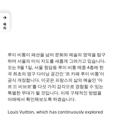
→
목차
루이 비통이 패션을 넘어 문화와 예술의 영역을 탐구
하며 서울의 미식 지도를 새롭게 그려가고 있습니다.
오는 9월 1일, 서울 청담동 루이 비통 메종 4층에 한
국 최초의 영구 다이닝 공간인 '르 카페 루이 비통'이
공식 개장합니다. 이곳은 프랑스의 삶의 예술인 '아
르 드 비브르'를 다섯 가지 감각으로 경험할 수 있는
특별한 무대가 될 것입니다. 이제 구체적인 방법을
아래에서 확인해보도록 하겠습니다.
Louis Vuitton, which has continuously explored