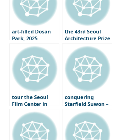
art-filled Dosan
the 43rd Seoul
Park, 2025
Architecture Prize
Gangnam Art
Winners
Salon
Announced｜
What is the Face
of Seoul 2025?
tour the Seoul
conquering
Film Center in
Starfield Suwon –
Chungmuro,
From the Starfield
finally opening its
Library to LP Cafe,
doors – A new
a Cultural
beginning for
Shopping Spree
Seoul