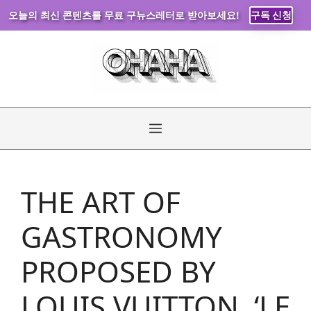
오늘의 최신 콘텐츠를 무료 구뉴스레터로 받아보세요!
구독 신청
Skip
to
content
Menu
THE ART OF
GASTRONOMY
PROPOSED BY
LOUIS VUITTON, ‘LE