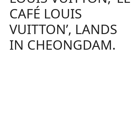
CAFÉ LOUIS
VUITTON’, LANDS
IN CHEONGDAM.