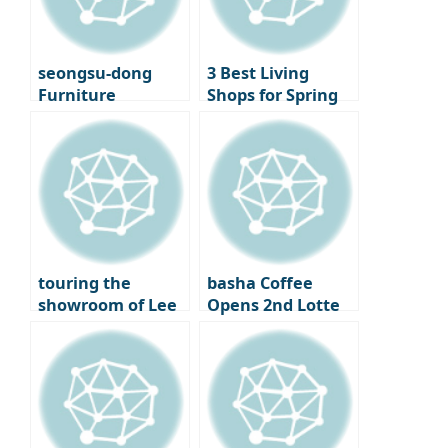
Cinematheque
seongsu-dong
3 Best Living
Furniture
Shops for Spring
Showroom
Decorating –
‘Moskapet’ – A
Standard A, Cecil
warm space
& Cedric, and
created with
Lemon Seoul
creators
touring the
basha Coffee
showroom of Lee
Opens 2nd Lotte
Chan-hyuk’s living
Department Store
brand ‘Seitoussé’
– A Premium
Coffee Bar
Experience