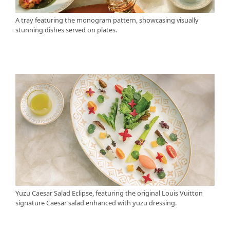
A tray featuring the monogram pattern, showcasing visually
stunning dishes served on plates.
Yuzu Caesar Salad Eclipse, featuring the original Louis Vuitton
signature Caesar salad enhanced with yuzu dressing.