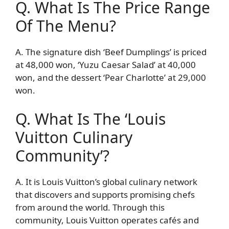
Q. What Is The Price Range
Of The Menu?
A. The signature dish ‘Beef Dumplings’ is priced
at 48,000 won, ‘Yuzu Caesar Salad’ at 40,000
won, and the dessert ‘Pear Charlotte’ at 29,000
won.
Q. What Is The ‘Louis
Vuitton Culinary
Community’?
A. It is Louis Vuitton’s global culinary network
that discovers and supports promising chefs
from around the world. Through this
community, Louis Vuitton operates cafés and