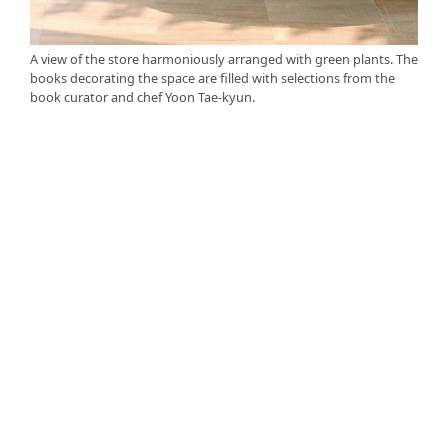
A view of the store harmoniously arranged with green plants. The
books decorating the space are filled with selections from the
book curator and chef Yoon Tae-kyun.