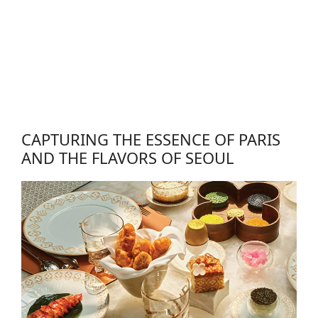
CAPTURING THE ESSENCE OF PARIS
AND THE FLAVORS OF SEOUL