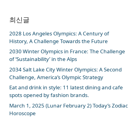
최신글
2028 Los Angeles Olympics: A Century of
History, A Challenge Towards the Future
2030 Winter Olympics in France: The Challenge
of ‘Sustainability’ in the Alps
2034 Salt Lake City Winter Olympics: A Second
Challenge, America’s Olympic Strategy
Eat and drink in style: 11 latest dining and cafe
spots opened by fashion brands.
March 1, 2025 (Lunar February 2) Today’s Zodiac
Horoscope