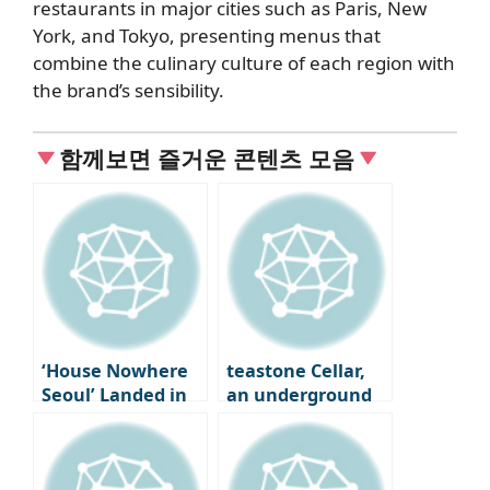
restaurants in major cities such as Paris, New
York, and Tokyo, presenting menus that
combine the culinary culture of each region with
the brand’s sensibility.
함께보면 즐거운 콘텐츠 모음
‘House Nowhere
teastone Cellar,
Seoul’ Landed in
an underground
Seongsu-dong
cave where tea is
aged in Osulloc,
Jeju Island