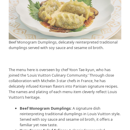
Beef Monogram Dumplings, delicately reinterpreted traditional
dumplings served with soy sauce and sesame oil broth.
The menu here is overseen by chef Yoon Tae-kyun, who has
joined the ‘Louis Vuitton Culinary Community.’ Through close
collaboration with Michelin 3-star chefs in France, he has
delicately infused Korean flavors into Parisian signature recipes.
The names and plating of each menu item cleverly reflect Louis
Vuitton’s heritage.
Beef Monogram Dumplings:
A signature dish
reinterpreting traditional dumplings in Louis Vuitton style.
Served with soy sauce and sesame oil broth, it offers a
familiar yet new taste.