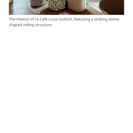
The interior of Le Café Louis Vuitton, featuring a striking dome-
shaped ceiling structure.