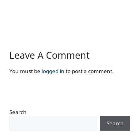
Leave A Comment
You must be
logged in
to post a comment.
Search
Search