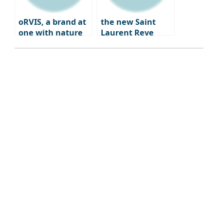
oRVIS, a brand at
the new Saint
one with nature
Laurent Reve
Dwight Paris – a
blend of fashion,
art, and
gastronomy