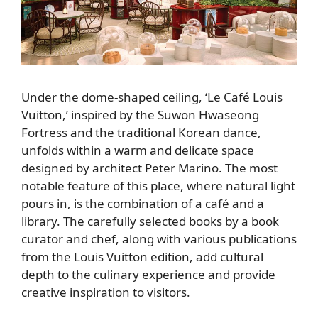
Under the dome-shaped ceiling, ‘Le Café Louis
Vuitton,’ inspired by the Suwon Hwaseong
Fortress and the traditional Korean dance,
unfolds within a warm and delicate space
designed by architect Peter Marino. The most
notable feature of this place, where natural light
pours in, is the combination of a café and a
library. The carefully selected books by a book
curator and chef, along with various publications
from the Louis Vuitton edition, add cultural
depth to the culinary experience and provide
creative inspiration to visitors.