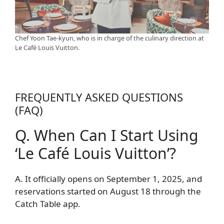
Chef Yoon Tae-kyun, who is in charge of the culinary direction at
Le Café Louis Vuitton.
FREQUENTLY ASKED QUESTIONS
(FAQ)
Q. When Can I Start Using
‘Le Café Louis Vuitton’?
A. It officially opens on September 1, 2025, and
reservations started on August 18 through the
Catch Table app.