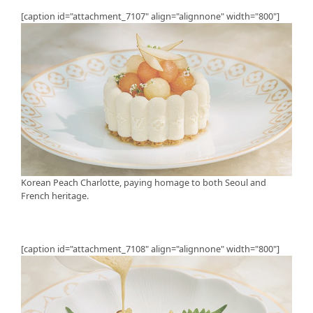
[caption id="attachment_7107" align="alignnone" width="800"]
Korean Peach Charlotte, paying homage to both Seoul and
French heritage.
[caption id="attachment_7108" align="alignnone" width="800"]