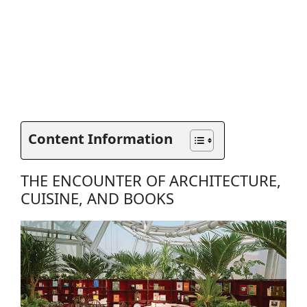
Content Information
THE ENCOUNTER OF ARCHITECTURE,
CUISINE, AND BOOKS