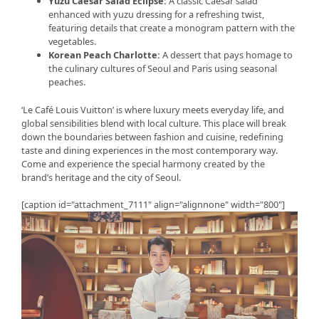
Yuzu Caesar Salad Eclipse:
A classic Caesar salad
enhanced with yuzu dressing for a refreshing twist,
featuring details that create a monogram pattern with the
vegetables.
Korean Peach Charlotte:
A dessert that pays homage to
the culinary cultures of Seoul and Paris using seasonal
peaches.
‘Le Café Louis Vuitton’ is where luxury meets everyday life, and
global sensibilities blend with local culture. This place will break
down the boundaries between fashion and cuisine, redefining
taste and dining experiences in the most contemporary way.
Come and experience the special harmony created by the
brand’s heritage and the city of Seoul.
[caption id="attachment_7111" align="alignnone" width="800"]