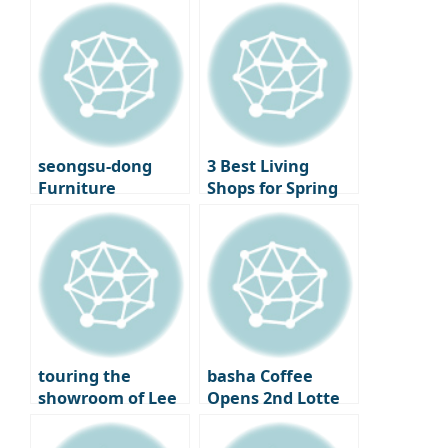
finally opening its
Library to LP Cafe,
doors – A new
a Cultural
beginning for
Shopping Spree
Seoul
Cinematheque
seongsu-dong
3 Best Living
Furniture
Shops for Spring
Showroom
Decorating –
‘Moskapet’ – A
Standard A, Cecil
warm space
& Cedric, and
created with
Lemon Seoul
creators
touring the
basha Coffee
showroom of Lee
Opens 2nd Lotte
Chan-hyuk’s living
Department Store
brand ‘Seitoussé’
– A Premium