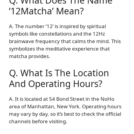
Q. What Does The Name
’12Matcha’ Mean?
A. The number ’12’ is inspired by spiritual
symbols like constellations and the 12Hz
brainwave frequency that calms the mind. This
symbolizes the meditative experience that
matcha provides.
Q. What Is The Location
And Operating Hours?
A. It is located at 54 Bond Street in the NoHo
area of Manhattan, New York. Operating hours
may vary by day, so it’s best to check the official
channels before visiting.