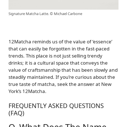
Signature Matcha Latte. © Michael Carbone
12Matcha reminds us of the value of ‘essence’
that can easily be forgotten in the fast-paced
trends. This place is not just selling trendy
drinks; it is a cultural space that conveys the
value of craftsmanship that has been slowly and
steadily maintained. If you’re curious about the
true taste of matcha, seek the answer at New
York’s 12Matcha.
FREQUENTLY ASKED QUESTIONS
(FAQ)