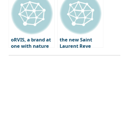
Coffee Bar
Experience
oRVIS, a brand at
the new Saint
one with nature
Laurent Reve
Dwight Paris – a
blend of fashion,
art, and
gastronomy