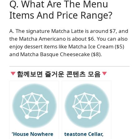
Q. What Are The Menu
Items And Price Range?
A. The signature Matcha Latte is around $7, and
the Matcha Americano is about $6. You can also
enjoy dessert items like Matcha Ice Cream ($5)
and Matcha Basque Cheesecake ($8).
함께보면 즐거운 콘텐츠 모음
‘House Nowhere
teastone Cellar,