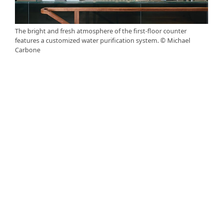
The bright and fresh atmosphere of the first-floor counter
features a customized water purification system. © Michael
Carbone