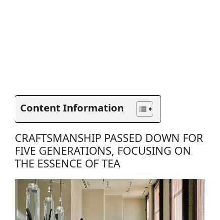
Content Information
CRAFTSMANSHIP PASSED DOWN FOR
FIVE GENERATIONS, FOCUSING ON
THE ESSENCE OF TEA