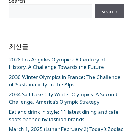
Search
Search
최신글
2028 Los Angeles Olympics: A Century of
History, A Challenge Towards the Future
2030 Winter Olympics in France: The Challenge
of ‘Sustainability’ in the Alps
2034 Salt Lake City Winter Olympics: A Second
Challenge, America’s Olympic Strategy
Eat and drink in style: 11 latest dining and cafe
spots opened by fashion brands.
March 1, 2025 (Lunar February 2) Today’s Zodiac