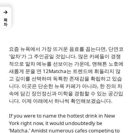
→
목차
요즘 뉴욕에서 가장 뜨거운 음료를 꼽는다면, 단연코
'말차'가 그 주인공일 것입니다. 많은 카페들이 경쟁
적으로 말차 메뉴를 선보이는 가운데, 맨해튼 노호에
새롭게 문을 연 12Matcha는 트렌드에 휘둘리지 않
고 깊이를 선택하며 독특한 존재감을 확립하고 있습
니다. 이곳은 단순한 뉴욕 카페가 아니라, 한 잔의 차
속에 담긴 장인정신과 미학을 경험할 수 있는 공간입
니다. 이제 아래에서 하나씩 확인해보겠습니다.
If you were to name the hottest drink in New
York right now, it would undoubtedly be
‘Matcha.’ Amidst numerous cafes competing to