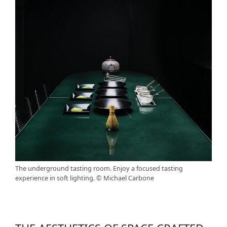
The underground tasting room. Enjoy a focused tasting
experience in soft lighting. © Michael Carbone