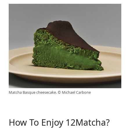
Matcha Basque cheesecake. © Michael Carbone
How To Enjoy 12Matcha?