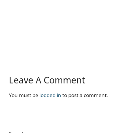
Leave A Comment
You must be
logged in
to post a comment.