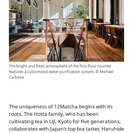
The bright and fresh atmosphere of the first-floor counter
features a customized water purification system. © Michael
Carbone
The uniqueness of 12Matcha begins with its
roots. The Hotta family, who has been
cultivating tea in Uji, Kyoto for five generations,
collaborates with Japan’s top tea taster, Haruhide