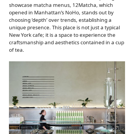
showcase matcha menus, 12Matcha, which
opened in Manhattan’s NoHo, stands out by
choosing ‘depth’ over trends, establishing a
unique presence. This place is not just a typical
New York cafe; it is a space to experience the
craftsmanship and aesthetics contained in a cup
of tea.