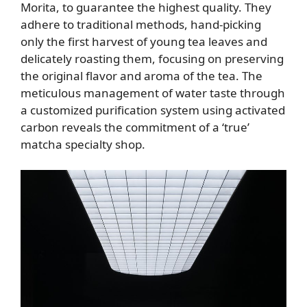
Morita, to guarantee the highest quality. They
adhere to traditional methods, hand-picking
only the first harvest of young tea leaves and
delicately roasting them, focusing on preserving
the original flavor and aroma of the tea. The
meticulous management of water taste through
a customized purification system using activated
carbon reveals the commitment of a ‘true’
matcha specialty shop.