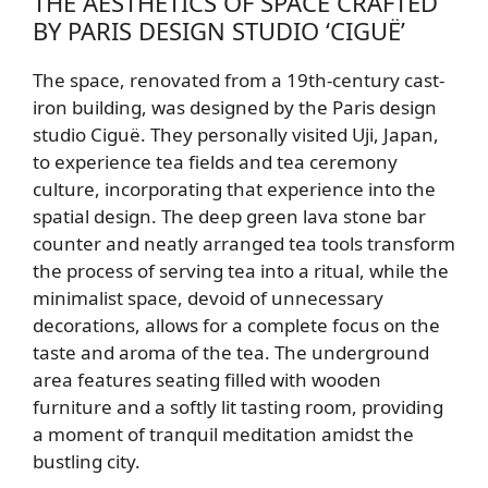
THE AESTHETICS OF SPACE CRAFTED
BY PARIS DESIGN STUDIO ‘CIGUË’
The space, renovated from a 19th-century cast-
iron building, was designed by the Paris design
studio Ciguë. They personally visited Uji, Japan,
to experience tea fields and tea ceremony
culture, incorporating that experience into the
spatial design. The deep green lava stone bar
counter and neatly arranged tea tools transform
the process of serving tea into a ritual, while the
minimalist space, devoid of unnecessary
decorations, allows for a complete focus on the
taste and aroma of the tea. The underground
area features seating filled with wooden
furniture and a softly lit tasting room, providing
a moment of tranquil meditation amidst the
bustling city.