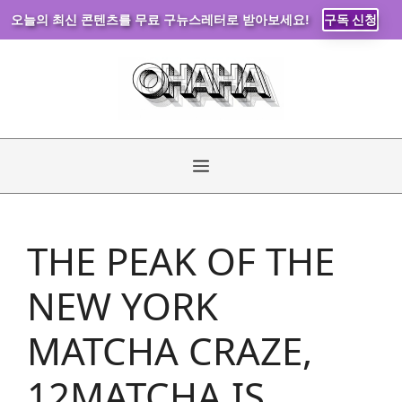
오늘의 최신 콘텐츠를 무료 구뉴스레터로 받아보세요!
구독 신청
Skip
to
content
Menu
THE PEAK OF THE
NEW YORK
MATCHA CRAZE,
12MATCHA IS