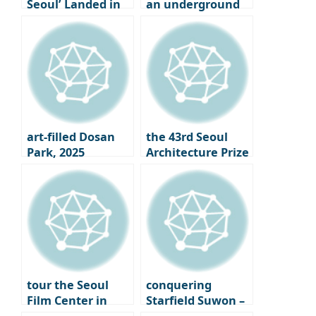
Seoul’ Landed in
an underground
Seongsu-dong
cave where tea is
aged in Osulloc,
Jeju Island
art-filled Dosan
the 43rd Seoul
Park, 2025
Architecture Prize
Gangnam Art
Winners
Salon
Announced｜
What is the Face
of Seoul 2025?
tour the Seoul
conquering
Film Center in
Starfield Suwon –
Chungmuro,
From the Starfield