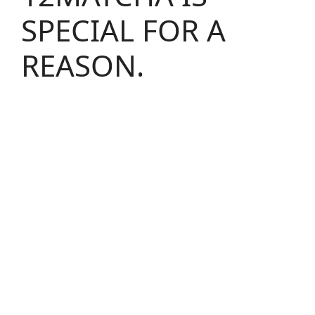
SPECIAL FOR A
REASON.