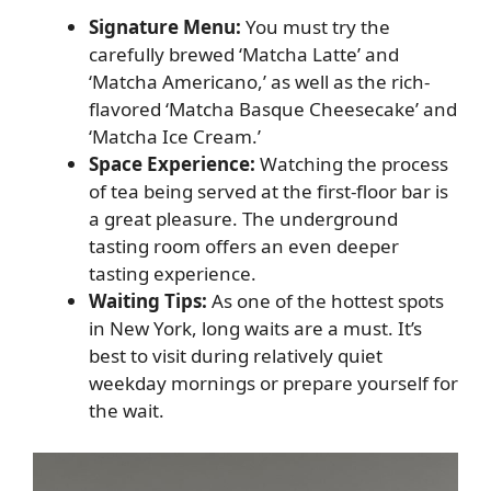
Signature Menu:
You must try the
carefully brewed ‘Matcha Latte’ and
‘Matcha Americano,’ as well as the rich-
flavored ‘Matcha Basque Cheesecake’ and
‘Matcha Ice Cream.’
Space Experience:
Watching the process
of tea being served at the first-floor bar is
a great pleasure. The underground
tasting room offers an even deeper
tasting experience.
Waiting Tips:
As one of the hottest spots
in New York, long waits are a must. It’s
best to visit during relatively quiet
weekday mornings or prepare yourself for
the wait.