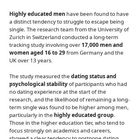
Highly educated men
have been found to have
a distinct tendency to struggle to escape being
single. The research team from the University of
Zurich in Switzerland conducted a long-term
tracking study involving over
17,000 men and
women aged 16 to 29
from Germany and the
UK over 13 years.
The study measured the
dating status and
psychological stability
of participants who had
no dating experience at the start of the
research, and the likelihood of remaining a long-
term single was found to be higher among men,
particularly in the
highly educated group
.
Those in the higher education tier, who tend to
focus strongly on academics and careers,
showed a clear tendency to postpone dating.