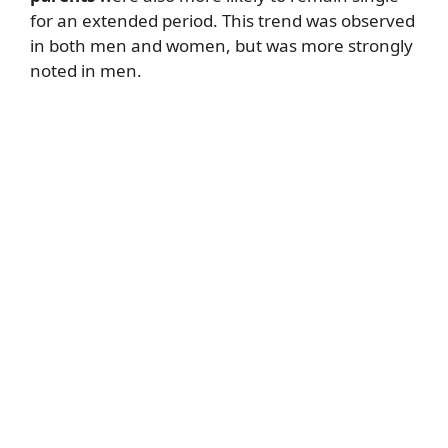
for an extended period. This trend was observed
in both men and women, but was more strongly
noted in men.