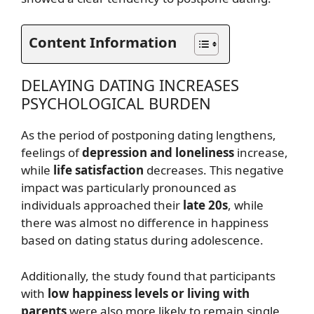
Content Information
DELAYING DATING INCREASES
PSYCHOLOGICAL BURDEN
As the period of postponing dating lengthens,
feelings of
depression and loneliness
increase,
while
life satisfaction
decreases. This negative
impact was particularly pronounced as
individuals approached their
late 20s
, while
there was almost no difference in happiness
based on dating status during adolescence.
Additionally, the study found that participants
with
low happiness levels or living with
parents
were also more likely to remain single