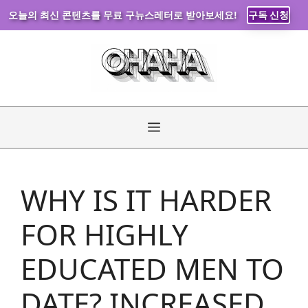
오늘의 최신 콘텐츠를 무료 구뉴스레터로 받아보세요!
구독 신청
Skip
to
content
Menu
WHY IS IT HARDER
FOR HIGHLY
EDUCATED MEN TO
DATE? INCREASED