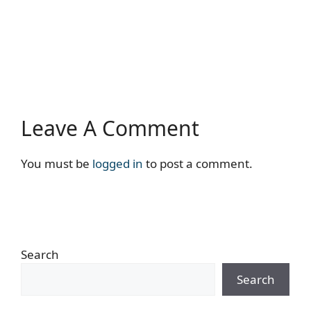
Leave A Comment
You must be
logged in
to post a comment.
Search
Search