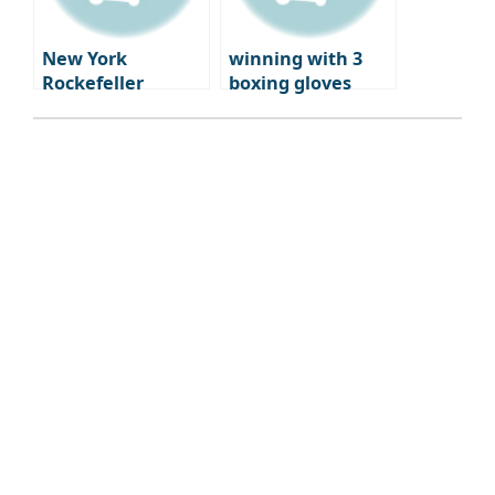
New York
winning with 3
Rockefeller
boxing gloves
Center
Rockefeller
Center New York
Hotels ep.2