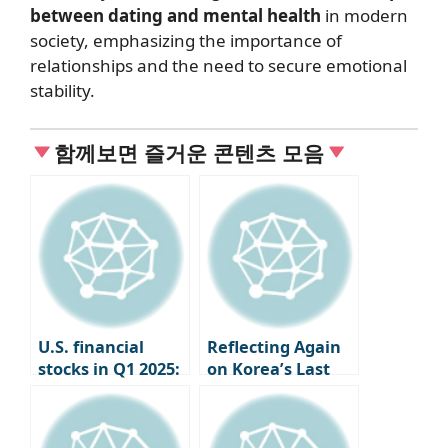
between dating and mental health
in modern
society, emphasizing the importance of
relationships and the need to secure emotional
stability.
함께보면 즐거운 콘텐츠 모음
U.S. financial
Reflecting Again
stocks in Q1 2025:
on Korea’s Last
JP Morgan says
Trade Warrior, Kim
“chaos is
Hyun-jong
inevitable,”