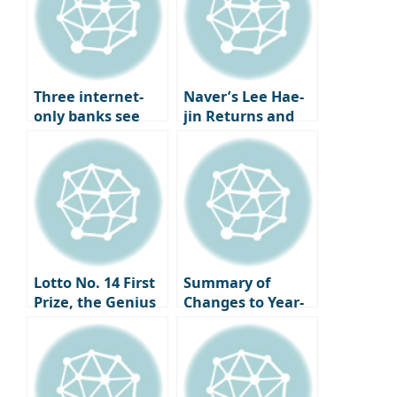
BlackRock states
“market
instability
persists”
Three internet-
Naver’s Lee Hae-
only banks see
jin Returns and
loans to low to
Global AI Strategy
mid-credit
| Overcoming the
borrowers surpass
LINE Crisis and
30% for five
Entering Silicon
consecutive
Valley
quarters…
Accelerating
innovation in
Lotto No. 14 First
Summary of
digital inclusive
Prize, the Genius
Changes to Year-
finance.
Economist Stefan
End Tax
Mandel Who
Settlement
Claimed It
Simplification
Through
Service This Year |