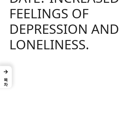
FEELINGS OF
DEPRESSION AND
LONELINESS.
→
목차