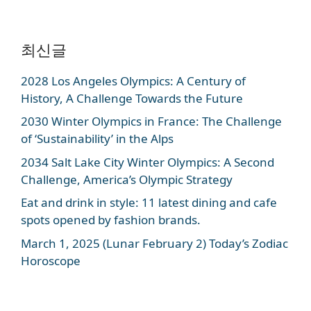
최신글
2028 Los Angeles Olympics: A Century of
History, A Challenge Towards the Future
2030 Winter Olympics in France: The Challenge
of ‘Sustainability’ in the Alps
2034 Salt Lake City Winter Olympics: A Second
Challenge, America’s Olympic Strategy
Eat and drink in style: 11 latest dining and cafe
spots opened by fashion brands.
March 1, 2025 (Lunar February 2) Today’s Zodiac
Horoscope