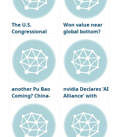
Mathematics, Not
National Tax
Luck
Service AI
Consultation,
Expansion of
The U.S.
Won value near
Living Deductions
Congressional
global bottom?
Committee
Approaching
demands the
‘lowest level since
blocking of
financial crisis’
deepfake sexual
exploitation
materials in AI.
another Pu Bao
nvidia Declares ‘AI
Coming? China-
Alliance’ with
China discusses
South Korea…
additional panda
Delivers 260,000
rentals
GPUs, Releases
Tribute Video