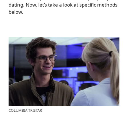
dating. Now, let’s take a look at specific methods
below.
COLUMBIA TRISTAR