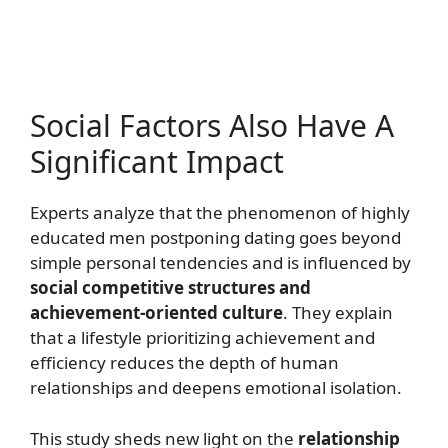
Social Factors Also Have A
Significant Impact
Experts analyze that the phenomenon of highly
educated men postponing dating goes beyond
simple personal tendencies and is influenced by
social competitive structures and
achievement-oriented culture
. They explain
that a lifestyle prioritizing achievement and
efficiency reduces the depth of human
relationships and deepens emotional isolation.
This study sheds new light on the
relationship