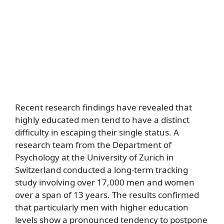
Recent research findings have revealed that
highly educated men tend to have a distinct
difficulty in escaping their single status. A
research team from the Department of
Psychology at the University of Zurich in
Switzerland conducted a long-term tracking
study involving over 17,000 men and women
over a span of 13 years. The results confirmed
that particularly men with higher education
levels show a pronounced tendency to postpone