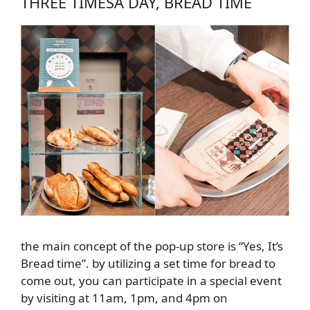
THREE TIMES
A DAY
, BREAD TIME
the main concept of the pop-up store is “Yes, It’s
Bread time”. by utilizing a set time for bread to
come out, you can participate in a special event
by visiting at 11am, 1pm, and 4pm on