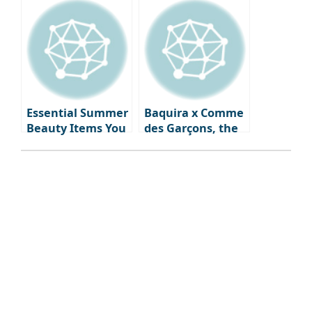
d’Or Ceremony
look, summer
watches & jewelry
that will
illuminate your
wrist and
neckline.
Essential Summer
Baquira x Comme
Beauty Items You
des Garçons, the
Need Right Now:
first fragrance
From Skincare to
‘Classique Perdue’
Fragrance
capturing
forgotten
memories, is
launched.