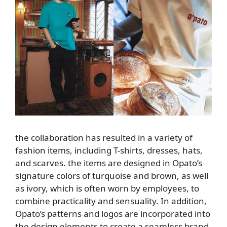
the collaboration has resulted in a variety of
fashion items, including T-shirts, dresses, hats,
and scarves. the items are designed in Opato’s
signature colors of turquoise and brown, as well
as ivory, which is often worn by employees, to
combine practicality and sensuality. In addition,
Opato’s patterns and logos are incorporated into
the design elements to create a seamless brand