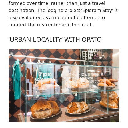
formed over time, rather than just a travel
destination. The lodging project
‘Epigram Stay’
is
also evaluated as a meaningful attempt to
connect the city center and the local.
‘URBAN LOCALITY
‘ WITH OPATO