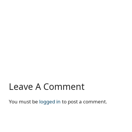
Leave A Comment
You must be
logged in
to post a comment.