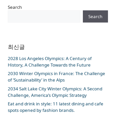
Search
Search
최신글
2028 Los Angeles Olympics: A Century of
History, A Challenge Towards the Future
2030 Winter Olympics in France: The Challenge
of ‘Sustainability’ in the Alps
2034 Salt Lake City Winter Olympics: A Second
Challenge, America’s Olympic Strategy
Eat and drink in style: 11 latest dining and cafe
spots opened by fashion brands.