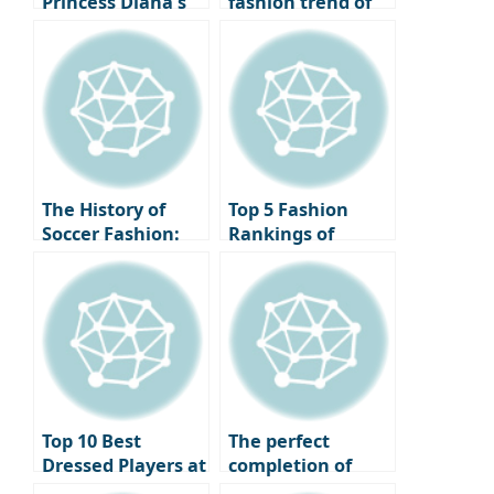
Princess Diana’s
fashion trend of
iconic necklace,
returning to
the same outfit
basics, style icons
but a different
who have created
vibe: Jenny VS
legends with just
Kendall Jenner.
a white shirt.
The History of
Top 5 Fashion
Soccer Fashion:
Rankings of
Changes and
Soccer Stars
Icons from the
Appearing at the
1980s to the 2020s
Basketball Court
Top 10 Best
The perfect
Dressed Players at
completion of
the 2024 Ballon
your vacation