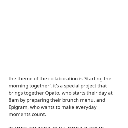
the theme of the collaboration is ‘Starting the
morning together’. it’s a special project that
brings together Opato, who starts their day at
8am by preparing their brunch menu, and
Epigram, who wants to make everyday
moments count.