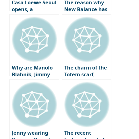
Casa Loewe Seoul
The reason why
opens, a
New Balance has
collector’s home
become a go-to
where art and
sneaker spot for
craft coexist.
celebrities all year
round and the
charm of ‘New
Balance Gray’
that pairs best
with coats.
Why are Manolo
The charm of the
Blahnik, Jimmy
Totem scarf,
Choo, and
which has caught
Louboutin heels
the attention of
being overlooked
fashion experts
by fashionistas?
worldwide,
The completion of
embodies the
a twist, the
elegant autumn
change in shoe
old money look
trends.
with just a slight
Jenny wearing
The recent
difference.