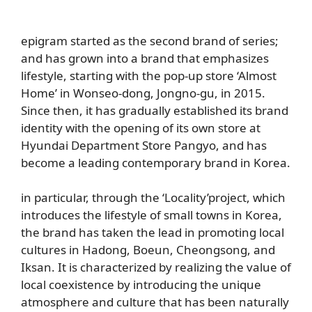
epigram started as the second brand of series;
and has grown into a brand that emphasizes
lifestyle, starting with the pop-up store ‘Almost
Home’ in Wonseo-dong, Jongno-gu, in 2015.
Since then, it has gradually established its brand
identity with the opening of its own store at
Hyundai Department Store Pangyo, and has
become a leading contemporary brand in Korea.
in particular,
through the
‘Locality’
project,
which
introduces the lifestyle of small towns in Korea,
the brand
has taken the lead in promoting local
cultures in Hadong, Boeun, Cheongsong, and
Iksan. It is characterized by realizing the value of
local coexistence by introducing the unique
atmosphere and culture that has been naturally