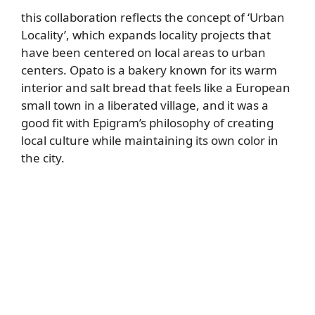
this collaboration reflects the concept of ‘Urban
Locality’, which expands locality projects that
have been centered on local areas to urban
centers. Opato is a bakery known for its warm
interior and salt bread that feels like a European
small town in a liberated village, and it was a
good fit with Epigram’s philosophy of creating
local culture while maintaining its own color in
the city.