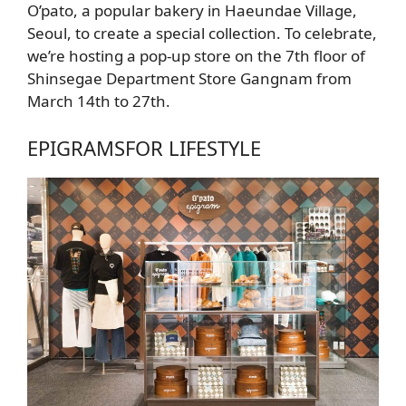
O’pato, a popular bakery in Haeundae Village,
Seoul, to create a special collection. To celebrate,
we’re hosting a pop-up store on the 7th floor of
Shinsegae Department Store Gangnam from
March 14th to 27th.
EPIGRAMS
FOR LIFESTYLE