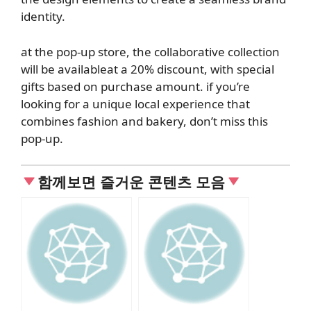
identity.
at the pop-up store, the collaborative collection
will be
available
at a
20% discount
, with special
gifts based on purchase amount. if you’re
looking for a unique local experience that
combines fashion and bakery, don’t miss this
pop-up.
함께보면 즐거운 콘텐츠 모음