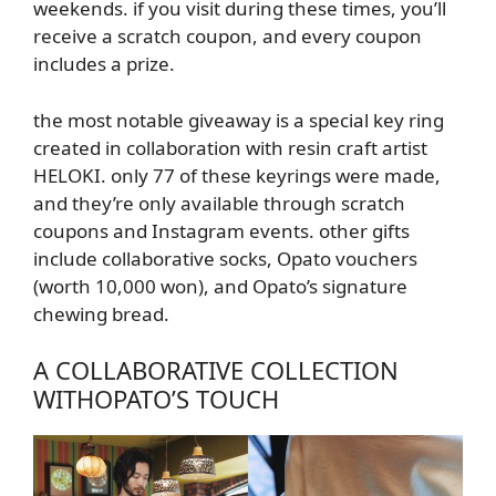
weekends. if you visit during these times, you’ll
receive a scratch coupon, and every coupon
includes a prize.
the most notable giveaway is a special key ring
created in collaboration with resin craft artist
HELOKI. only 77 of these keyrings were made,
and they’re only available through scratch
coupons and Instagram events. other gifts
include collaborative socks, Opato vouchers
(worth 10,000 won), and Opato’s signature
chewing bread.
A COLLABORATIVE COLLECTION
WITH
OPATO’S
TOUCH