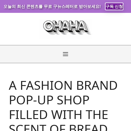
오늘의 최신 콘텐츠를 무료 구뉴스레터로 받아보세요!
구독 신청
Skip
to
content
Menu
A FASHION BRAND
POP-UP SHOP
FILLED WITH THE
SCENT OF BREAD