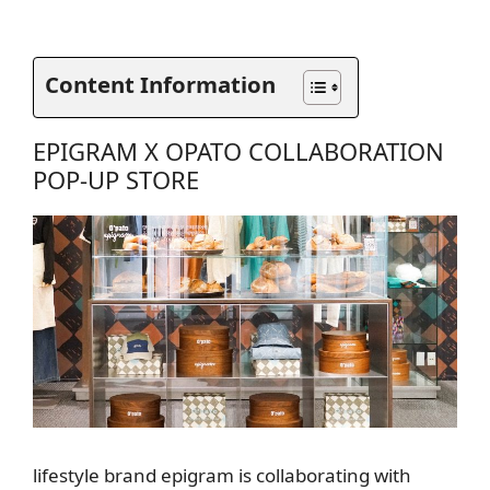
Content Information
EPIGRAM X OPATO COLLABORATION
POP-UP STORE
lifestyle brand epigram is collaborating with