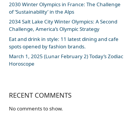
2030 Winter Olympics in France: The Challenge
of ‘Sustainability’ in the Alps
2034 Salt Lake City Winter Olympics: A Second
Challenge, America’s Olympic Strategy
Eat and drink in style: 11 latest dining and cafe
spots opened by fashion brands.
March 1, 2025 (Lunar February 2) Today’s Zodiac
Horoscope
RECENT COMMENTS
No comments to show.