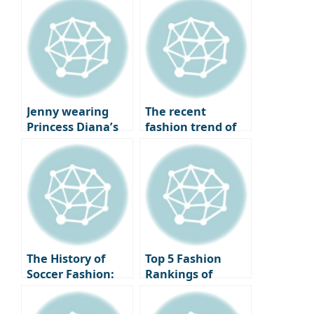
Louboutin heels
the attention of
being overlooked
fashion experts
by fashionistas?
worldwide,
The completion of
embodies the
a twist, the
elegant autumn
change in shoe
old money look
trends.
with just a slight
Jenny wearing
The recent
difference.
Princess Diana’s
fashion trend of
iconic necklace,
returning to
the same outfit
basics, style icons
but a different
who have created
vibe: Jenny VS
legends with just
Kendall Jenner.
a white shirt.
The History of
Top 5 Fashion
Soccer Fashion:
Rankings of
Changes and
Soccer Stars
Icons from the
Appearing at the