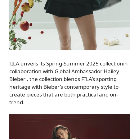
fILA
unveils
its Spring-Summer 2025 collection
in
collaboration with Global Ambassador Hailey
Bieber
.
the collection
blends FILA’s sporting
heritage with Bieber’s contemporary style to
create pieces that are
both practical and on-
trend.