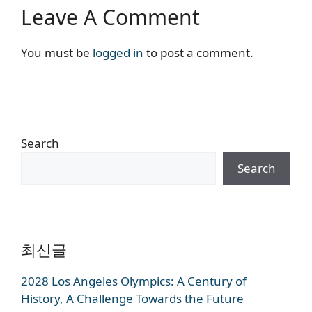
Leave A Comment
You must be
logged in
to post a comment.
Search
Search
최신글
2028 Los Angeles Olympics: A Century of
History, A Challenge Towards the Future