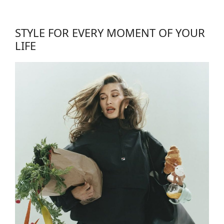
STYLE FOR EVERY MOMENT OF YOUR
LIFE