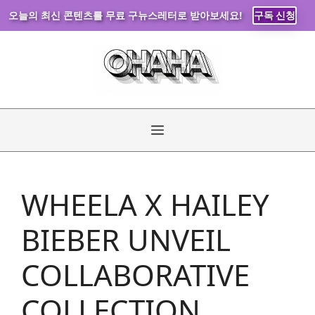
오늘의 최신 콘텐츠를 무료 구뉴스레터로 받아보세요!
구독 신청
Skip
to
content
Menu
WHEELA X HAILEY
BIEBER UNVEIL
COLLABORATIVE
COLLECTION