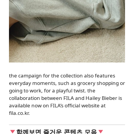
the campaign for the collection also
features
everyday moments, such as grocery shopping or
going to work, for a playful twist.
the
collaboration between FILA and Hailey Bieber is
available now on FILA’s official website at
fila.co.kr.
함께보면 즐거운 콘텐츠 모음