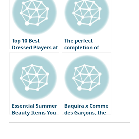
1980s to the 2020s
Basketball Court
Top 10 Best
The perfect
Dressed Players at
completion of
the 2024 Ballon
your vacation
d’Or Ceremony
look, summer
watches & jewelry
that will
illuminate your
wrist and
neckline.
Essential Summer
Baquira x Comme
Beauty Items You
des Garçons, the
Need Right Now:
first fragrance
From Skincare to
‘Classique Perdue’
Fragrance
capturing