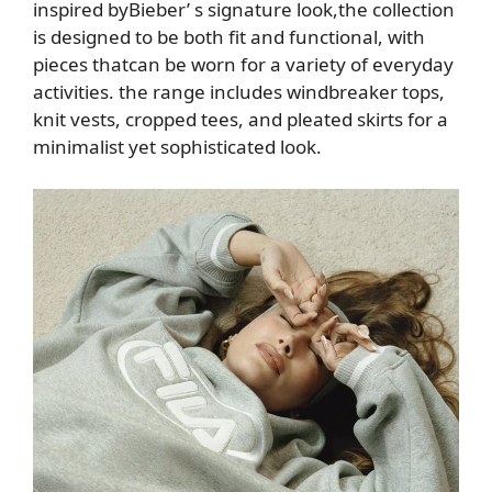
inspired
by
Bieber’
s signature look,
the collection
is designed to be
both fit and functional, with
pieces that
can be worn for a variety of everyday
activities. the range includes
windbreaker tops,
knit vests, cropped tees, and pleated
skirts for a
minimalist yet sophisticated look
.