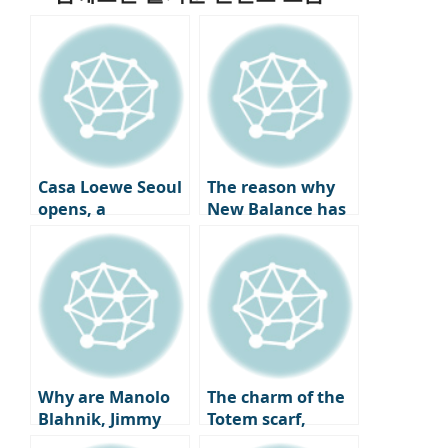
Casa Loewe Seoul
The reason why
opens, a
New Balance has
collector’s home
become a go-to
where art and
sneaker spot for
craft coexist.
celebrities all year
round and the
charm of ‘New
Balance Gray’
that pairs best
with coats.
Why are Manolo
The charm of the
Blahnik, Jimmy
Totem scarf,
Choo, and
which has caught