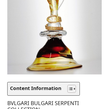
Content Information
BVLGARI BULGARI SERPENTI