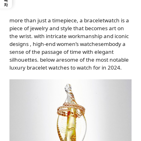
more than just a timepiece, a
bracelet
watch is a
piece of jewelry and style that becomes art on
the wrist. with intricate workmanship and iconic
designs
, high-end women’s watches
embody a
sense of the passage of time with elegant
silhouettes. below
are
some of the most notable
luxury bracelet watches to watch for in 2024
.