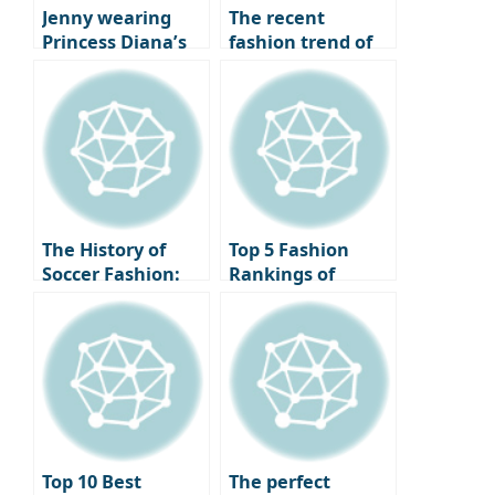
trends.
with just a slight
Jenny wearing
The recent
difference.
Princess Diana’s
fashion trend of
iconic necklace,
returning to
the same outfit
basics, style icons
but a different
who have created
vibe: Jenny VS
legends with just
Kendall Jenner.
a white shirt.
The History of
Top 5 Fashion
Soccer Fashion:
Rankings of
Changes and
Soccer Stars
Icons from the
Appearing at the
1980s to the 2020s
Basketball Court
Top 10 Best
The perfect