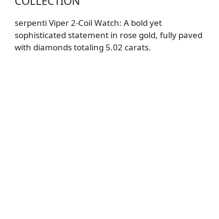
COLLECTION
serpenti Viper 2-Coil Watch
: A bold yet
sophisticated statement in rose gold, fully paved
with diamonds totaling 5.02 carats.