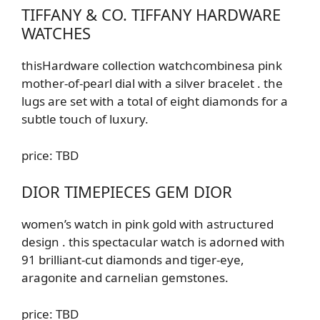
TIFFANY & CO. TIFFANY HARDWARE
WATCHES
this
Hardware
collection
watch
combines
a pink
mother-of-pearl dial with a silver bracelet
.
the
lugs are set with a total of eight diamonds for a
subtle touch of luxury.
price: TBD
DIOR TIMEPIECES GEM DIOR
women’s watch in pink gold with
a
structured
design
. this spectacular watch is adorned with
91 brilliant-cut diamonds and tiger-eye,
aragonite and carnelian gemstones.
price: TBD