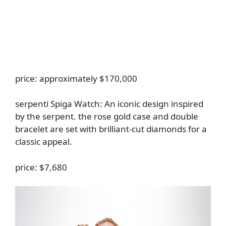
price: approximately $170,000
serpenti Spiga Watch
: An iconic design inspired
by the serpent. the rose gold case and double
bracelet are set with brilliant-cut diamonds for a
classic appeal.
price: $7,680