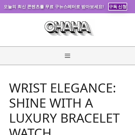
오늘의 최신 콘텐츠를 무료 구뉴스레터로 받아보세요!
구독 신청
Skip
to
content
Menu
WRIST ELEGANCE:
SHINE WITH A
LUXURY BRACELET
WATCH