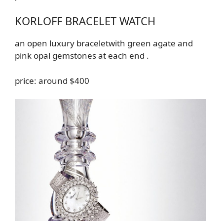
KORLOFF BRACELET WATCH
an
open luxury
bracelet
with green agate and
pink opal gemstones at each end
.
price: around $400