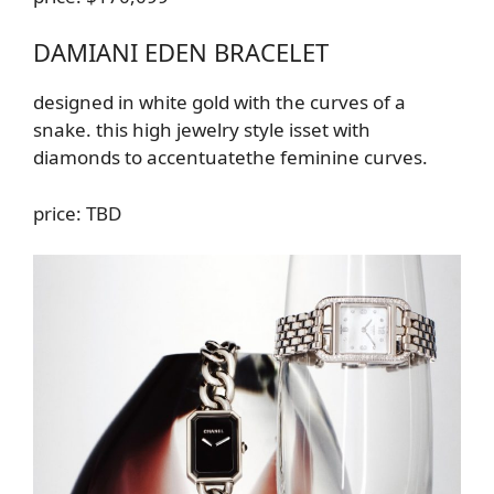
DAMIANI EDEN BRACELET
designed in white gold with the curves of a
snake.
this high jewelry style is
set with
diamonds
to accentuate
the feminine curves
.
price: TBD