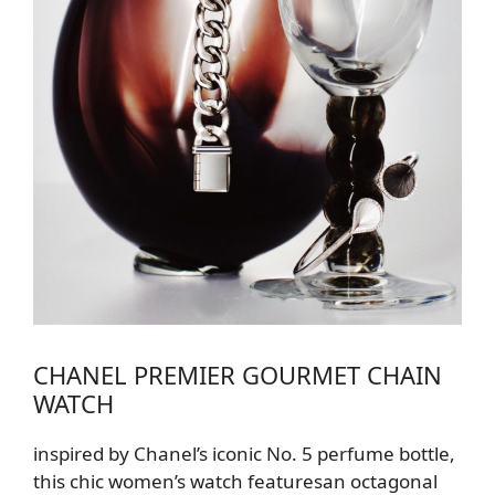
CHANEL PREMIER GOURMET CHAIN
WATCH
inspired by Chanel’s iconic No. 5 perfume bottle,
this chic
women’s
watch features
an octagonal