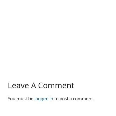
Leave A Comment
You must be
logged in
to post a comment.