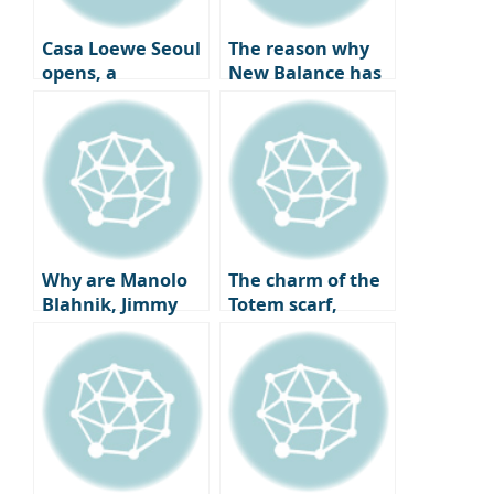
Casa Loewe Seoul
The reason why
opens, a
New Balance has
collector’s home
become a go-to
where art and
sneaker spot for
craft coexist.
celebrities all year
round and the
charm of ‘New
Balance Gray’
that pairs best
with coats.
Why are Manolo
The charm of the
Blahnik, Jimmy
Totem scarf,
Choo, and
which has caught
Louboutin heels
the attention of
being overlooked
fashion experts
by fashionistas?
worldwide,
The completion of
embodies the
a twist, the
elegant autumn
change in shoe
old money look