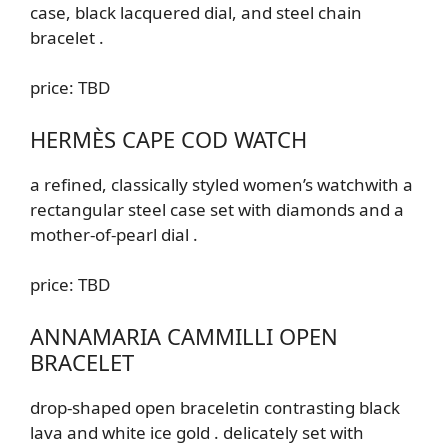
case, black lacquered dial, and steel chain
bracelet
.
price: TBD
HERMÈS CAPE COD WATCH
a refined, classically styled women’s watch
with a
rectangular steel case set with diamonds and a
mother-of-pearl dial
.
price: TBD
ANNAMARIA CAMMILLI OPEN
BRACELET
drop-shaped open
bracelet
in contrasting black
lava and white ice gold
.
delicately set with