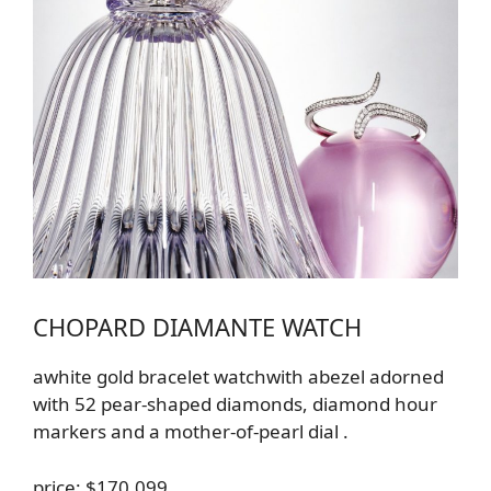
CHOPARD DIAMANTE WATCH
a
white gold
bracelet
watch
with a
bezel adorned
with 52 pear-shaped diamonds, diamond hour
markers and a mother-of-pearl dial
.
price: $170,099