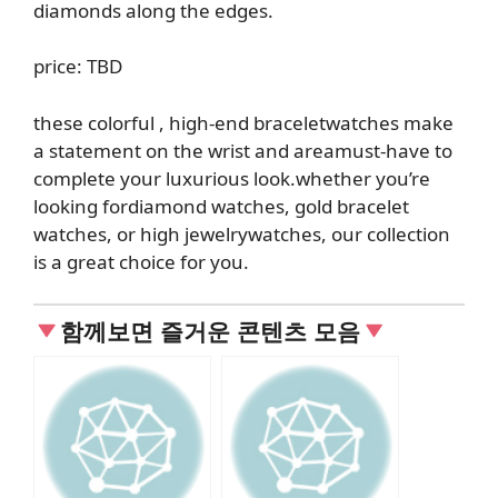
diamonds along the edges.
price: TBD
these colorful
, high-end bracelet
watches make
a statement on the wrist and
are
a
must-have
to
complete your luxurious look
.
whether you’re
looking for
diamond watches
,
gold
bracelet
watches, or high jewelry
watches, our collection
is a great choice for you
.
함께보면 즐거운 콘텐츠 모음