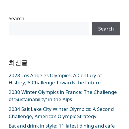
Search
Search
최신글
2028 Los Angeles Olympics: A Century of
History, A Challenge Towards the Future
2030 Winter Olympics in France: The Challenge
of ‘Sustainability’ in the Alps
2034 Salt Lake City Winter Olympics: A Second
Challenge, America’s Olympic Strategy
Eat and drink in style: 11 latest dining and cafe