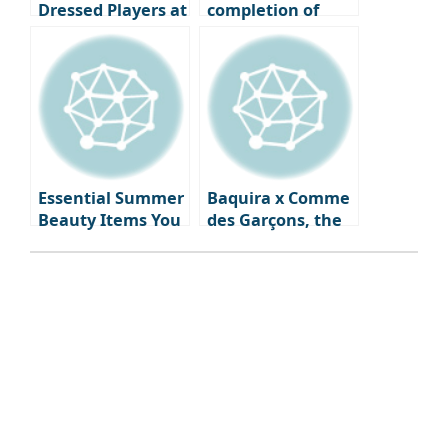
Dressed Players at
completion of
the 2024 Ballon
your vacation
d’Or Ceremony
look, summer
watches & jewelry
that will
illuminate your
wrist and
neckline.
Essential Summer
Baquira x Comme
Beauty Items You
des Garçons, the
Need Right Now:
first fragrance
From Skincare to
‘Classique Perdue’
Fragrance
capturing
forgotten
memories, is
launched.