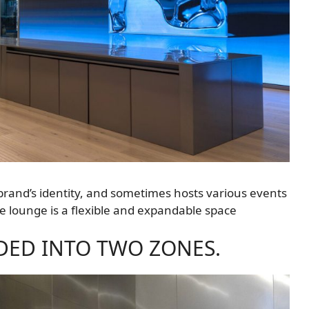
e brand’s identity, and sometimes hosts various events
he lounge is a flexible and expandable space
VIDED INTO TWO ZONES.