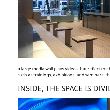
a large media wall plays videos that reflect th
such as trainings, exhibitions, and seminars. t
INSIDE, THE SPACE IS DI