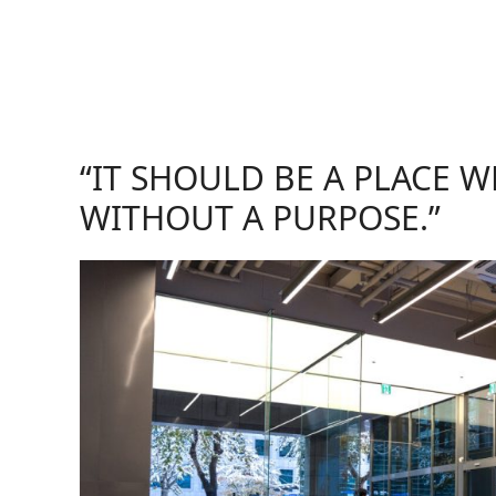
“IT SHOULD BE A PLACE 
WITHOUT A PURPOSE.”