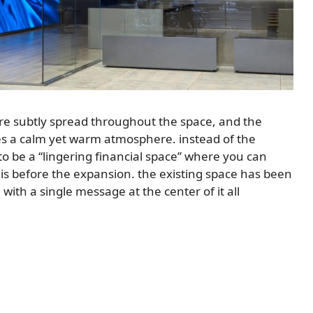
are subtly spread throughout the space, and the
es a calm yet warm atmosphere. instead of the
to be a “lingering financial space” where you can
is before the expansion. the existing space has been
ith a single message at the center of it all