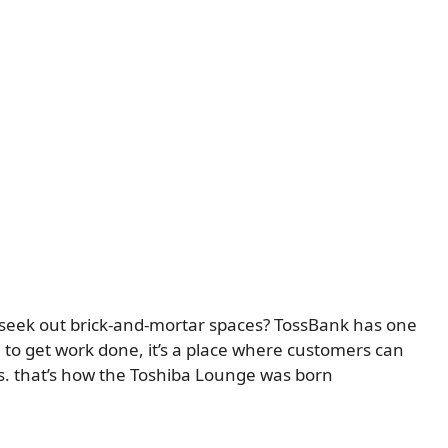
s seek out brick-and-mortar spaces? TossBank has one
 to get work done, it’s a place where customers can
es. that’s how the Toshiba Lounge was born