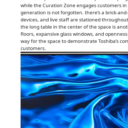
while the Curation Zone engages customers in o
generation is not forgotten. there’s a brick-an
devices, and live staff are stationed throughou
the long table in the center of the space is ano
floors, expansive glass windows, and openness in a
way for the space to demonstrate Toshiba’s co
customers.