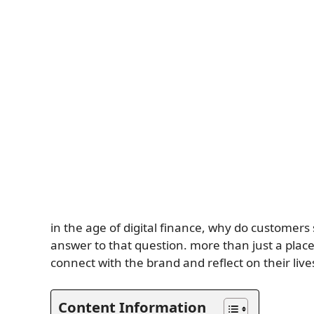
in the age of digital finance, why do customer
answer to that question. more than just a place
connect with the brand and reflect on their liv
Content Information