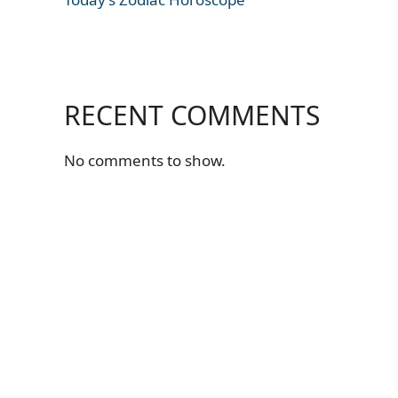
RECENT COMMENTS
No comments to show.