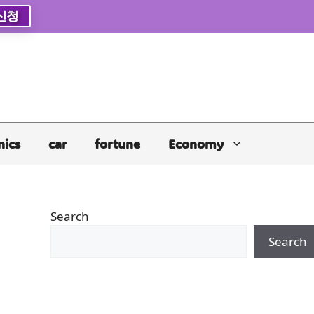
신청
nics
car
fortune
Economy
Search
Search