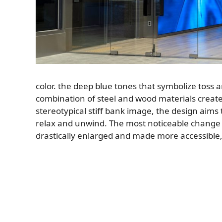
color. the deep blue tones that symbolize toss 
combination of steel and wood materials creat
stereotypical stiff bank image, the design aims 
relax and unwind. The most noticeable change 
drastically enlarged and made more accessible, w