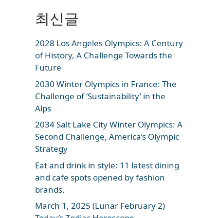
최신글
2028 Los Angeles Olympics: A Century
of History, A Challenge Towards the
Future
2030 Winter Olympics in France: The
Challenge of ‘Sustainability’ in the
Alps
2034 Salt Lake City Winter Olympics: A
Second Challenge, America’s Olympic
Strategy
Eat and drink in style: 11 latest dining
and cafe spots opened by fashion
brands.
March 1, 2025 (Lunar February 2)
Today’s Zodiac Horoscope