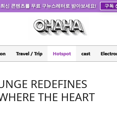
 최신 콘텐츠를 무료 구뉴스레터로 받아보세요!
구독 
ion
Travel / Trip
Hotspot
cast
Electro
UNGE REDEFINES
 WHERE THE HEART