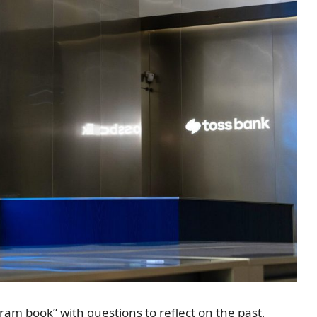
am book” with questions to reflect on the past,