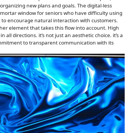
rganizing new plans and goals. The digital-less
d-mortar window for seniors who have difficulty using
t to encourage natural interaction with customers.
ther element that takes this flow into account. High
ll directions. it’s not just an aesthetic choice. it’s a
mmitment to transparent communication with its