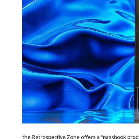
the Retrospective Zone offers a “passbook progr