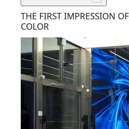
THE FIRST IMPRESSION O
COLOR