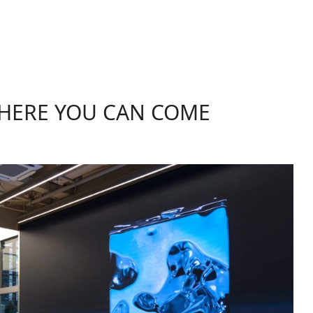
WHERE YOU CAN COME