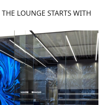
F THE LOUNGE STARTS WITH