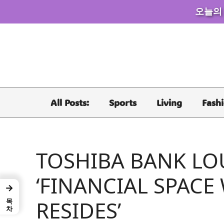
오늘의
Skip
to
content
All Posts:
Sports
Living
Fash
TOSHIBA BANK LO
‘FINANCIAL SPACE
→
목차
RESIDES’