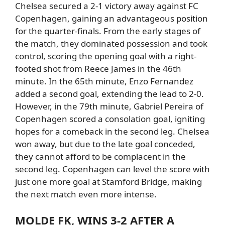
Chelsea
secured a 2-1 victory away against FC
Copenhagen, gaining an advantageous position
for the quarter-finals.
From the early stages of
the match, they dominated possession and took
control, scoring the opening goal with a right-
footed shot from
Reece James in the 46th
minute.
In the 65th minute,
Enzo Fernandez
added a second goal, extending the lead to 2-0.
However, in the 79th minute,
Gabriel Pereira of
Copenhagen scored a consolation goal, igniting
hopes for a comeback in the second leg.
Chelsea
won away, but due to the late goal conceded,
they cannot afford to be complacent in the
second leg.
Copenhagen can level the score with
just one more goal at Stamford Bridge, making
the next match even more intense.
MOLDE
FK, WINS 3-2 AFTER A