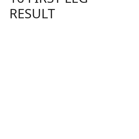
RESULT