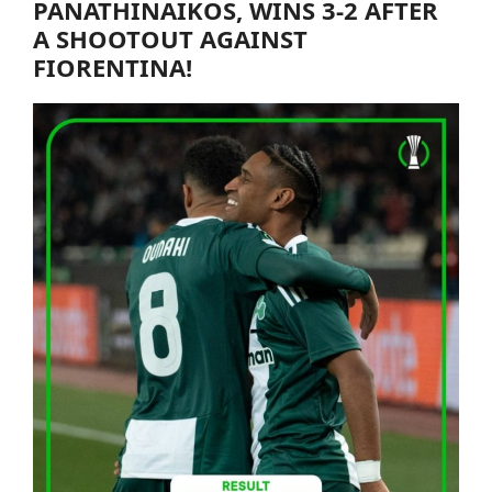
PANATHINAIKOS
, WINS 3-2 AFTER
A SHOOTOUT AGAINST
FIORENTINA!