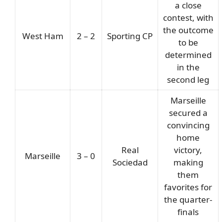
a close
contest, with
the outcome
West Ham
2 – 2
Sporting CP
to be
determined
in the
second leg
Marseille
secured a
convincing
home
Real
victory,
Marseille
3 – 0
Sociedad
making
them
favorites for
the quarter-
finals