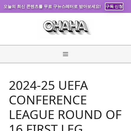
오늘의 최신 콘텐츠를 무료 구뉴스레터로 받아보세요!
구독 신청
Skip
to
content
Menu
2024-25 UEFA
CONFERENCE
LEAGUE ROUND OF
16 FIRST LEG