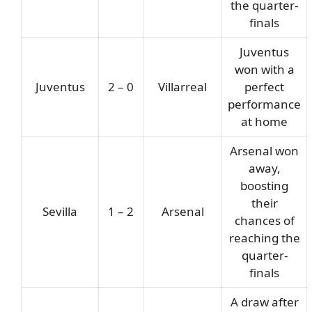
the quarter-
finals
Juventus
won with a
Juventus
2 – 0
Villarreal
perfect
performance
at home
Arsenal won
away,
boosting
their
Sevilla
1 – 2
Arsenal
chances of
reaching the
quarter-
finals
A draw after