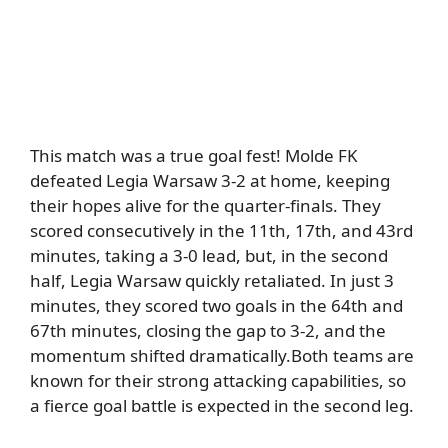
This match was
a true goal fest!
Molde FK
defeated Legia Warsaw 3-2 at home, keeping
their hopes alive for the quarter-finals.
They
scored consecutively in the 11th, 17th, and 43rd
minutes, taking a 3-0 lead, but
,
in the second
half, Legia Warsaw quickly retaliated.
In just 3
minutes, they scored two goals in the 64th and
67th minutes, closing the gap to 3-2, and the
momentum shifted dramatically.
Both teams are
known for their strong attacking capabilities, so
a fierce goal battle is expected in the second leg.