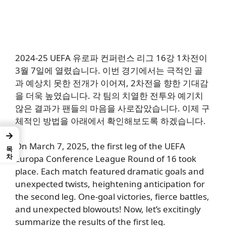
2024-25 UEFA 유로파 컨퍼런스 리그 16강 1차전이
3월 7일에 열렸습니다. 이번 경기에서는 극적인 골
과 예상치 못한 전개가 이어져, 2차전을 향한 기대감
을 더욱 높였습니다. 각 팀의 치열한 전투와 예기치
않은 결과가 팬들의 마음을 사로잡았습니다. 이제 구
체적인 방법을 아래에서 확인해보도록 하겠습니다.
→
On March 7, 2025,
the first leg of the UEFA
목차
Europa Conference League Round of 16
took
place.
Each match featured
dramatic goals and
unexpected twists, heightening anticipation for
the second leg.
One-goal victories, fierce battles,
and unexpected blowouts!
Now, let’s excitingly
summarize the results of the first leg.