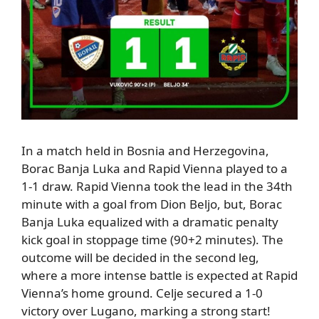
In a match held in Bosnia and Herzegovina,
Borac Banja Luka and Rapid Vienna played to a
1-1 draw.
Rapid Vienna took the lead in the 34th
minute
with a goal from Dion Beljo, but
,
Borac
Banja Luka equalized with a dramatic penalty
kick goal in stoppage time (90+2 minutes).
The
outcome will be decided in the second leg,
where a more intense battle is expected at Rapid
Vienna’s home ground.
Celje
secured a 1-0
victory over Lugano, marking a strong start!