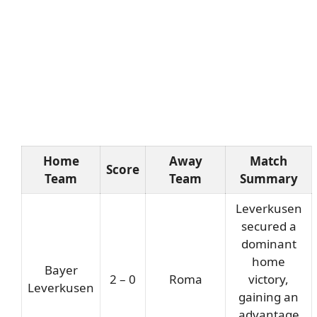
Home
Away
Match
Score
Team
Team
Summary
Leverkusen
secured a
dominant
home
Bayer
2 – 0
Roma
victory,
Leverkusen
gaining an
advantage