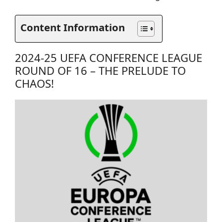
Content Information
2024-25 UEFA CONFERENCE LEAGUE
ROUND OF 16 – THE PRELUDE TO
CHAOS!