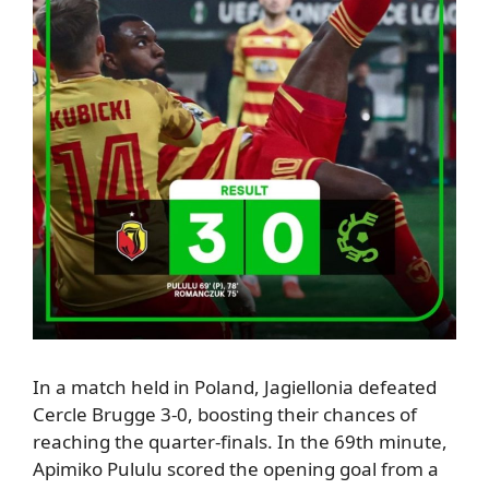
In a match held in Poland,
Jagiellonia defeated
Cercle Brugge 3-0, boosting their chances of
reaching the quarter-finals.
In the 69th minute,
Apimiko Pululu scored the opening goal from a