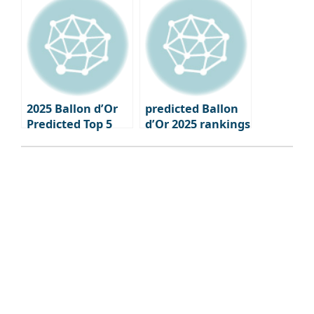
Update
2025 Ballon d’Or
predicted Ballon
Predicted Top 5
d’Or 2025 rankings
Mohamed Salah
6th through 10th
#1