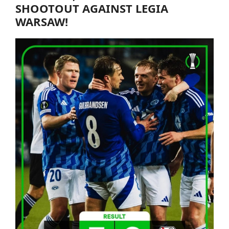
SHOOTOUT AGAINST LEGIA
WARSAW!