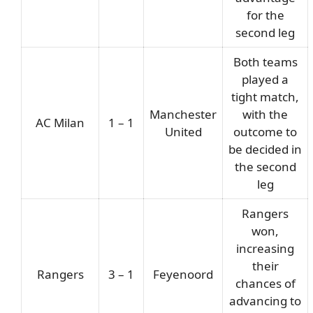
for the
second leg
Both teams
played a
tight match,
Manchester
with the
AC Milan
1 – 1
United
outcome to
be decided in
the second
leg
Rangers
won,
increasing
their
Rangers
3 – 1
Feyenoord
chances of
advancing to