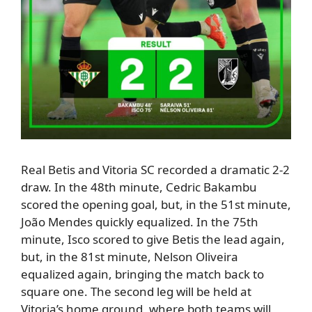
Real Betis and Vitoria SC recorded a
dramatic 2-2
draw
.
In the 48th minute,
Cedric Bakambu
scored the opening goal, but
,
in the 51st minute,
João Mendes quickly equalized.
In the 75th
minute,
Isco scored to give Betis the lead again,
but
,
in the 81st minute,
Nelson Oliveira
equalized again, bringing the match back to
square one.
The second leg will be held at
Vitoria’s home ground, where both teams will