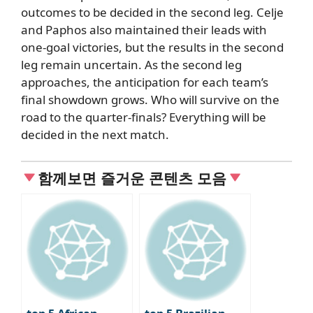
outcomes to be decided in the second leg.
Celje
and Paphos also maintained their leads with
one-goal victories, but the results in the second
leg remain uncertain.
As the second leg
approaches,
the anticipation for each team’s
final showdown grows.
Who will survive on the
road to the quarter-finals?
Everything will be
decided in
the next match.
함께보면 즐거운 콘텐츠 모음