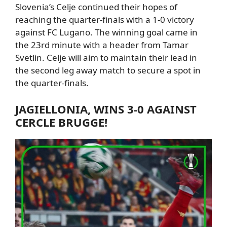
Slovenia’s Celje continued their hopes of
reaching the quarter-finals with a
1-0 victory
against FC Lugano.
The winning goal came in
the 23rd minute with a header from
Tamar
Svetlin.
Celje will aim to maintain their lead in
the second leg away match to secure a spot in
the quarter-finals.
JAGIELLONIA
, WINS 3-0 AGAINST
CERCLE BRUGGE!