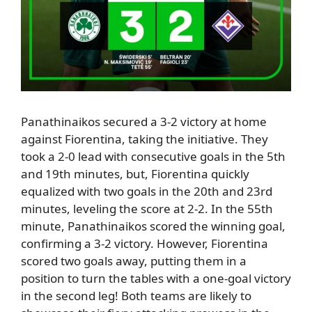
Panathinaikos secured a 3-2 victory at home
against Fiorentina, taking the initiative.
They
took a 2-0 lead with consecutive goals in the 5th
and 19th minutes, but
,
Fiorentina quickly
equalized with two goals in the 20th and 23rd
minutes, leveling the score at 2-2.
In the 55th
minute,
Panathinaikos scored the winning goal,
confirming a 3-2 victory.
However, Fiorentina
scored two goals away, putting them in a
position to turn the tables with a one-goal victory
in the second leg!
Both teams are likely to