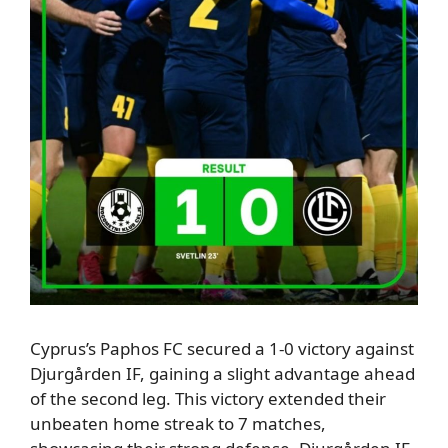
Cyprus’s Paphos FC secured a 1-0 victory against
Djurgården IF, gaining a slight advantage ahead
of the second leg.
This victory extended their
unbeaten home streak to 7 matches,