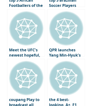
top 5 African
top 5 Brazilian
Footballers of the
Soccer Players
21st Century
Market Value
Ranking – 2024
Latest Ranking
Meet the UFC’s
QPR launches
newest hopeful,
Yang Min-Hyuk’s
Ju Sang Yoo
Korean jersey,
and the fanboy
sniping begins
coupang Play to
the 4 best-
broadcast all
looking, A+, F1