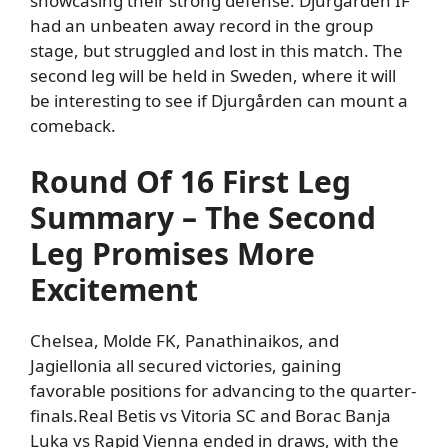
showcasing their strong defense.
Djurgården IF
had an unbeaten away record in the group
stage, but struggled and lost in this match.
The
second leg will be held in
Sweden, where it will
be interesting to see if Djurgården can mount a
comeback.
Round Of 16 First Leg
Summary – The Second
Leg Promises More
Excitement
Chelsea, Molde FK, Panathinaikos, and
Jagiellonia all secured victories, gaining
favorable positions for advancing to the quarter-
finals.
Real Betis vs Vitoria SC and Borac Banja
Luka vs Rapid Vienna ended in draws, with the