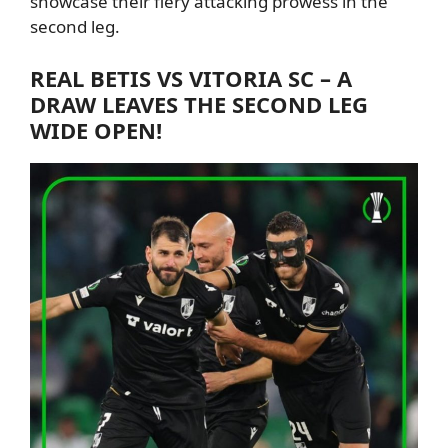
showcase their fiery attacking prowess in the
second leg.
REAL
BETIS VS VITORIA SC – A
DRAW LEAVES THE SECOND LEG
WIDE OPEN!