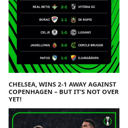
CHELSEA
, WINS 2-1 AWAY AGAINST
COPENHAGEN – BUT IT’S NOT OVER
YET!