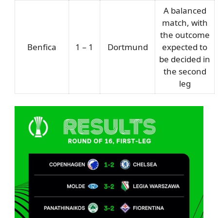
A balanced
match, with
the outcome
Benfica
1 – 1
Dortmund
expected to
be decided in
the second
leg