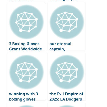
sessions of the
hotties in the
2025 F1 Australian
world
Grand Prix
3 Boxing Gloves
our eternal
Grant Worldwide
captain,
GRANT
Yeonkyung Kim!!!
WORLDWIDE
winning with 3
the Evil Empire of
boxing gloves
2025: LA Dodgers
Winter Signing