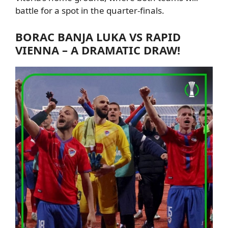
battle for a spot in the quarter-finals.
BORAC
BANJA LUKA VS RAPID
VIENNA – A DRAMATIC DRAW!