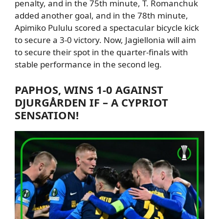
penalty,
and
in the 75th minute,
T. Romanchuk
added another goal
,
and in the 78th minute,
Apimiko Pululu scored a spectacular bicycle kick
to secure a 3-0 victory.
Now, Jagiellonia will aim
to secure their spot in the quarter-finals with
stable performance in the second leg.
PAPHOS
, WINS 1-0 AGAINST
DJURGÅRDEN IF – A CYPRIOT
SENSATION!