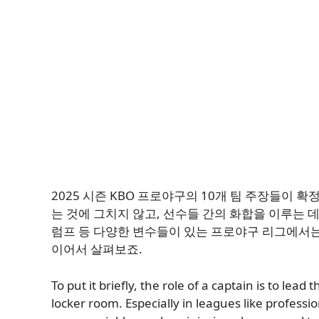
2025 시즌 KBO 프로야구의 10개 팀 주장들이
는 것에 그치지 않고, 선수들 간의 화합을 이루는 
럼프 등 다양한 변수들이 있는 프로야구 리그에서는
이어서 살펴보죠.
To put it briefly, the role of a captain is to lead
locker room. Especially in leagues like professi