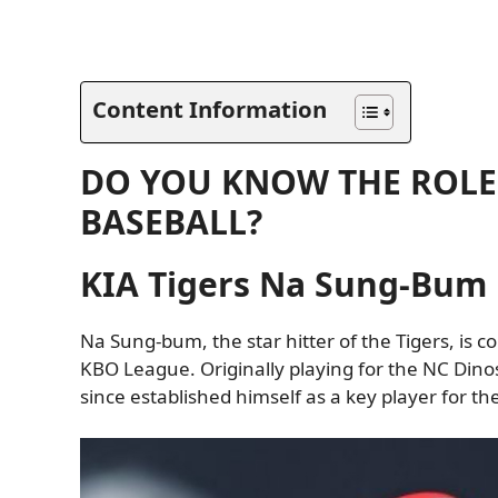
Content Information
DO YOU KNOW THE ROLE 
BASEBALL?
KIA Tigers Na Sung-Bum
Na Sung-bum, the star hitter of the Tigers, is c
KBO League. Originally playing for the NC Dino
since established himself as a key player for th