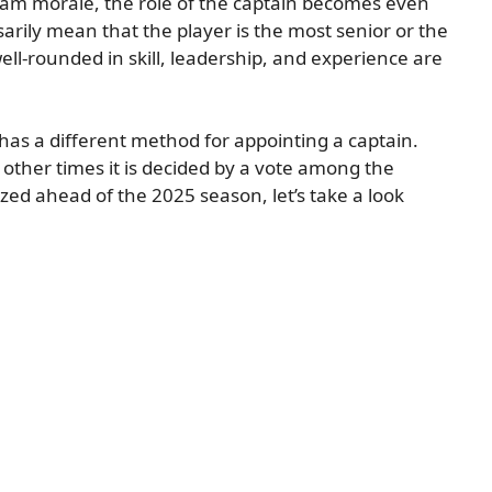
eam morale, the role of the captain becomes even
rily mean that the player is the most senior or the
ell-rounded in skill, leadership, and experience are
has a different method for appointing a captain.
ther times it is decided by a vote among the
ized ahead of the 2025 season, let’s take a look