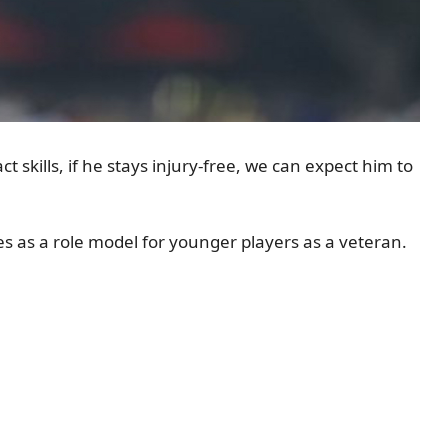
t skills, if he stays injury-free, we can expect him to
es as a role model for younger players as a veteran.