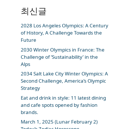
최신글
2028 Los Angeles Olympics: A Century
of History, A Challenge Towards the
Future
2030 Winter Olympics in France: The
Challenge of ‘Sustainability’ in the
Alps
2034 Salt Lake City Winter Olympics: A
Second Challenge, America’s Olympic
Strategy
Eat and drink in style: 11 latest dining
and cafe spots opened by fashion
brands.
March 1, 2025 (Lunar February 2)
Today’s Zodiac Horoscope