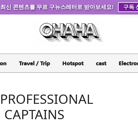
 최신 콘텐츠를 무료 구뉴스레터로 받아보세요!
구독 
ion
Travel / Trip
Hotspot
cast
Electro
 PROFESSIONAL
 CAPTAINS