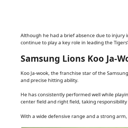
Although he had a brief absence due to injury in
continue to play a key role in leading the Tigers
Samsung Lions Koo Ja-W
Koo Ja-wook, the franchise star of the Samsung 
and precise hitting ability.
He has consistently performed well while playi
center field and right field, taking responsibilit
With a wide defensive range and a strong arm, 