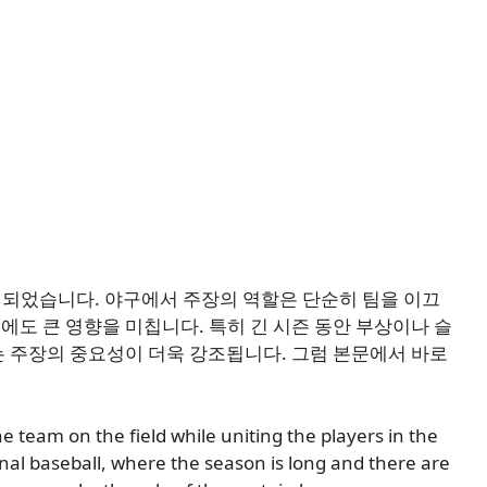
 확정되었습니다. 야구에서 주장의 역할은 단순히 팀을 이끄
데에도 큰 영향을 미칩니다. 특히 긴 시즌 동안 부상이나 슬
 주장의 중요성이 더욱 강조됩니다. 그럼 본문에서 바로
 the team on the field while uniting the players in the
onal baseball, where the season is long and there are