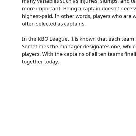
many variables such as injuries, slumps, and t
more important! Being a captain doesn’t necessa
highest-paid. In other words, players who are w
often selected as captains.
In the KBO League, it is known that each team 
Sometimes the manager designates one, while o
players. With the captains of all ten teams final
together today.