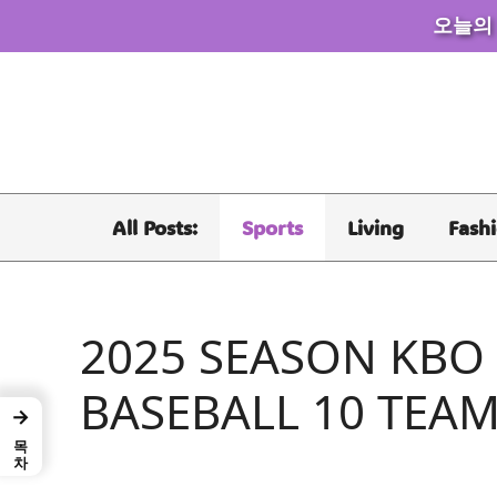
오늘의
Skip
to
content
All Posts:
Sports
Living
Fash
2025 SEASON KBO
BASEBALL 10 TEAM
→
목차