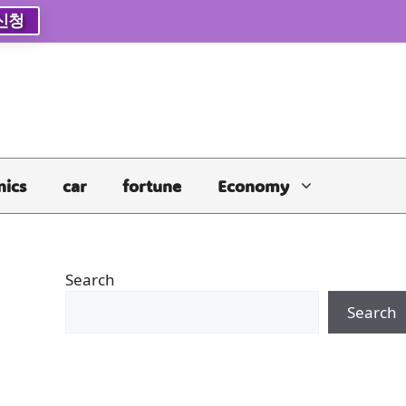
신청
nics
car
fortune
Economy
Search
Search