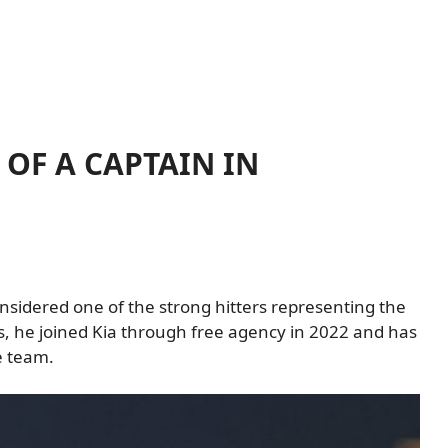
OF A CAPTAIN IN
onsidered one of the strong hitters representing the
s, he joined Kia through free agency in 2022 and has
e team.