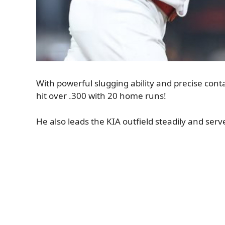
With powerful slugging ability and precise contac
hit over .300 with 20 home runs!
He also leads the KIA outfield steadily and serv