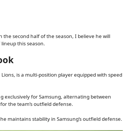
 the second half of the season, I believe he will
’ lineup this season.
ook
Lions, is a multi-position player equipped with speed
ng exclusively for Samsung, alternating between
y for the team’s outfield defense.
he maintains stability in Samsung’s outfield defense.