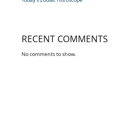
RECENT COMMENTS
No comments to show.