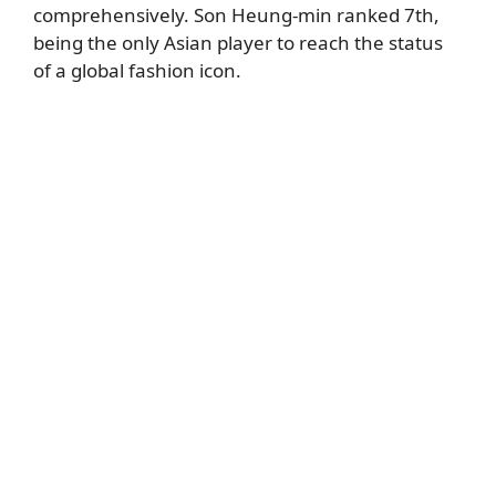
comprehensively. Son Heung-min ranked 7th,
being the only Asian player to reach the status
of a global fashion icon.