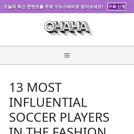
오늘의 최신 콘텐츠를 무료 구뉴스레터로 받아보세요!
구독 신청
Skip
to
content
Menu
13 MOST
INFLUENTIAL
SOCCER PLAYERS
IN THE FASHION