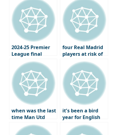
Partner
year the London
club won the..
2024-25 Premier
four Real Madrid
League final
players at risk of
standings,
losing their place
Champions
under Xavi
League and
Europa League
qualifiers
when was the last
it’s been a bird
time Man Utd
year for English
failed to qualify
football
for Europe?