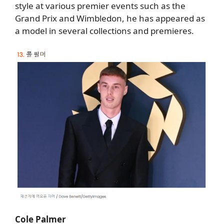
style at various premier events such as the
Grand Prix and Wimbledon, he has appeared as
a model in several collections and premieres.
Cole Palmer