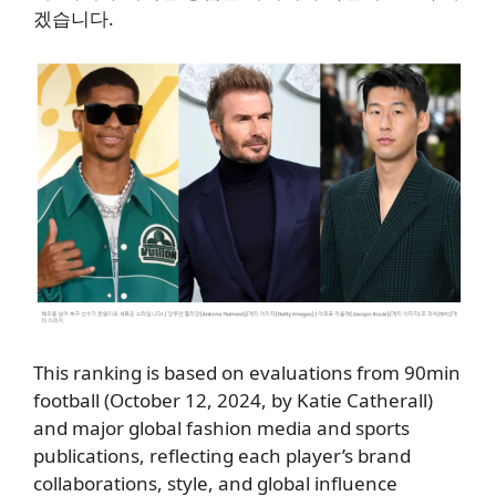
겠습니다.
This ranking is based on evaluations from 90min
football (October 12, 2024, by Katie Catherall)
and major global fashion media and sports
publications, reflecting each player’s brand
collaborations, style, and global influence