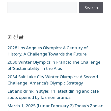
Search
최신글
2028 Los Angeles Olympics: A Century of
History, A Challenge Towards the Future
2030 Winter Olympics in France: The Challenge
of ‘Sustainability’ in the Alps
2034 Salt Lake City Winter Olympics: A Second
Challenge, America’s Olympic Strategy
Eat and drink in style: 11 latest dining and cafe
spots opened by fashion brands.
March 1, 2025 (Lunar February 2) Today’s Zodiac