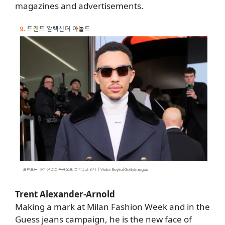
magazines and advertisements.
Trent Alexander-Arnold
Making a mark at Milan Fashion Week and in the
Guess jeans campaign, he is the new face of