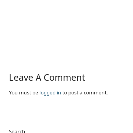
Leave A Comment
You must be
logged in
to post a comment.
Search