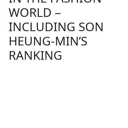
WORLD –
INCLUDING SON
HEUNG-MIN’S
RANKING