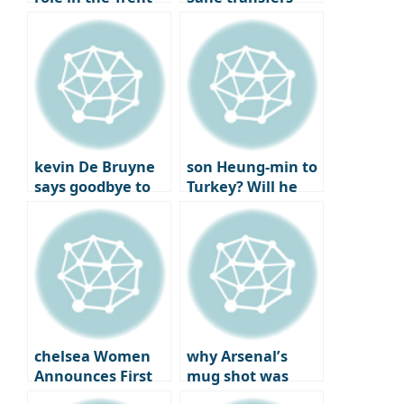
Alexander-Arnold
Here we go
trade
kevin De Bruyne
son Heung-min to
says goodbye to
Turkey? Will he
Man City after
reunite with best
joining Napoli
friend
Chilhanoglu?
chelsea Women
why Arsenal’s
Announces First
mug shot was
Official Jewelry
more bitter: the