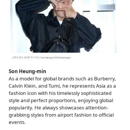
Son Heung-min
As a model for global brands such as Burberry,
Calvin Klein, and Tumi, he represents Asia as a
fashion icon with his timelessly sophisticated
style and perfect proportions, enjoying global
popularity. He always showcases attention-
grabbing styles from airport fashion to official
events.