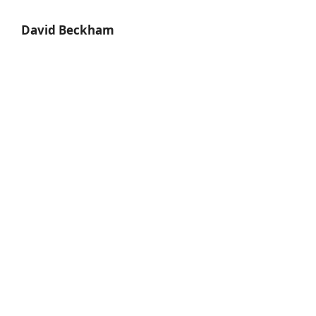
David Beckham