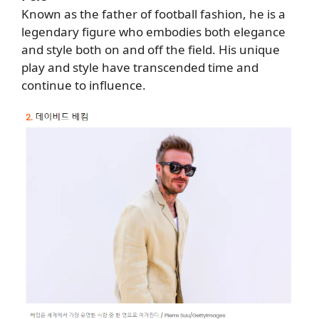
Known as the father of football fashion, he is a
legendary figure who embodies both elegance
and style both on and off the field. His unique
play and style have transcended time and
continue to influence.