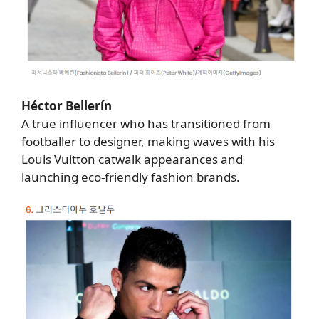
Héctor Bellerín
A true influencer who has transitioned from
footballer to designer, making waves with his
Louis Vuitton catwalk appearances and
launching eco-friendly fashion brands.