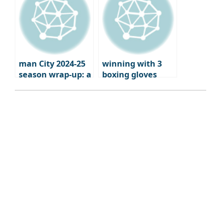
man City 2024-25
winning with 3
season wrap-up: a
boxing gloves
brutal fall from
grace