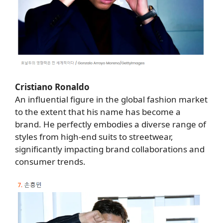
Cristiano Ronaldo
An influential figure in the global fashion market
to the extent that his name has become a
brand. He perfectly embodies a diverse range of
styles from high-end suits to streetwear,
significantly impacting brand collaborations and
consumer trends.