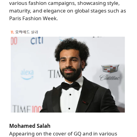
various fashion campaigns, showcasing style,
maturity, and elegance on global stages such as
Paris Fashion Week.
Mohamed Salah
Appearing on the cover of GQ and in various