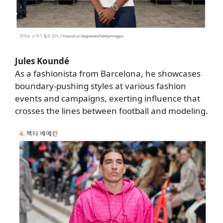
Jules Koundé
As a fashionista from Barcelona, he showcases
boundary-pushing styles at various fashion
events and campaigns, exerting influence that
crosses the lines between football and modeling.