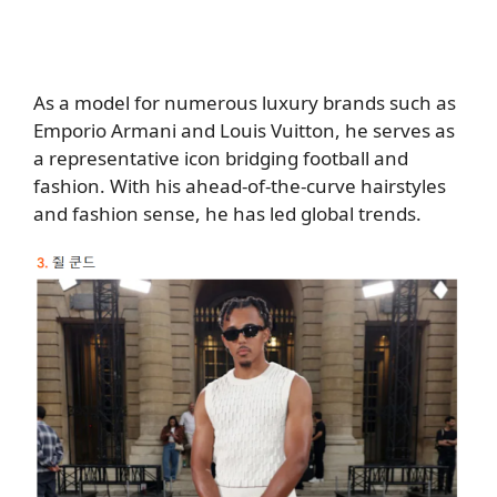
As a model for numerous luxury brands such as
Emporio Armani and Louis Vuitton, he serves as
a representative icon bridging football and
fashion. With his ahead-of-the-curve hairstyles
and fashion sense, he has led global trends.