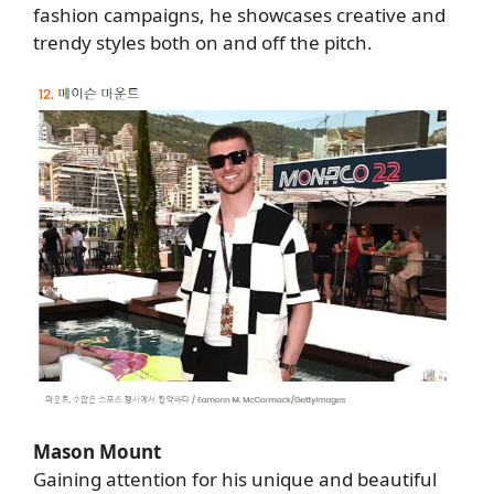
fashion campaigns, he showcases creative and
trendy styles both on and off the pitch.
Mason Mount
Gaining attention for his unique and beautiful