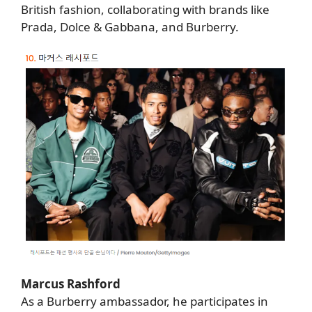
British fashion, collaborating with brands like
Prada, Dolce & Gabbana, and Burberry.
Marcus Rashford
As a Burberry ambassador, he participates in