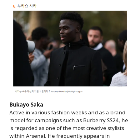
Bukayo Saka
Active in various fashion weeks and as a brand
model for campaigns such as Burberry SS24, he
is regarded as one of the most creative stylists
within Arsenal. He frequently appears in