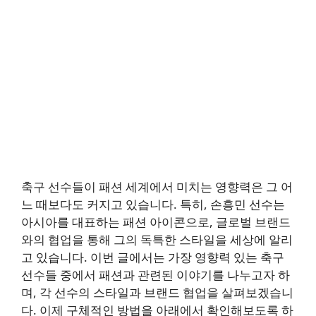
축구 선수들이 패션 세계에서 미치는 영향력은 그 어
느 때보다도 커지고 있습니다. 특히, 손흥민 선수는
아시아를 대표하는 패션 아이콘으로, 글로벌 브랜드
와의 협업을 통해 그의 독특한 스타일을 세상에 알리
고 있습니다. 이번 글에서는 가장 영향력 있는 축구
선수들 중에서 패션과 관련된 이야기를 나누고자 하
며, 각 선수의 스타일과 브랜드 협업을 살펴보겠습니
다. 이제 구체적인 방법을 아래에서 확인해보도록 하