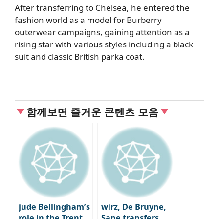
After transferring to Chelsea, he entered the
fashion world as a model for Burberry
outerwear campaigns, gaining attention as a
rising star with various styles including a black
suit and classic British parka coat.
함께보면 즐거운 콘텐츠 모음
jude Bellingham’s
wirz, De Bruyne,
role in the Trent
Sane transfers