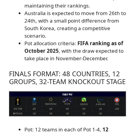
maintaining their rankings.
Australia is expected to move from 26th to
24th, with a small point difference from
South Korea, creating a competitive
scenario.
Pot allocation criteria:
FIFA ranking as of
October 2025
, with the draw expected to
take place in November-December.
FINALS FORMAT: 48 COUNTRIES, 12
GROUPS, 32-TEAM KNOCKOUT STAGE
Pot: 12 teams in each of Pot 1-4,
12