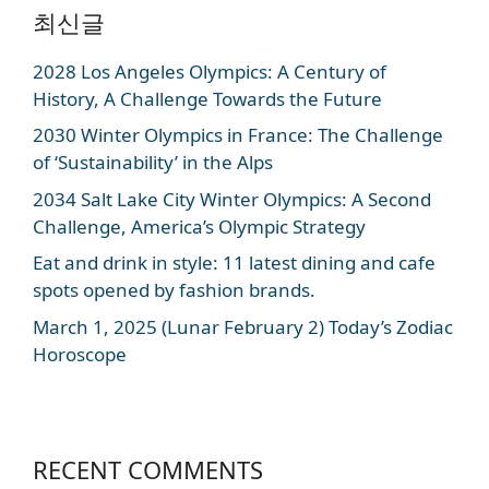
최신글
2028 Los Angeles Olympics: A Century of
History, A Challenge Towards the Future
2030 Winter Olympics in France: The Challenge
of ‘Sustainability’ in the Alps
2034 Salt Lake City Winter Olympics: A Second
Challenge, America’s Olympic Strategy
Eat and drink in style: 11 latest dining and cafe
spots opened by fashion brands.
March 1, 2025 (Lunar February 2) Today’s Zodiac
Horoscope
RECENT COMMENTS