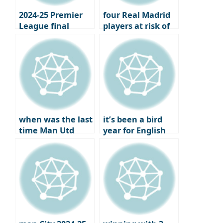
2024-25 Premier
four Real Madrid
League final
players at risk of
standings,
losing their place
Champions
under Xavi
League and
Europa League
qualifiers
when was the last
it’s been a bird
time Man Utd
year for English
failed to qualify
football
for Europe?