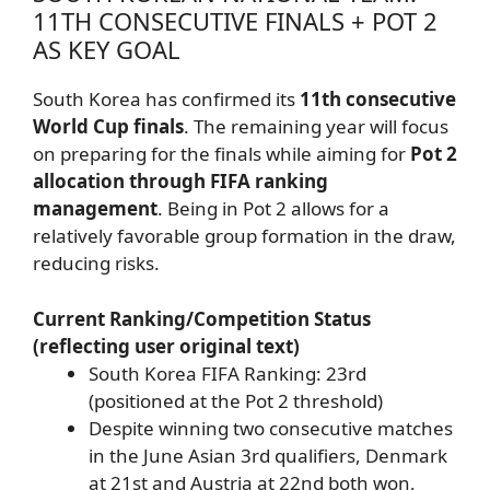
11TH CONSECUTIVE FINALS + POT 2
AS KEY GOAL
South Korea has confirmed its
11th consecutive
World Cup finals
. The remaining year will focus
on preparing for the finals while aiming for
Pot 2
allocation through FIFA ranking
management
. Being in Pot 2 allows for a
relatively favorable group formation in the draw,
reducing risks.
Current Ranking/Competition Status
(reflecting user original text)
South Korea FIFA Ranking: 23rd
(positioned at the Pot 2 threshold)
Despite winning two consecutive matches
in the June Asian 3rd qualifiers, Denmark
at 21st and Austria at 22nd both won,