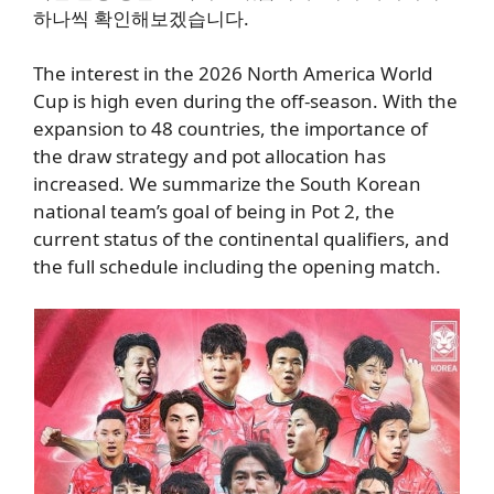
하나씩 확인해보겠습니다.
The interest in the 2026 North America World
Cup is high even during the off-season. With the
expansion to 48 countries, the importance of
the draw strategy and pot allocation has
increased. We summarize the South Korean
national team’s goal of being in Pot 2, the
current status of the continental qualifiers, and
the full schedule including the opening match.