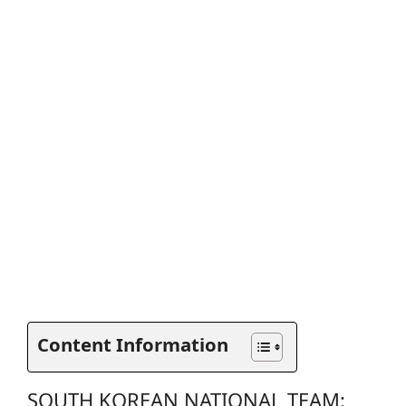
Content Information
SOUTH KOREAN NATIONAL TEAM: