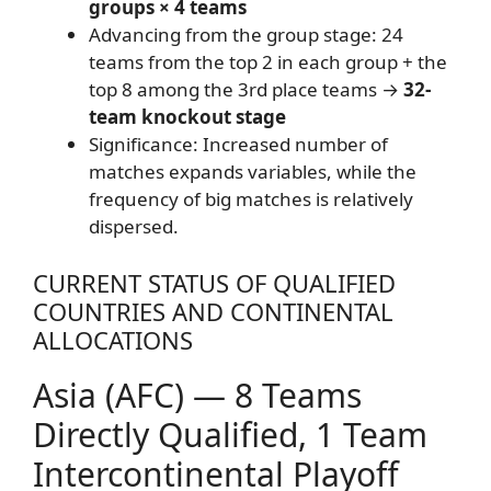
groups × 4 teams
Advancing from the group stage: 24
teams from the top 2 in each group + the
top 8 among the 3rd place teams →
32-
team knockout stage
Significance: Increased number of
matches expands variables, while the
frequency of big matches is relatively
dispersed.
CURRENT STATUS OF QUALIFIED
COUNTRIES AND CONTINENTAL
ALLOCATIONS
Asia (AFC) — 8 Teams
Directly Qualified, 1 Team
Intercontinental Playoff