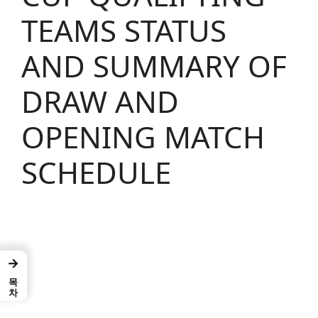
TEAMS STATUS
AND SUMMARY OF
DRAW AND
OPENING MATCH
SCHEDULE
→
목차