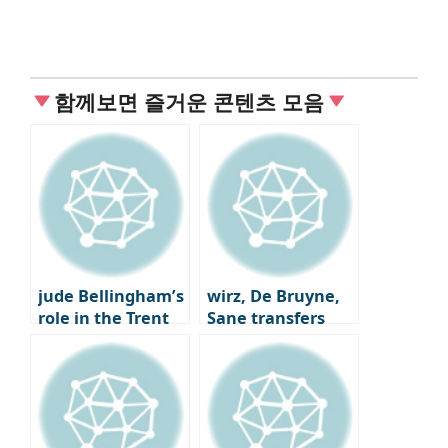
함께보면 즐거운 콘텐츠 모음
jude Bellingham’s
wirz, De Bruyne,
role in the Trent
Sane transfers
Alexander-Arnold
Here we go
trade