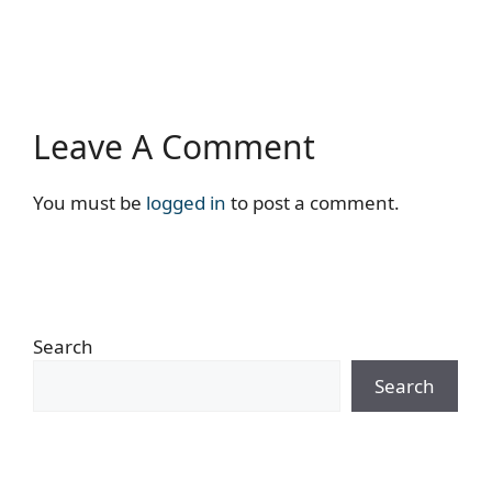
Leave A Comment
You must be
logged in
to post a comment.
Search
Search