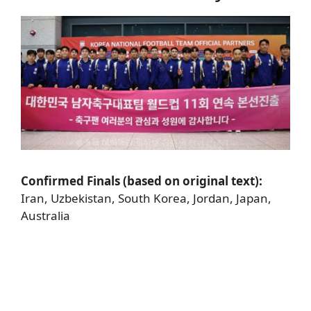
Confirmed Finals (based on original text):
Iran, Uzbekistan, South Korea, Jordan, Japan,
Australia