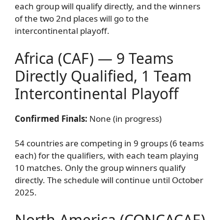
each group will qualify directly, and the winners
of the two 2nd places will go to the
intercontinental playoff.
Africa (CAF) — 9 Teams
Directly Qualified, 1 Team
Intercontinental Playoff
Confirmed Finals:
None (in progress)
54 countries are competing in 9 groups (6 teams
each) for the qualifiers, with each team playing
10 matches. Only the group winners qualify
directly. The schedule will continue until October
2025.
North America (CONCACAF)