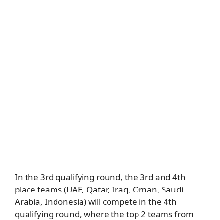
In the 3rd qualifying round, the 3rd and 4th
place teams (UAE, Qatar, Iraq, Oman, Saudi
Arabia, Indonesia) will compete in the 4th
qualifying round, where the top 2 teams from