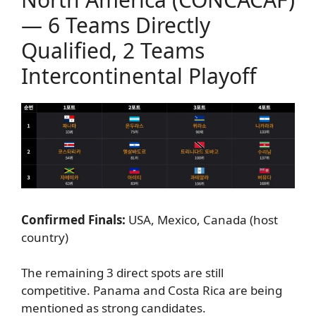
— 6 Teams Directly
Qualified, 2 Teams
Intercontinental Playoff
Confirmed Finals:
USA, Mexico, Canada (host
country)
The remaining 3 direct spots are still
competitive. Panama and Costa Rica are being
mentioned as strong candidates.