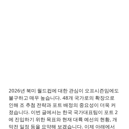
2026년 북미 월드컵에 대한 관심이 오프시즌임에도
불구하고 매우 높습니다. 48개 국가로의 확장으로
인해 조 추첨 전략과 포트 배정의 중요성이 더욱 커
졌습니다. 이번 글에서는 한국 국가대표팀이 포트 2
에 진입하기 위한 목표와 현재 대륙 예선의 현황, 개
막전 일정 등을 요약해 보겠습니다. 이제 아래에서