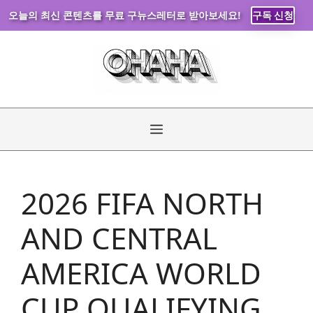
오늘의 최신 콘텐츠를 무료 구뉴스레터로 받아보세요!
구독 신청
Skip
to
content
Menu
2026 FIFA NORTH
AND CENTRAL
AMERICA WORLD
CUP QUALIFYING