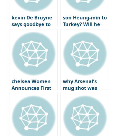
kevin De Bruyne
son Heung-min to
says goodbye to
Turkey? Will he
Man City after
reunite with best
joining Napoli
friend
Chilhanoglu?
chelsea Women
why Arsenal’s
Announces First
mug shot was
Official Jewelry
more bitter: the
Partner
year the London
club won the..