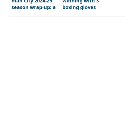
man City 2024-25
winning with 3
season wrap-up: a
boxing gloves
brutal fall from
grace