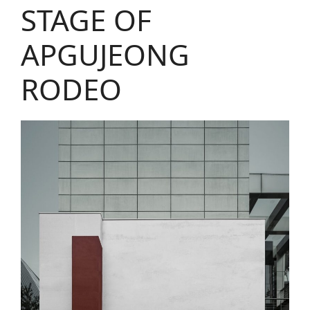
STAGE OF
APGUJEONG
RODEO