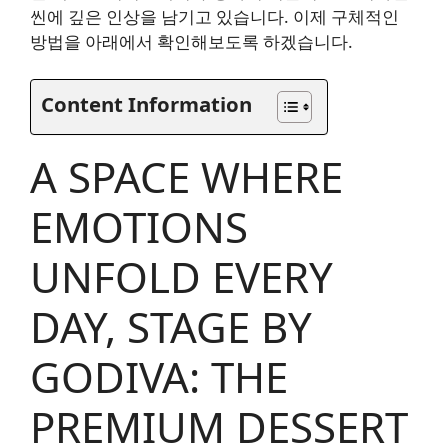
씬에 깊은 인상을 남기고 있습니다. 이제 구체적인
방법을 아래에서 확인해보도록 하겠습니다.
Content Information
A SPACE WHERE
EMOTIONS
UNFOLD EVERY
DAY, STAGE BY
GODIVA: THE
PREMIUM DESSERT