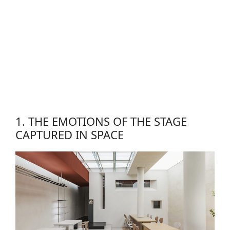
1. THE EMOTIONS OF THE STAGE
CAPTURED IN SPACE