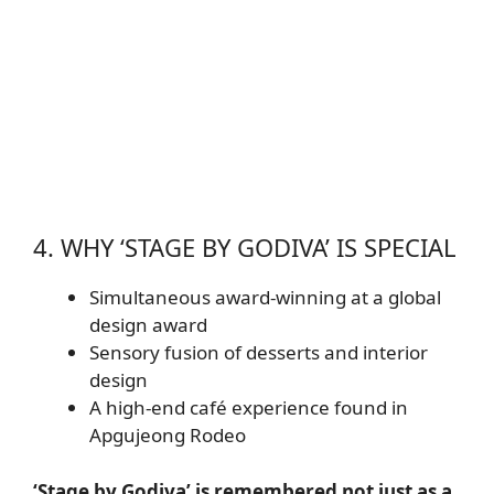
4. WHY ‘STAGE BY GODIVA’ IS SPECIAL
Simultaneous award-winning at a global
design award
Sensory fusion of desserts and interior
design
A high-end café experience found in
Apgujeong Rodeo
‘Stage by Godiva’ is remembered not just as a