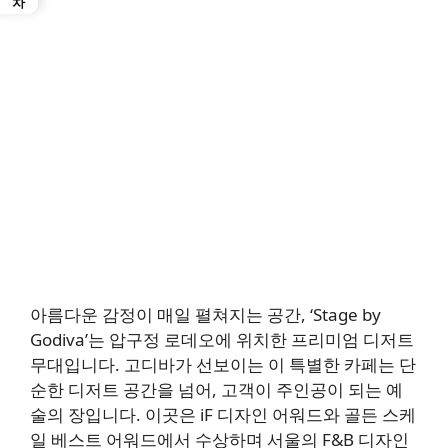
아름다운 감정이 매일 펼쳐지는 공간, ‘Stage by
Godiva’는 압구정 로데오에 위치한 프리미엄 디저트
무대입니다. 고디바가 선보이는 이 특별한 카페는 단
순한 디저트 공간을 넘어, 고객이 주인공이 되는 예
술의 장입니다. 이곳은 iF 디자인 어워드와 골든 스케
일 베스트 어워드에서 수상하며 서울의 F&B 디자인