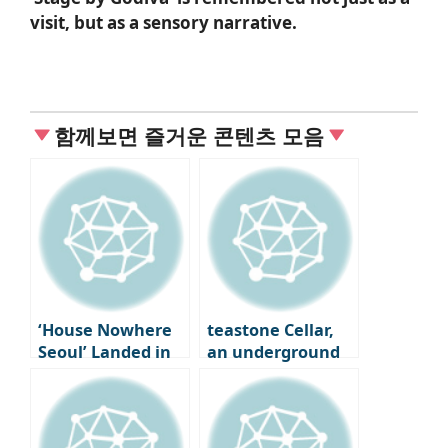
visit, but as a sensory narrative.
함께보면 즐거운 콘텐츠 모음
‘House Nowhere
teastone Cellar,
Seoul’ Landed in
an underground
Seongsu-dong
cave where tea is
aged in Osulloc,
Jeju Island