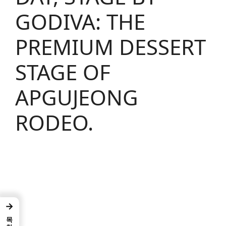
GODIVA: THE
PREMIUM DESSERT
STAGE OF
APGUJEONG
RODEO.
→
목차