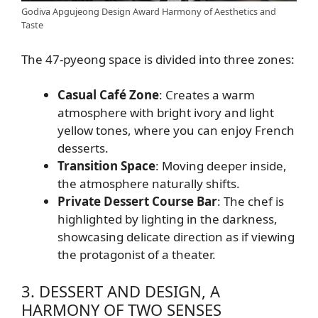
Godiva Apgujeong Design Award Harmony of Aesthetics and
Taste
The 47-pyeong space is divided into three zones:
Casual Café Zone
: Creates a warm
atmosphere with bright ivory and light
yellow tones, where you can enjoy French
desserts.
Transition Space
: Moving deeper inside,
the atmosphere naturally shifts.
Private Dessert Course Bar
: The chef is
highlighted by lighting in the darkness,
showcasing delicate direction as if viewing
the protagonist of a theater.
3. DESSERT AND DESIGN, A
HARMONY OF TWO SENSES