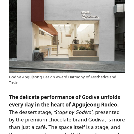
Godiva Apgujeong Design Award Harmony of Aesthetics and
Taste
The delicate performance of Godiva unfolds
every day in the heart of Apgujeong Rodeo.
The dessert stage,
‘Stage by Godiva’
, presented
by the premium chocolate brand Godiva, is more
than just a café. The space itself is a stage, and