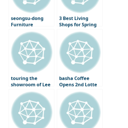
Cinematheque
seongsu-dong
3 Best Living
Furniture
Shops for Spring
Showroom
Decorating –
‘Moskapet’ – A
Standard A, Cecil
warm space
& Cedric, and
created with
Lemon Seoul
creators
touring the
basha Coffee
showroom of Lee
Opens 2nd Lotte
Chan-hyuk’s living
Department Store
brand ‘Seitoussé’
– A Premium
Coffee Bar
Experience