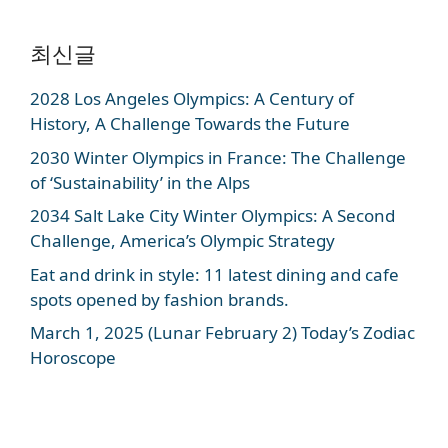
최신글
2028 Los Angeles Olympics: A Century of
History, A Challenge Towards the Future
2030 Winter Olympics in France: The Challenge
of ‘Sustainability’ in the Alps
2034 Salt Lake City Winter Olympics: A Second
Challenge, America’s Olympic Strategy
Eat and drink in style: 11 latest dining and cafe
spots opened by fashion brands.
March 1, 2025 (Lunar February 2) Today’s Zodiac
Horoscope