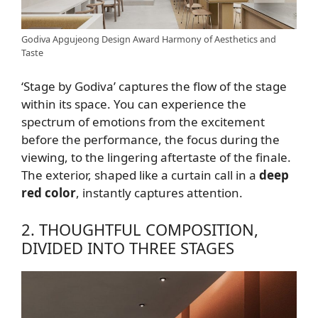
Godiva Apgujeong Design Award Harmony of Aesthetics and
Taste
‘Stage by Godiva’ captures the flow of the stage
within its space. You can experience the
spectrum of emotions from the excitement
before the performance, the focus during the
viewing, to the lingering aftertaste of the finale.
The exterior, shaped like a curtain call in a
deep
red color
, instantly captures attention.
2. THOUGHTFUL COMPOSITION,
DIVIDED INTO THREE STAGES