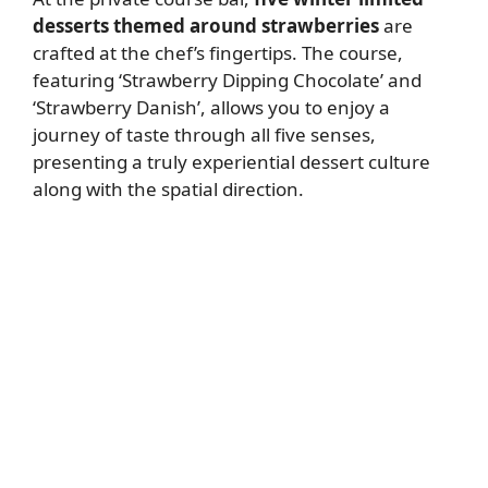
desserts themed around strawberries
are
crafted at the chef’s fingertips. The course,
featuring ‘Strawberry Dipping Chocolate’ and
‘Strawberry Danish’, allows you to enjoy a
journey of taste through all five senses,
presenting a truly experiential dessert culture
along with the spatial direction.