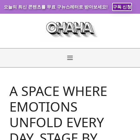
오늘의 최신 콘텐츠를 무료 구뉴스레터로 받아보세요!
구독 신청
Skip
to
content
Menu
A SPACE WHERE
EMOTIONS
UNFOLD EVERY
DAY, STAGE BY