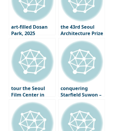
art-filled Dosan
the 43rd Seoul
Park, 2025
Architecture Prize
Gangnam Art
Winners
Salon
Announced｜
What is the Face
of Seoul 2025?
tour the Seoul
conquering
Film Center in
Starfield Suwon –
Chungmuro,
From the Starfield
finally opening its
Library to LP Cafe,
doors – A new
a Cultural
beginning for
Shopping Spree
Seoul