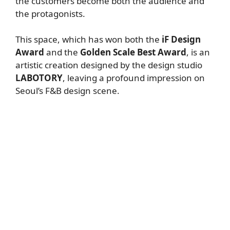
the customers become both the audience and
the protagonists.
This space, which has won both the
iF Design
Award
and the
Golden Scale Best Award
, is an
artistic creation designed by the design studio
LABOTORY
, leaving a profound impression on
Seoul’s F&B design scene.