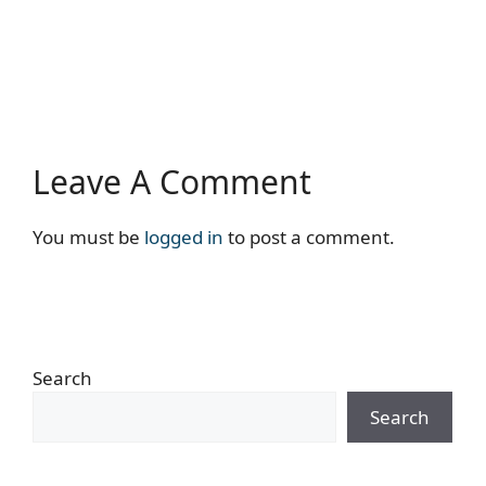
Leave A Comment
You must be
logged in
to post a comment.
Search
Search