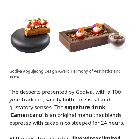
Godiva Apgujeong Design Award Harmony of Aesthetics and
Taste
The desserts presented by Godiva, with a 100-
year tradition, satisfy both the visual and
gustatory senses. The
signature drink
‘Camericano’
is an original menu that blends
espresso with cacao nibs steeped for 24 hours.
At the private course bar,
five winter limited