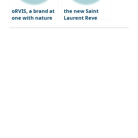
oRVIS, a brand at
the new Saint
one with nature
Laurent Reve
Dwight Paris – a
blend of fashion,
art, and
gastronomy