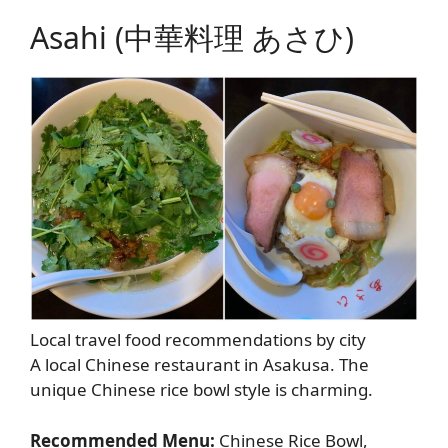
Asahi (中華料理 あさひ)
Local travel food recommendations by city
A local Chinese restaurant in Asakusa. The
unique Chinese rice bowl style is charming.
Recommended Menu:
Chinese Rice Bowl,