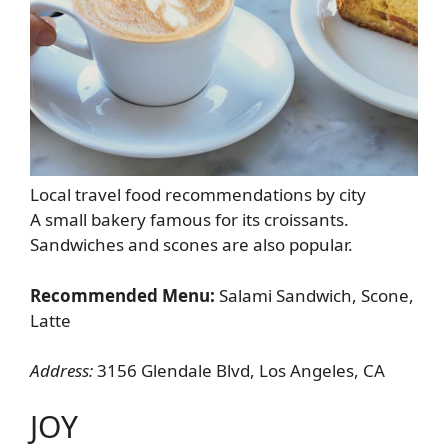
Local travel food recommendations by city
A small bakery famous for its croissants.
Sandwiches and scones are also popular.
Recommended Menu:
Salami Sandwich, Scone,
Latte
Address:
3156 Glendale Blvd, Los Angeles, CA
JOY