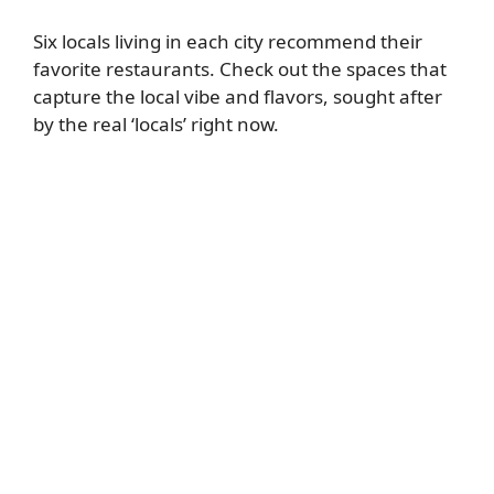
Six locals living in each city recommend their
favorite restaurants. Check out the spaces that
capture the local vibe and flavors, sought after
by the real ‘locals’ right now.