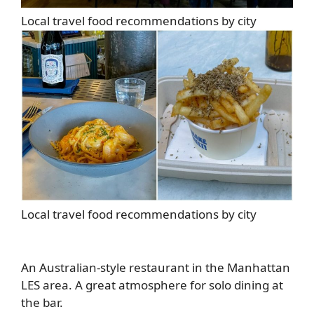
Local travel food recommendations by city
Local travel food recommendations by city
An Australian-style restaurant in the Manhattan
LES area. A great atmosphere for solo dining at
the bar.