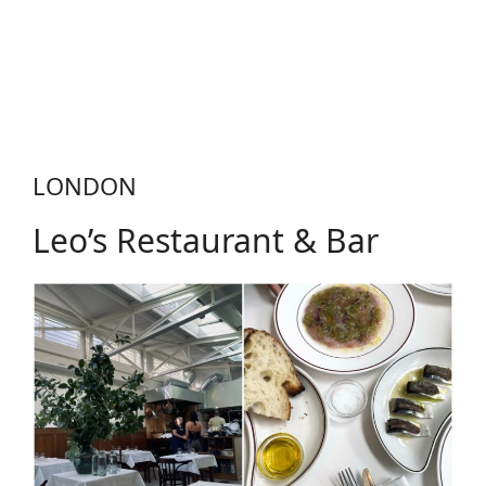
LONDON
Leo’s Restaurant & Bar