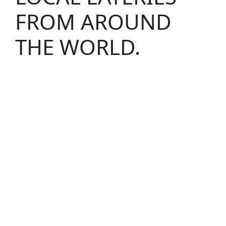
FROM AROUND
THE WORLD.