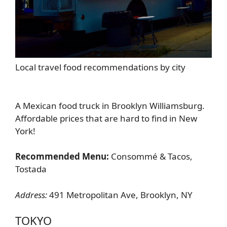
Local travel food recommendations by city
A Mexican food truck in Brooklyn Williamsburg.
Affordable prices that are hard to find in New
York!
Recommended Menu:
Consommé & Tacos,
Tostada
Address:
491 Metropolitan Ave, Brooklyn, NY
TOKYO