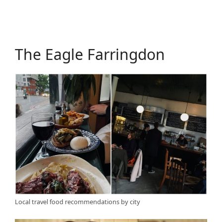
The Eagle Farringdon
Local travel food recommendations by city