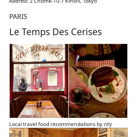
Address:
2 Chome-10-7 Kinshi, Tokyo
PARIS
Le Temps Des Cerises
Local travel food recommendations by city