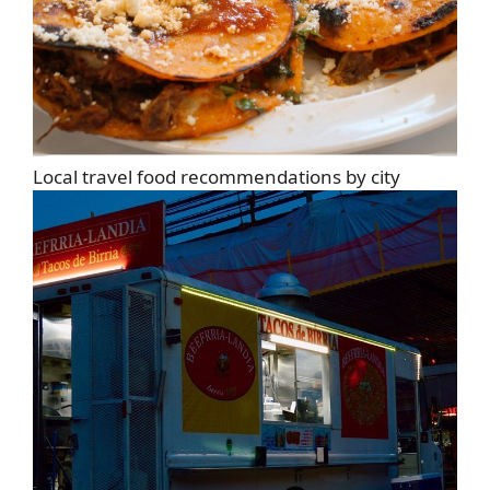
Local travel food recommendations by city