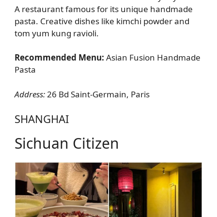
A restaurant famous for its unique handmade
pasta. Creative dishes like kimchi powder and
tom yum kung ravioli.
Recommended Menu:
Asian Fusion Handmade
Pasta
Address:
26 Bd Saint-Germain, Paris
SHANGHAI
Sichuan Citizen