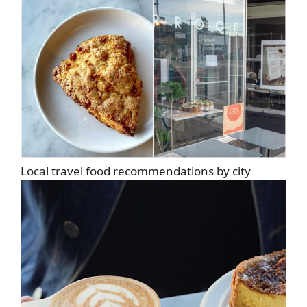
Local travel food recommendations by city