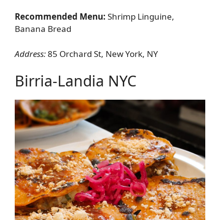
Recommended Menu:
Shrimp Linguine,
Banana Bread
Address:
85 Orchard St, New York, NY
Birria-Landia NYC