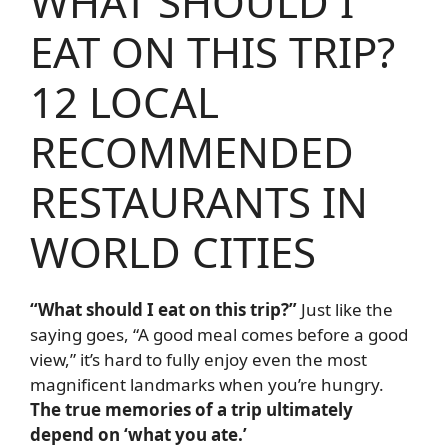
WHAT SHOULD I
EAT ON THIS TRIP?
12 LOCAL
RECOMMENDED
RESTAURANTS IN
WORLD CITIES
“What should I eat on this trip?”
Just like the
saying goes, “A good meal comes before a good
view,” it’s hard to fully enjoy even the most
magnificent landmarks when you’re hungry.
The true memories of a trip ultimately
depend on ‘what you ate.’