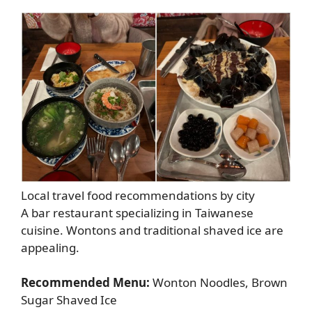
Local travel food recommendations by city
A bar restaurant specializing in Taiwanese
cuisine. Wontons and traditional shaved ice are
appealing.
Recommended Menu:
Wonton Noodles, Brown
Sugar Shaved Ice