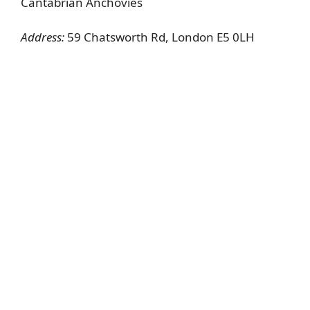
Cantabrian Anchovies
Address:
59 Chatsworth Rd, London E5 0LH