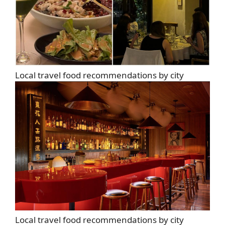
Local travel food recommendations by city
Local travel food recommendations by city