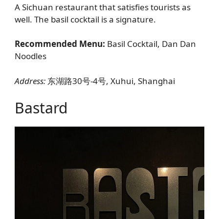
A Sichuan restaurant that satisfies tourists as
well. The basil cocktail is a signature.
Recommended Menu:
Basil Cocktail, Dan Dan
Noodles
Address:
东湖路30号-4号, Xuhui, Shanghai
Bastard