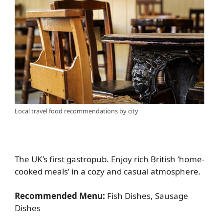
Local travel food recommendations by city
The UK’s first gastropub. Enjoy rich British ‘home-
cooked meals’ in a cozy and casual atmosphere.
Recommended Menu:
Fish Dishes, Sausage
Dishes