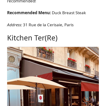
recommended!
Recommended Menu:
Duck Breast Steak
Address:
31 Rue de la Cerisaie, Paris
Kitchen Ter(re)