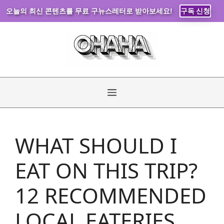
오늘의 최신 콘텐츠를 무료 구뉴스레터로 받아보세요!
구독 신청
Skip
to
content
Menu
WHAT SHOULD I
EAT ON THIS TRIP?
12 RECOMMENDED
LOCAL EATERIES