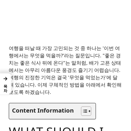
여행을 떠날 때 가장 고민되는 것 중 하나는 '이번 여
행에서는 무엇을 먹을까?'라는 질문입니다. "좋은 경
치는 좋은 식사 뒤에 온다"는 말처럼, 배가 고픈 상태
에서는 아무리 아름다운 풍경도 즐기기 어렵습니다.
여행의 진정한 기억은 결국 '무엇을 먹었는가'에 달
→
려 있습니다. 이제 구체적인 방법을 아래에서 확인해
목차
보도록 하겠습니다.
Content Information