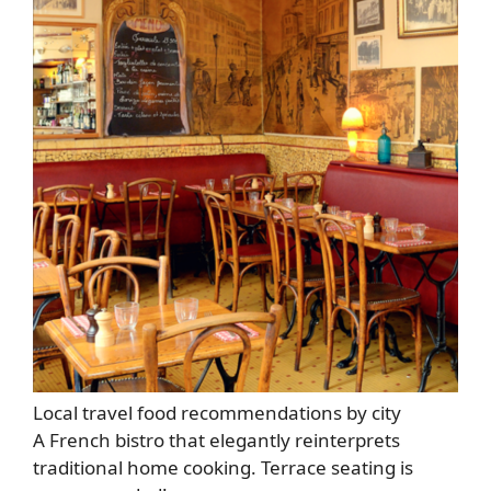
Local travel food recommendations by city
A French bistro that elegantly reinterprets
traditional home cooking. Terrace seating is