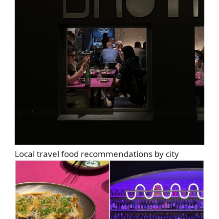
Local travel food recommendations by city