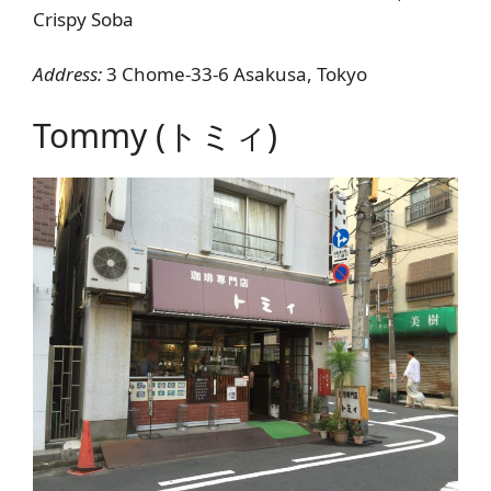
Crispy Soba
Address:
3 Chome-33-6 Asakusa, Tokyo
Tommy (トミィ)