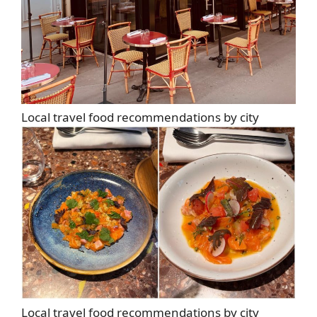
Local travel food recommendations by city
Local travel food recommendations by city