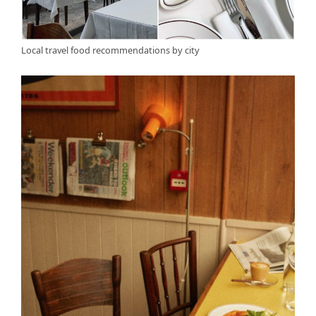
Local travel food recommendations by city