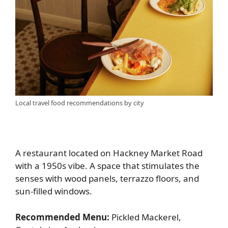
Local travel food recommendations by city
A restaurant located on Hackney Market Road
with a 1950s vibe. A space that stimulates the
senses with wood panels, terrazzo floors, and
sun-filled windows.
Recommended Menu:
Pickled Mackerel,