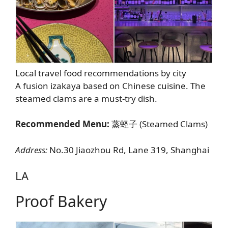
Local travel food recommendations by city
A fusion izakaya based on Chinese cuisine. The
steamed clams are a must-try dish.
Recommended Menu:
蒸蛏子 (Steamed Clams)
Address:
No.30 Jiaozhou Rd, Lane 319, Shanghai
LA
Proof Bakery