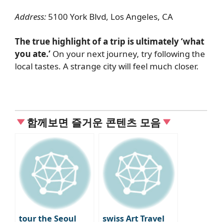
Address:
5100 York Blvd, Los Angeles, CA
The true highlight of a trip is ultimately ‘what
you ate.’
On your next journey, try following the
local tastes. A strange city will feel much closer.
함께보면 즐거운 콘텐츠 모음
tour the Seoul
swiss Art Travel