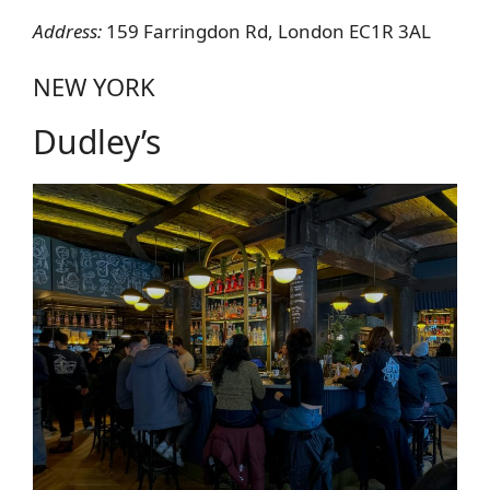
Address:
159 Farringdon Rd, London EC1R 3AL
NEW YORK
Dudley’s