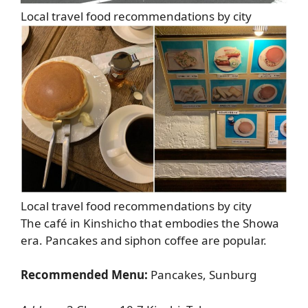
Local travel food recommendations by city
Local travel food recommendations by city
The café in Kinshicho that embodies the Showa
era. Pancakes and siphon coffee are popular.
Recommended Menu:
Pancakes, Sunburg