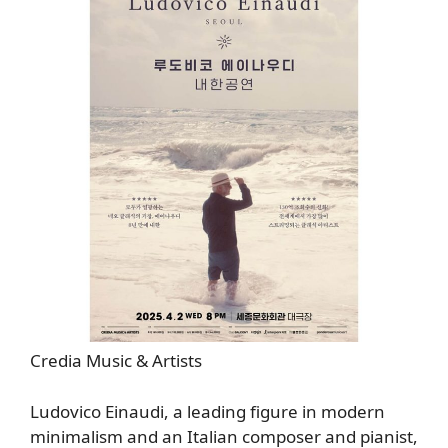
Credia Music & Artists
Ludovico Einaudi, a leading figure in modern
minimalism and an Italian composer and pianist,