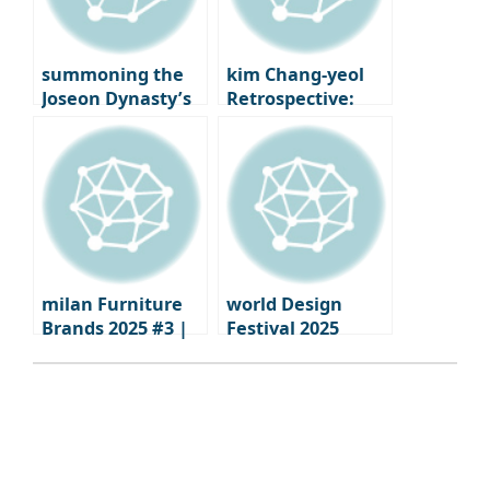
summoning the
kim Chang-yeol
Joseon Dynasty’s
Retrospective:
‘Gyehoe’: how the
The Secret of
House of New
Droplets from a
Worlds summons
Gunshot Wound |
summer
National Museum
of Modern and
Contemporary Art
Korea
milan Furniture
world Design
Brands 2025 #3 |
Festival 2025
Moments when
calendar
brand identity
shines through