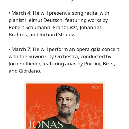
•
March 4
: He will present a song recital with
pianist Helmut Deutsch, featuring works by
Robert Schumann, Franz Liszt, Johannes
Brahms, and Richard Strauss.
•
March 7
: He will perform an opera gala concert
with the Suwon City Orchestra, conducted by
Jochen Rieder, featuring arias by Puccini, Bizet,
and Giordano.