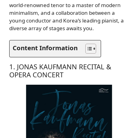
world-renowned tenor to a master of modern
minimalism, and a collaboration between a
young conductor and Korea’s leading pianist, a
diverse array of stages awaits you.
Content Information
1. JONAS KAUFMANN RECITAL &
OPERA CONCERT