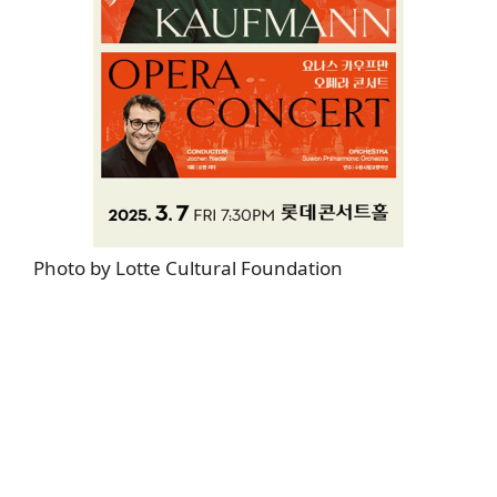
Photo by Lotte Cultural Foundation