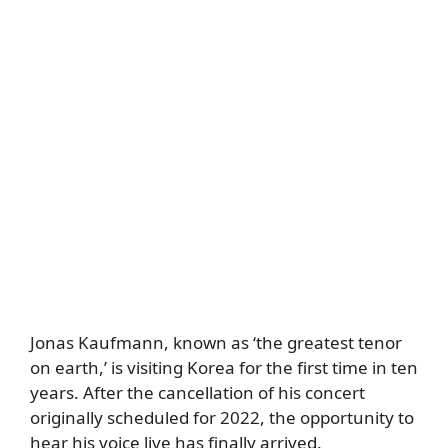
Jonas Kaufmann, known as ‘the greatest tenor
on earth,’ is visiting Korea for the first time in ten
years. After the cancellation of his concert
originally scheduled for 2022, the opportunity to
hear his voice live has finally arrived.