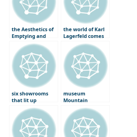
Helen Martin
the Aesthetics of
the world of Karl
Emptying and
Lagerfeld comes
Filling, New
to Seongsu-dong:
Korean Design by
korea’s first
Studio Walja
immersive pop-up
six showrooms
museum
that lit up
Mountain
Copenhagen: on
‘Ground’: tadao
the ground at the
Ando Meets
2025 ‘3 Days of
Anthony Gormley
Design’