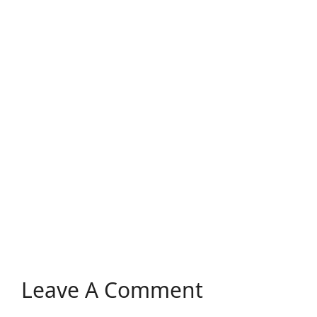
Leave A Comment