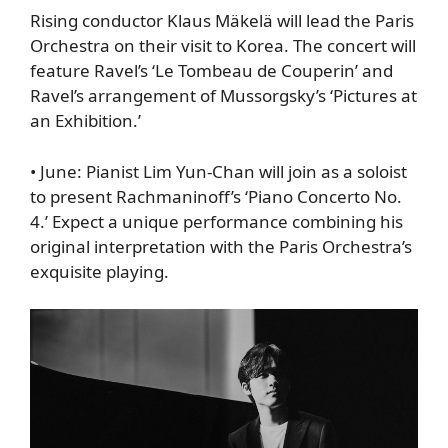
Rising conductor Klaus Mäkelä will lead the Paris
Orchestra on their visit to Korea. The concert will
feature Ravel’s ‘Le Tombeau de Couperin’ and
Ravel’s arrangement of Mussorgsky’s ‘Pictures at
an Exhibition.’
•
June
: Pianist Lim Yun-Chan will join as a soloist
to present Rachmaninoff’s ‘Piano Concerto No.
4.’ Expect a unique performance combining his
original interpretation with the Paris Orchestra’s
exquisite playing.