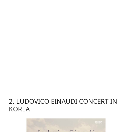
2. LUDOVICO EINAUDI CONCERT IN
KOREA