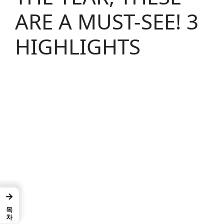
ARE A MUST-SEE! 3
HIGHLIGHTS
→
목차