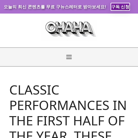
오늘의 최신 콘텐츠를 무료 구뉴스레터로 받아보세요!
구독 신청
Skip
to
content
Menu
CLASSIC
PERFORMANCES IN
THE FIRST HALF OF
THE YEAR, THESE