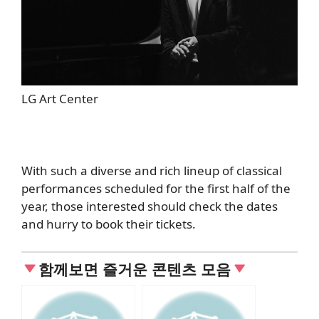
LG Art Center
With such a diverse and rich lineup of classical
performances scheduled for the first half of the
year, those interested should check the dates
and hurry to book their tickets.
함께보면 즐거운 콘텐츠 모음