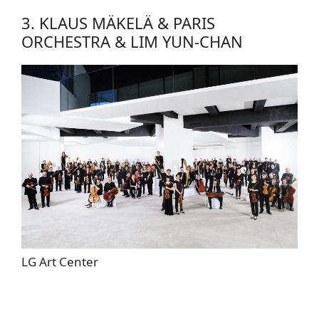
3. KLAUS MÄKELÄ & PARIS
ORCHESTRA & LIM YUN-CHAN
LG Art Center