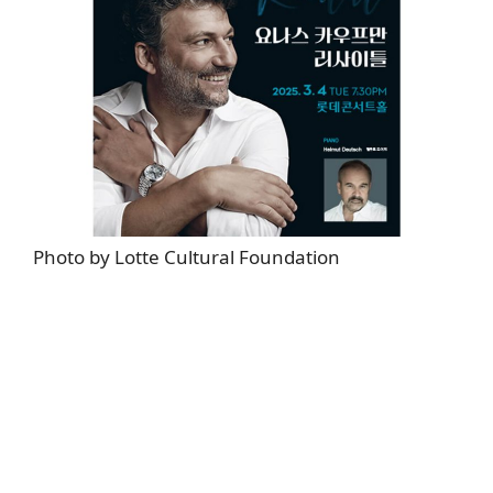
Photo by Lotte Cultural Foundation