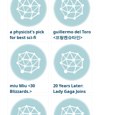
a physicist’s pick
guillermo del Toro
for best sci-fi
<프랑켄슈타인>
movie: Nature
Behind the Scenes
picks two Nolan
6: Modern Myths
films
Rewritten
miu Miu <30
20 Years Later:
Blizzards.>
Lady Gaga Joins
Exhibition in
‘The Devil Wears
Paris: new Works
Prada 2’!
and First
Performances by