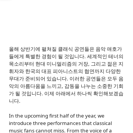
올해 상반기에 펼쳐질 클래식 공연들은 음악 애호가
들에게 특별한 경험이 될 것입니다. 세계적인 테너의
목소리부터 현대 미니멀리즘의 거장, 그리고 젊은 지
휘자와 한국의 대표 피아니스트의 협연까지 다양한
무대가 준비되어 있습니다. 이러한 공연들은 모두 음
악의 아름다움을 느끼고, 감동을 나누는 소중한 기회
가 될 것입니다. 이제 아래에서 하나씩 확인해보겠습
니다.
In the upcoming first half of the year, we
introduce three performances that classical
music fans cannot miss. From the voice of a