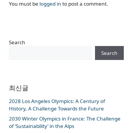
You must be
logged in
to post a comment.
Search
Search
최신글
2028 Los Angeles Olympics: A Century of
History, A Challenge Towards the Future
2030 Winter Olympics in France: The Challenge
of ‘Sustainability’ in the Alps