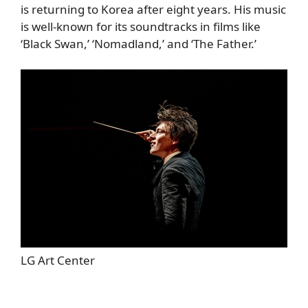
is returning to Korea after eight years. His music
is well-known for its soundtracks in films like
‘Black Swan,’ ‘Nomadland,’ and ‘The Father.’
LG Art Center