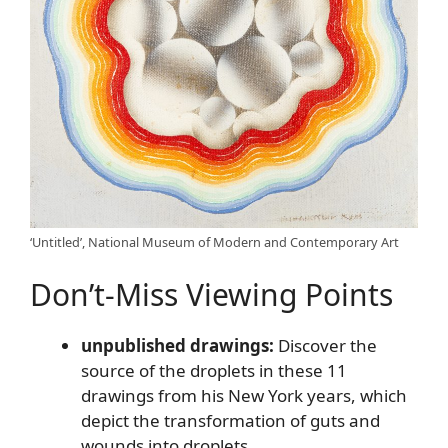
‘Untitled’, National Museum of Modern and Contemporary Art
Don’t-Miss Viewing Points
unpublished drawings:
Discover the
source of the droplets in these 11
drawings from his New York years, which
depict the transformation of guts and
wounds into droplets.