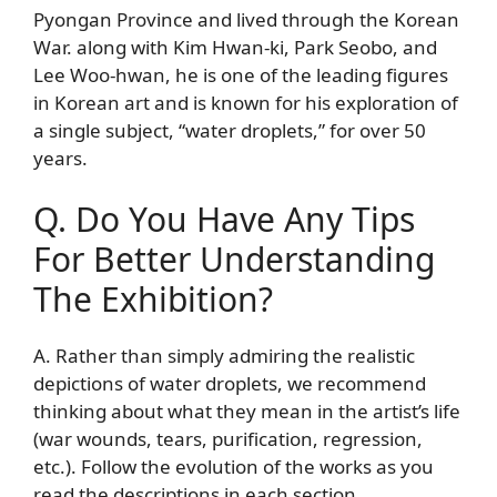
Pyongan Province and lived through the Korean
War. along with Kim Hwan-ki, Park Seobo, and
Lee Woo-hwan, he is one of the leading figures
in Korean art and is known for his exploration of
a single subject, “water droplets,” for over 50
years.
Q. Do You Have Any Tips
For Better Understanding
The Exhibition?
A. Rather than simply admiring the realistic
depictions of water droplets, we recommend
thinking about what they mean in the artist’s life
(war wounds, tears, purification, regression,
etc.). Follow the evolution of the works as you
read the descriptions in each section.