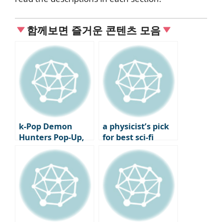
함께보면 즐거운 콘텐츠 모음
k-Pop Demon
a physicist’s pick
Hunters Pop-Up,
for best sci-fi
Global Tour Kicked
movie: Nature
Off in Holy Water
picks two Nolan
films