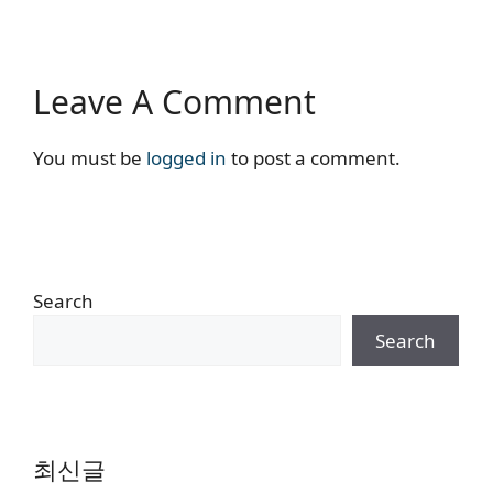
Leave A Comment
You must be
logged in
to post a comment.
Search
Search
최신글