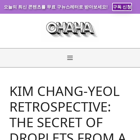
오늘의 최신 콘텐츠를 무료 구뉴스레터로 받아보세요!
구독 신청
Skip
to
content
Menu
KIM CHANG-YEOL
RETROSPECTIVE:
THE SECRET OF
DROPLETS FROM A