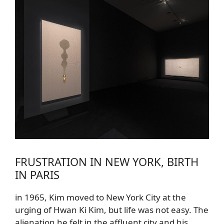
FRUSTRATION IN NEW YORK, BIRTH
IN PARIS
in 1965, Kim moved to New York City at the
urging of Hwan Ki Kim, but life was not easy. The
alienation he felt in the affluent city and his