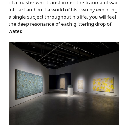
of a master who transformed the trauma of war
into art and built a world of his own by exploring
a single subject throughout his life, you will feel
the deep resonance of each glittering drop of
water.