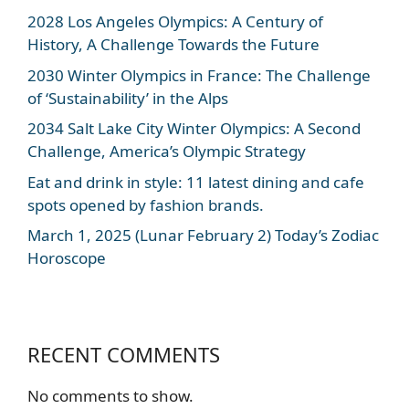
2028 Los Angeles Olympics: A Century of
History, A Challenge Towards the Future
2030 Winter Olympics in France: The Challenge
of ‘Sustainability’ in the Alps
2034 Salt Lake City Winter Olympics: A Second
Challenge, America’s Olympic Strategy
Eat and drink in style: 11 latest dining and cafe
spots opened by fashion brands.
March 1, 2025 (Lunar February 2) Today’s Zodiac
Horoscope
RECENT COMMENTS
No comments to show.