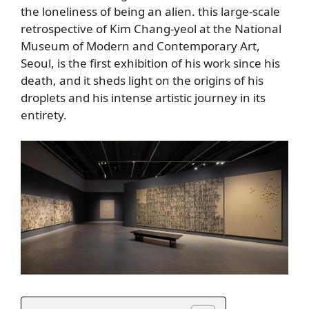
the loneliness of being an alien. this large-scale
retrospective of Kim Chang-yeol at the National
Museum of Modern and Contemporary Art,
Seoul, is the first exhibition of his work since his
death, and it sheds light on the origins of his
droplets and his intense artistic journey in its
entirety.