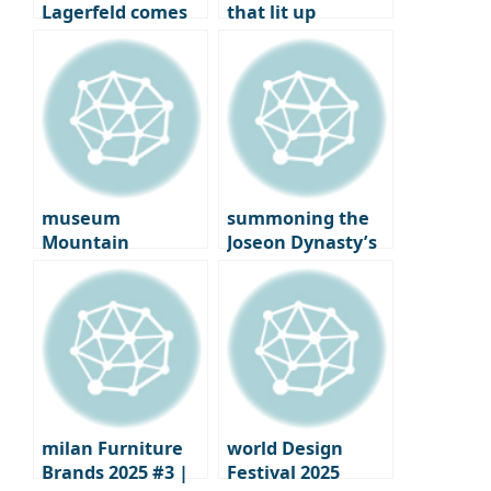
Lagerfeld comes
that lit up
to Seongsu-dong:
Copenhagen: on
korea’s first
the ground at the
immersive pop-up
2025 ‘3 Days of
Design’
museum
summoning the
Mountain
Joseon Dynasty’s
‘Ground’: tadao
‘Gyehoe’: how the
Ando Meets
House of New
Anthony Gormley
Worlds summons
summer
milan Furniture
world Design
Brands 2025 #3 |
Festival 2025