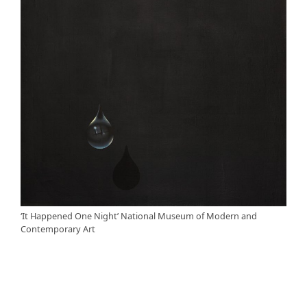
‘It Happened One Night’ National Museum of Modern and
Contemporary Art