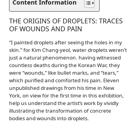
Content Information
THE ORIGINS OF DROPLETS: TRACES
OF WOUNDS AND PAIN
“I painted droplets after seeing the holes in my
skin.” for Kim Chang-yeol, water droplets weren’t
just a natural phenomenon. having witnessed
countless deaths during the Korean War, they
were “wounds,” like bullet marks, and “tears,”
which purified and comforted his pain. Eleven
unpublished drawings from his time in New
York, on view for the first time in this exhibition,
help us understand the artist’s work by vividly
illustrating the transformation of concrete
bodies and wounds into droplets.