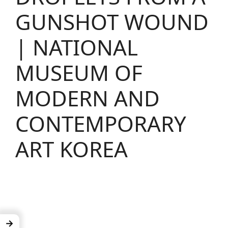
GUNSHOT WOUND
| NATIONAL
MUSEUM OF
MODERN AND
CONTEMPORARY
ART KOREA
→