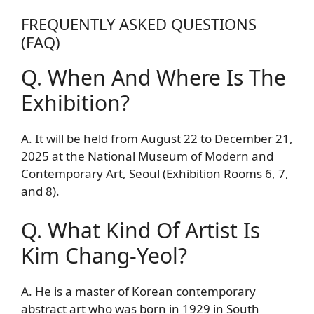
FREQUENTLY ASKED QUESTIONS
(FAQ)
Q. When And Where Is The
Exhibition?
A. It will be held from August 22 to December 21,
2025 at the National Museum of Modern and
Contemporary Art, Seoul (Exhibition Rooms 6, 7,
and 8).
Q. What Kind Of Artist Is
Kim Chang-Yeol?
A. He is a master of Korean contemporary
abstract art who was born in 1929 in South