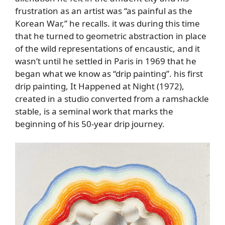
frustration as an artist was “as painful as the
Korean War,” he recalls. it was during this time
that he turned to geometric abstraction in place
of the wild representations of encaustic, and it
wasn’t until he settled in Paris in 1969 that he
began what we know as “drip painting”. his first
drip painting, It Happened at Night (1972),
created in a studio converted from a ramshackle
stable, is a seminal work that marks the
beginning of his 50-year drip journey.