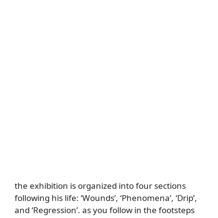
the exhibition is organized into four sections
following his life: ‘Wounds’, ‘Phenomena’, ‘Drip’,
and ‘Regression’. as you follow in the footsteps