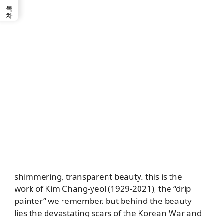
목차
shimmering, transparent beauty. this is the
work of Kim Chang-yeol (1929-2021), the “drip
painter” we remember. but behind the beauty
lies the devastating scars of the Korean War and