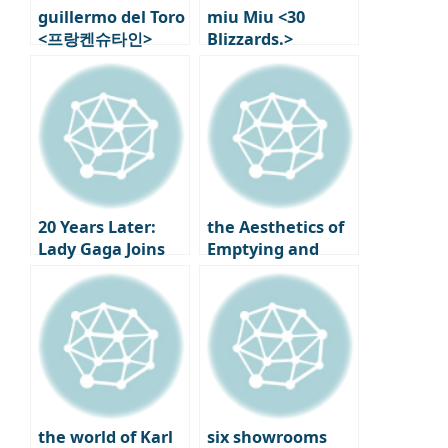
guillermo del Toro
miu Miu <30
<프랑켄슈타인>
Blizzards.>
Behind the Scenes
Exhibition in
6: Modern Myths
Paris: new Works
Rewritten
and First
Performances by
Helen Martin
20 Years Later:
the Aesthetics of
Lady Gaga Joins
Emptying and
‘The Devil Wears
Filling, New
Prada 2’!
Korean Design by
Studio Walja
the world of Karl
six showrooms