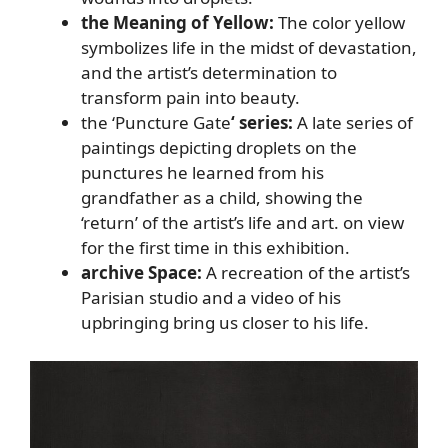
the Meaning of Yellow:
The color yellow
symbolizes life in the midst of devastation,
and the artist’s determination to
transform pain into beauty.
the ‘Puncture Gate
‘ series:
A late series of
paintings depicting droplets on the
punctures he learned from his
grandfather as a child, showing the
‘return’ of the artist’s life and art. on view
for the first time in this exhibition.
archive Space:
A recreation of the artist’s
Parisian studio and a video of his
upbringing bring us closer to his life.