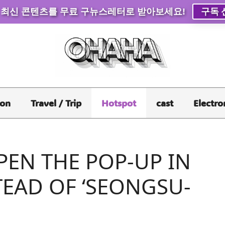
 최신 콘텐츠를 무료 구뉴스레터로 받아보세요!
구독 
ion
Travel / Trip
Hotspot
cast
Electro
PEN THE POP-UP IN
TEAD OF ‘SEONGSU-