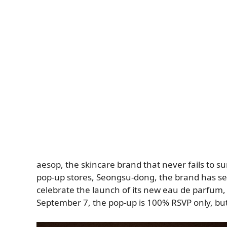
aesop, the skincare brand that never fails to su
pop-up stores, Seongsu-dong, the brand has set
celebrate the launch of its new eau de parfum
September 7, the pop-up is 100% RSVP only, bu