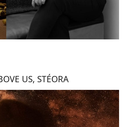
BOVE US, STÉORA