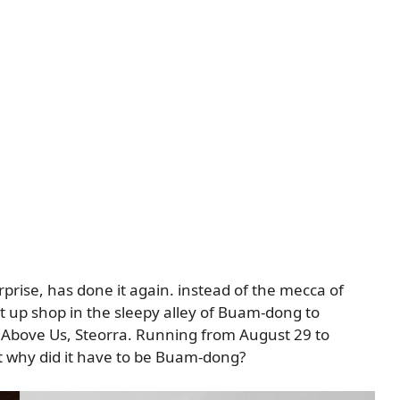
rprise, has done it again. instead of the mecca of
 up shop in the sleepy alley of Buam-dong to
, Above Us, Steorra. Running from August 29 to
t why did it have to be Buam-dong?