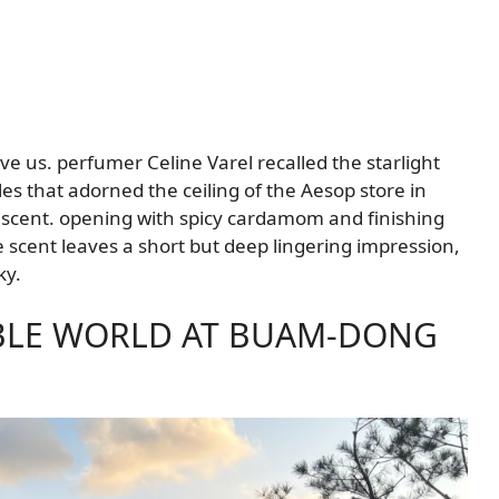
e us. perfumer Celine Varel recalled the starlight
es that adorned the ceiling of the Aesop store in
scent. opening with spicy cardamom and finishing
he scent leaves a short but deep lingering impression,
ky.
IBLE WORLD AT BUAM-DONG