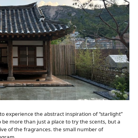
experience the abstract inspiration of “starlight”
 be more than just a place to try the scents, but a
ive of the fragrances. the small number of
rogram.