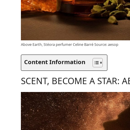
Above Earth, Stéora perfumer Celine Barré Source: aesop
Content Information
SCENT, BECOME A STAR: A