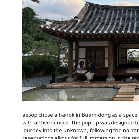
aesop chose a hanok in Buam-dong as a space to 
with all five senses. The pop-up was designed to
journey into the unknown, following the narrat
reservations allows for full immersion in the p