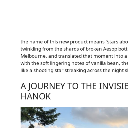
the name of this new product means “stars abov
twinkling from the shards of broken Aesop bottl
Melbourne, and translated that moment into a 
with the soft lingering notes of vanilla bean, t
like a shooting star streaking across the night s
A JOURNEY TO THE INVIS
HANOK