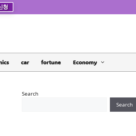
신청
nics
car
fortune
Economy
Search
Search