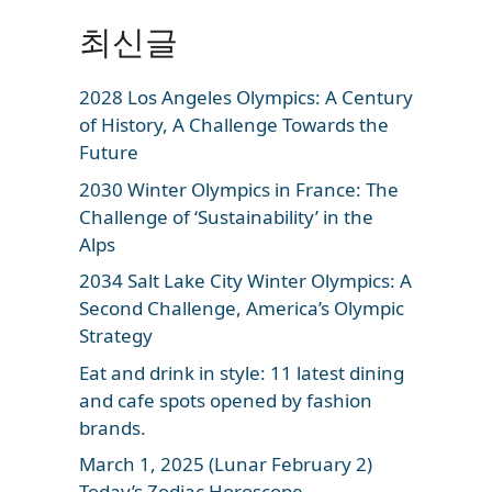
최신글
2028 Los Angeles Olympics: A Century
of History, A Challenge Towards the
Future
2030 Winter Olympics in France: The
Challenge of ‘Sustainability’ in the
Alps
2034 Salt Lake City Winter Olympics: A
Second Challenge, America’s Olympic
Strategy
Eat and drink in style: 11 latest dining
and cafe spots opened by fashion
brands.
March 1, 2025 (Lunar February 2)
Today’s Zodiac Horoscope