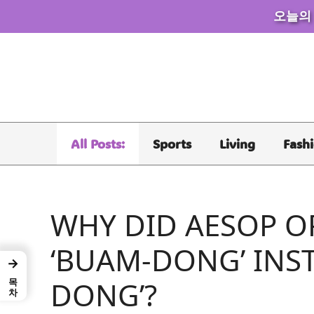
오늘의
Skip
to
content
All Posts:
Sports
Living
Fash
WHY DID AESOP O
‘BUAM-DONG’ INS
→
목차
DONG’?