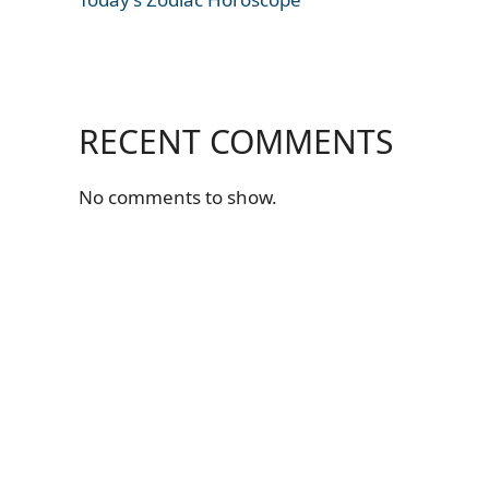
RECENT COMMENTS
No comments to show.