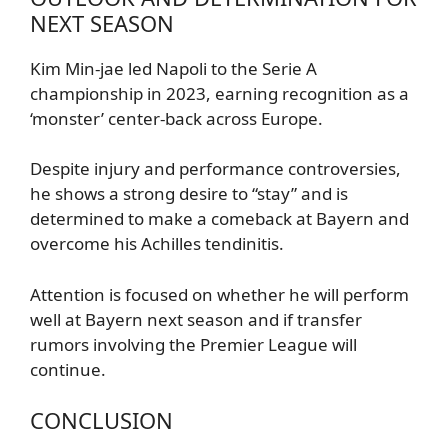
NEXT SEASON
Kim Min-jae led Napoli to the Serie A
championship in 2023, earning recognition as a
‘monster’ center-back across Europe.
Despite injury and performance controversies,
he shows a strong desire to “stay” and is
determined to make a comeback at Bayern and
overcome his Achilles tendinitis.
Attention is focused on whether he will perform
well at Bayern next season and if transfer
rumors involving the Premier League will
continue.
CONCLUSION