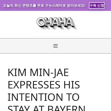
오늘의 최신 콘텐츠를 무료 구뉴스레터로 받아보세요!
구독 신청
Skip
to
content
Menu
KIM MIN-JAE
EXPRESSES HIS
INTENTION TO
STAY AT BAYERN