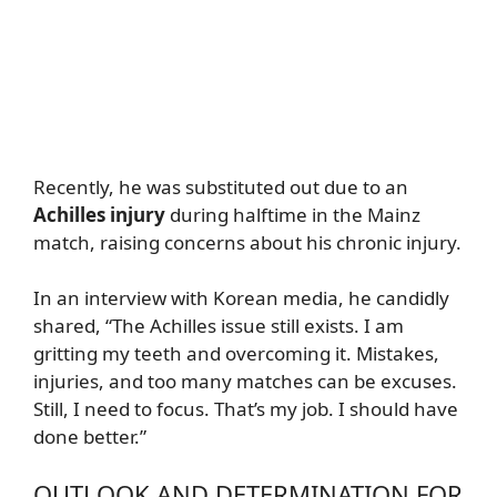
Recently, he was substituted out due to an
Achilles injury
during halftime in the Mainz
match, raising concerns about his chronic injury.
In an interview with Korean media, he candidly
shared, “The Achilles issue still exists. I am
gritting my teeth and overcoming it. Mistakes,
injuries, and too many matches can be excuses.
Still, I need to focus. That’s my job. I should have
done better.”
OUTLOOK AND DETERMINATION FOR