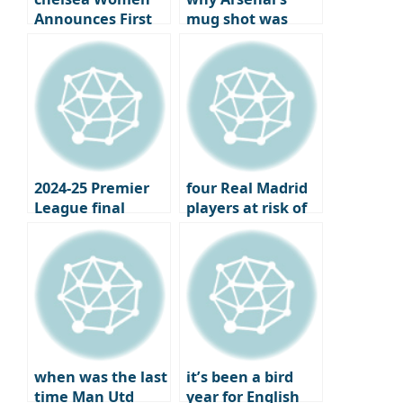
Announces First
mug shot was
Official Jewelry
more bitter: the
Partner
year the London
club won the..
2024-25 Premier
four Real Madrid
League final
players at risk of
standings,
losing their place
Champions
under Xavi
League and
Europa League
qualifiers
when was the last
it’s been a bird
time Man Utd
year for English