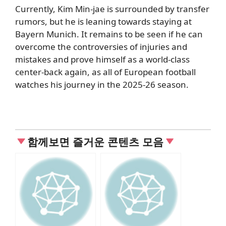
Currently, Kim Min-jae is surrounded by transfer
rumors, but he is leaning towards staying at
Bayern Munich. It remains to be seen if he can
overcome the controversies of injuries and
mistakes and prove himself as a world-class
center-back again, as all of European football
watches his journey in the 2025-26 season.
함께보면 즐거운 콘텐츠 모음