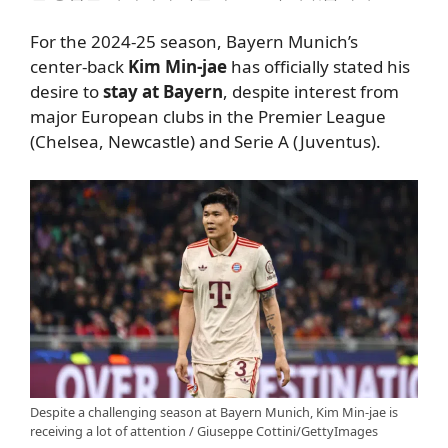
For the 2024-25 season, Bayern Munich’s
center-back
Kim Min-jae
has officially stated his
desire to
stay at Bayern
, despite interest from
major European clubs in the Premier League
(Chelsea, Newcastle) and Serie A (Juventus).
Despite a challenging season at Bayern Munich, Kim Min-jae is
receiving a lot of attention / Giuseppe Cottini/GettyImages