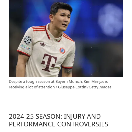
Despite a tough season at Bayern Munich, Kim Min-jae is
receiving a lot of attention / Giuseppe Cottini/GettyImages
2024-25 SEASON: INJURY AND
PERFORMANCE CONTROVERSIES