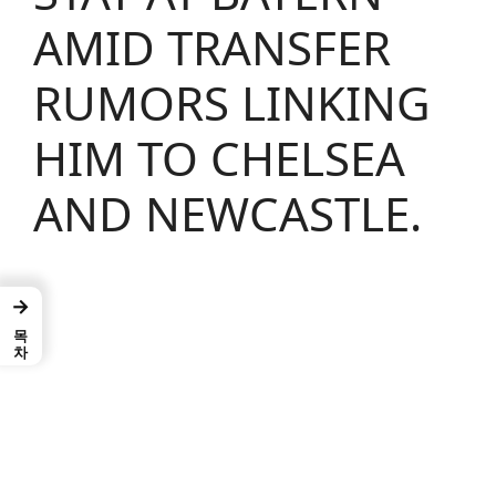
AMID TRANSFER
RUMORS LINKING
HIM TO CHELSEA
AND NEWCASTLE.
→
목차