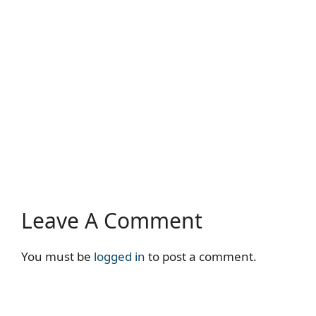
Leave A Comment
You must be
logged in
to post a comment.