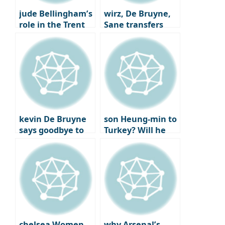
jude Bellingham’s
wirz, De Bruyne,
role in the Trent
Sane transfers
Alexander-Arnold
Here we go
trade
kevin De Bruyne
son Heung-min to
says goodbye to
Turkey? Will he
Man City after
reunite with best
joining Napoli
friend
Chilhanoglu?
chelsea Women
why Arsenal’s