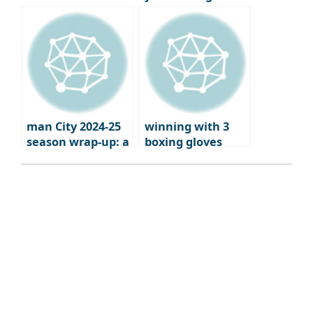
failed to qualify
football
for Europe?
man City 2024-25
winning with 3
season wrap-up: a
boxing gloves
brutal fall from
grace