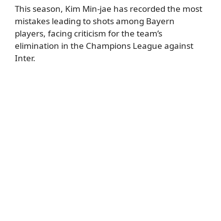
This season, Kim Min-jae has recorded the most
mistakes leading to shots among Bayern
players, facing criticism for the team’s
elimination in the Champions League against
Inter.