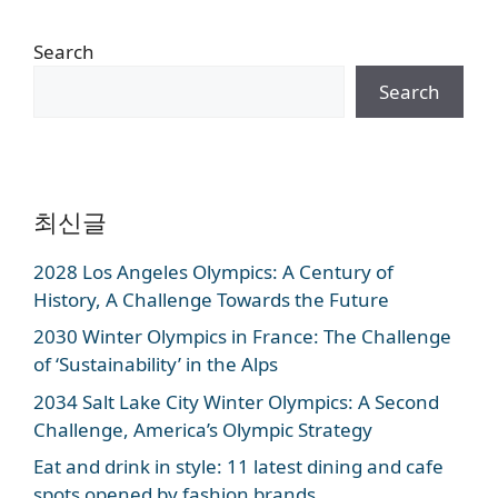
Search
Search
최신글
2028 Los Angeles Olympics: A Century of
History, A Challenge Towards the Future
2030 Winter Olympics in France: The Challenge
of ‘Sustainability’ in the Alps
2034 Salt Lake City Winter Olympics: A Second
Challenge, America’s Olympic Strategy
Eat and drink in style: 11 latest dining and cafe
spots opened by fashion brands.