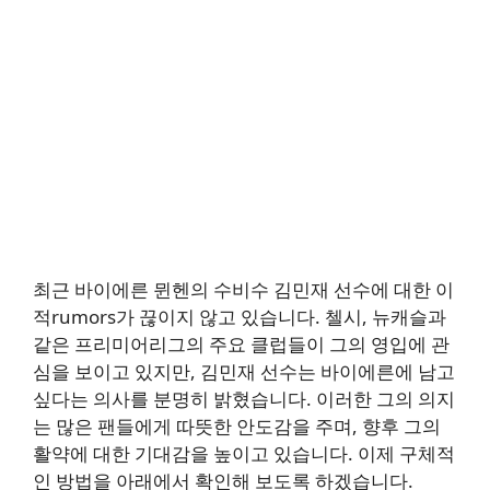
최근 바이에른 뮌헨의 수비수 김민재 선수에 대한 이
적rumors가 끊이지 않고 있습니다. 첼시, 뉴캐슬과
같은 프리미어리그의 주요 클럽들이 그의 영입에 관
심을 보이고 있지만, 김민재 선수는 바이에른에 남고
싶다는 의사를 분명히 밝혔습니다. 이러한 그의 의지
는 많은 팬들에게 따뜻한 안도감을 주며, 향후 그의
활약에 대한 기대감을 높이고 있습니다. 이제 구체적
인 방법을 아래에서 확인해 보도록 하겠습니다.