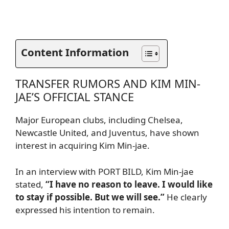
Content Information
TRANSFER RUMORS AND KIM MIN-
JAE’S OFFICIAL STANCE
Major European clubs, including Chelsea,
Newcastle United, and Juventus, have shown
interest in acquiring Kim Min-jae.
In an interview with PORT BILD, Kim Min-jae
stated,
“I have no reason to leave. I would like
to stay if possible. But we will see.”
He clearly
expressed his intention to remain.