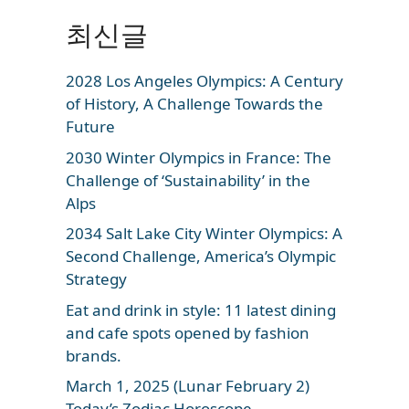
최신글
2028 Los Angeles Olympics: A Century
of History, A Challenge Towards the
Future
2030 Winter Olympics in France: The
Challenge of ‘Sustainability’ in the
Alps
2034 Salt Lake City Winter Olympics: A
Second Challenge, America’s Olympic
Strategy
Eat and drink in style: 11 latest dining
and cafe spots opened by fashion
brands.
March 1, 2025 (Lunar February 2)
Today’s Zodiac Horoscope