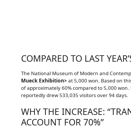
COMPARED TO LAST YEAR’
The National Museum of Modern and Contempora
Mueck Exhibition>
at 5,000 won. Based on thi
of approximately 60% compared to 5,000 won. F
reportedly drew 533,035 visitors over 94 days.
WHY THE INCREASE: “TRA
ACCOUNT FOR 70%”