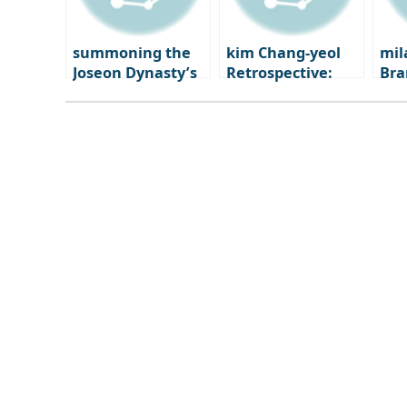
summoning the
kim Chang-yeol
mil
Joseon Dynasty’s
Retrospective:
Bra
‘Gyehoe’: how the
The Secret of
Mo
House of New
Droplets from a
bra
Worlds summons
Gunshot Wound |
shi
summer
National Museum
of Modern and
Contemporary Art
Korea