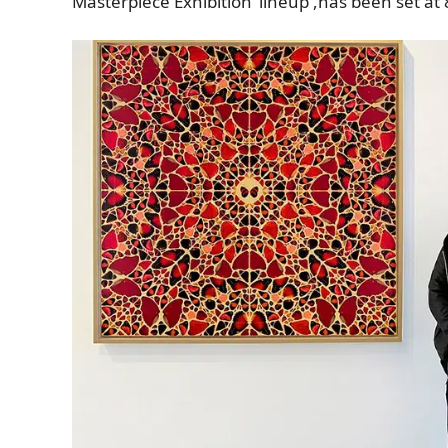
Masterpiece Exhibition’ lineup
,
has been set at