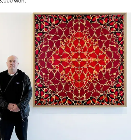
 8,000 won.