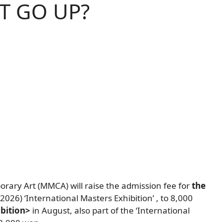
T GO UP?
orary Art (MMCA)
will raise the admission fee for
the
s (2026) ‘International Masters Exhibition’
,
to 8,000
bition>
in August,
also
part of the ‘International