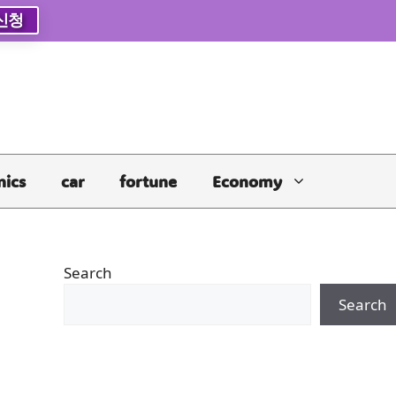
신청
nics
car
fortune
Economy
Search
Search