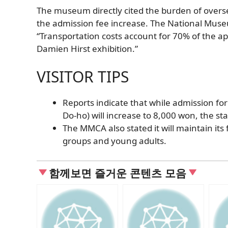
The museum directly cited the burden of overse
the admission fee increase. The National Mus
“Transportation costs account for 70% of the ap
Damien Hirst exhibition.”
VISITOR TIPS
Reports indicate that while admission for
Do-ho) will increase to 8,000 won, the s
The MMCA also stated it will maintain its
groups and young adults.
함께보면 즐거운 콘텐츠 모음