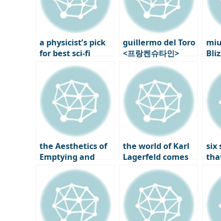
a physicist’s pick
guillermo del Toro
miu
for best sci-fi
<프랑켄슈타인>
Bli
movie: Nature
Behind the Scenes
Exh
picks two Nolan
6: Modern Myths
Par
films
Rewritten
and
Per
Hel
the Aesthetics of
the world of Karl
six
Emptying and
Lagerfeld comes
that
Filling, New
to Seongsu-dong:
Cop
Korean Design by
korea’s first
the
Studio Walja
immersive pop-up
202
Des