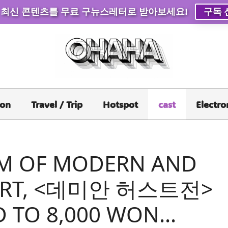
 최신 콘텐츠를 무료 구뉴스레터로 받아보세요!
구독 
ion
Travel / Trip
Hotspot
cast
Electro
M OF MODERN AND
ART, <데미안 허스트전>
D TO 8,000 WON…