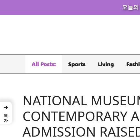
오늘의
Skip
to
content
All Posts:
Sports
Living
Fash
NATIONAL MUSEU
→
CONTEMPORARY 
목차
ADMISSION RAISE