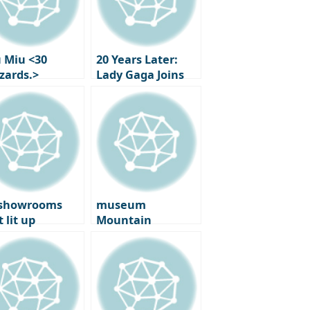
 Miu <30
20 Years Later:
zzards.>
Lady Gaga Joins
ibition in
‘The Devil Wears
is: new Works
Prada 2’!
 First
formances by
en Martin
 showrooms
museum
 lit up
Mountain
enhagen: on
‘Ground’: tadao
 ground at the
Ando Meets
5 ‘3 Days of
Anthony Gormley
ign’