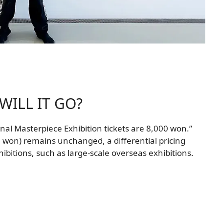
ILL IT GO?
ional Masterpiece Exhibition tickets are 8,000 won.”
0 won) remains unchanged, a differential pricing
xhibitions, such as large-scale overseas exhibitions.