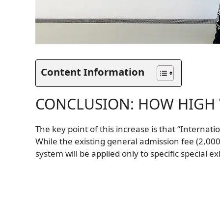
Content Information
CONCLUSION: HOW HIGH W
The key point of this increase is that “Internat
While the existing general admission fee (2,00
system will be applied only to specific special e