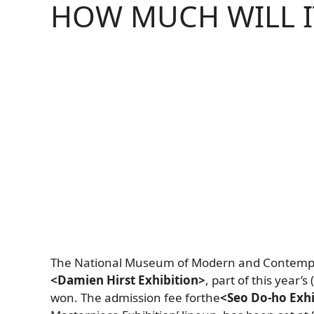
HOW MUCH WILL I
The National Museum of Modern and Contemp
<Damien Hirst Exhibition>
, part of this year’
won.
The admission fee
for
the
<Seo Do-ho Exhi