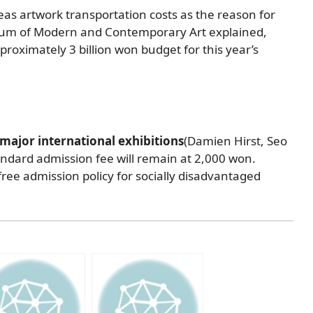
as artwork transportation costs as the reason for
eum of Modern and Contemporary Art explained,
proximately 3 billion won budget for this year’s
major international exhibitions
(Damien Hirst, Seo
tandard admission fee will remain at 2,000 won.
 free admission policy for socially disadvantaged