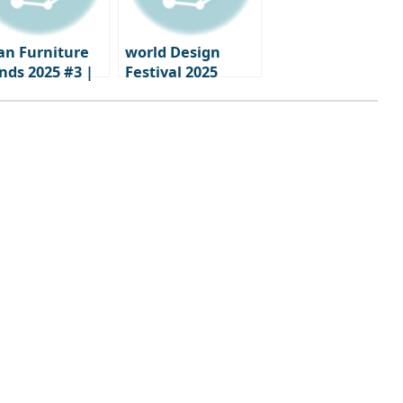
an Furniture
world Design
nds 2025 #3 |
Festival 2025
ments when
calendar
nd identity
nes through