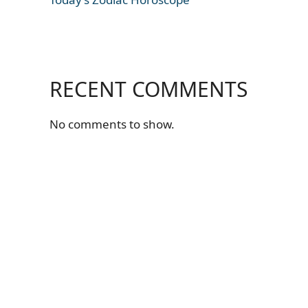
RECENT COMMENTS
No comments to show.