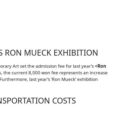
S RON MUECK EXHIBITION
ry Art set the admission fee for last year’s
<Ron
s, the current 8,000 won fee represents an increase
urthermore, last year’s ‘Ron Mueck’ exhibition
NSPORTATION COSTS