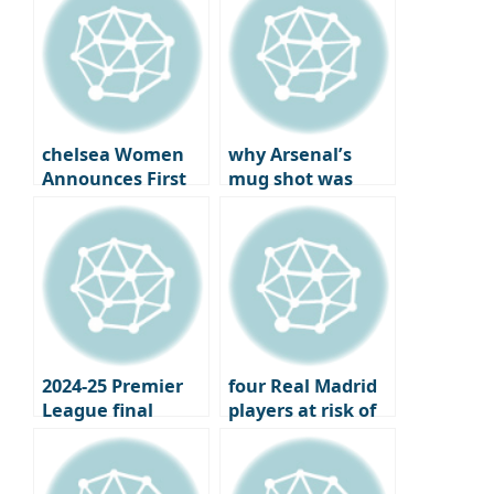
Chilhanoglu?
chelsea Women
why Arsenal’s
Announces First
mug shot was
Official Jewelry
more bitter: the
Partner
year the London
club won the..
2024-25 Premier
four Real Madrid
League final
players at risk of
standings,
losing their place
Champions
under Xavi
League and