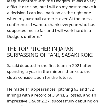
league contract with the Dodgers. It was a very
difficult decision, but I will do my best to make it
a decision I can look back on as the right one
when my baseball career is over. At the press
conference, I want to thank everyone who has
supported me so far, and I will work hard in a
Dodgers uniform.”
THE TOP PITCHER IN JAPAN
SURPASSING OHTANI, SASAKI ROKI
Sasaki debuted in the first team in 2021 after
spending a year in the minors, thanks to the
club’s consideration for the future.
He made 11 appearances, pitching 63 and 1/2
innings with a record of 3 wins, 2 losses, and an
impressive ERA of 2.27, successfully debuting on