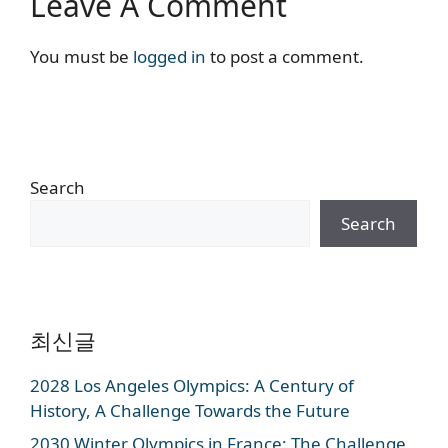
Leave A Comment
You must be
logged in
to post a comment.
Search
Search
최신글
2028 Los Angeles Olympics: A Century of
History, A Challenge Towards the Future
2030 Winter Olympics in France: The Challenge