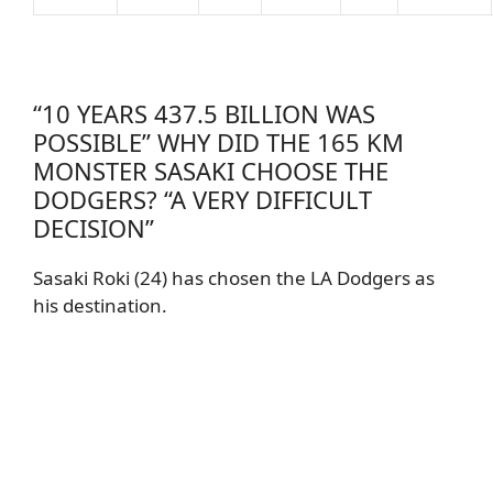
“10 YEARS 437.5 BILLION WAS
POSSIBLE” WHY DID THE 165 KM
MONSTER SASAKI CHOOSE THE
DODGERS? “A VERY DIFFICULT
DECISION”
Sasaki Roki (24) has chosen the LA Dodgers as
his destination.