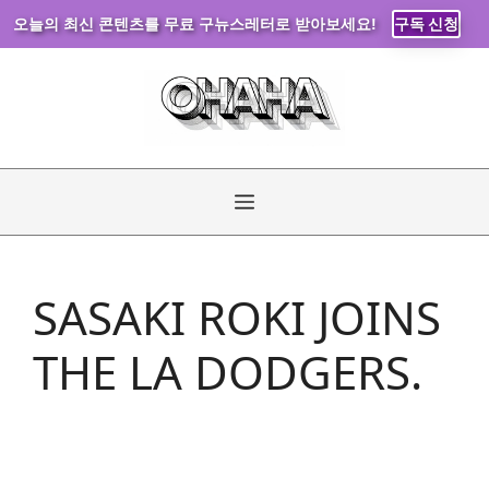
오늘의 최신 콘텐츠를 무료 구뉴스레터로 받아보세요!
구독 신청
Skip
to
content
Menu
SASAKI ROKI JOINS
THE LA DODGERS.