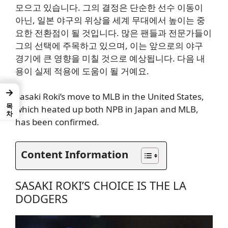
모으고 있습니다. 그의 결정은 단순한 선수 이동이
아닌, 일본 야구의 위상을 세계 무대에서 높이는 중
요한 전환점이 될 것입니다. 많은 팬들과 전문가들이
그의 선택에 주목하고 있으며, 이는 앞으로의 야구
경기에 큰 영향을 미칠 것으로 예상됩니다. 다음 내
용이 실제 적용에 도움이 될 거예요.
→
Sasaki Roki’s move to MLB in the United States,
목차
which heated up both NPB in Japan and MLB,
has been confirmed.
Content Information
SASAKI ROKI’S CHOICE IS THE LA
DODGERS