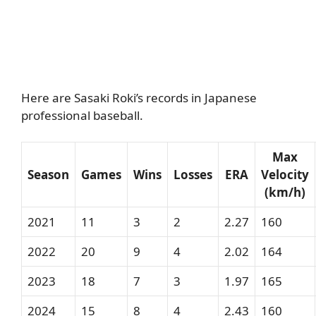
Here are Sasaki Roki’s records in Japanese
professional baseball.
Max
Season
Games
Wins
Losses
ERA
Velocity
(km/h)
2021
11
3
2
2.27
160
2022
20
9
4
2.02
164
2023
18
7
3
1.97
165
2024
15
8
4
2.43
160