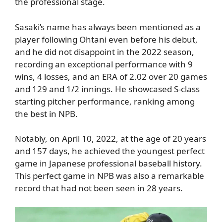
the professional stage.
Sasaki’s name has always been mentioned as a
player following Ohtani even before his debut,
and he did not disappoint in the 2022 season,
recording an exceptional performance with 9
wins, 4 losses, and an ERA of 2.02 over 20 games
and 129 and 1/2 innings. He showcased S-class
starting pitcher performance, ranking among
the best in NPB.
Notably, on April 10, 2022, at the age of 20 years
and 157 days, he achieved the youngest perfect
game in Japanese professional baseball history.
This perfect game in NPB was also a remarkable
record that had not been seen in 28 years.