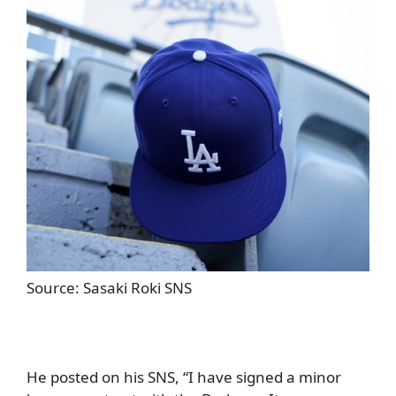
Source: Sasaki Roki SNS
He posted on his SNS, “I have signed a minor