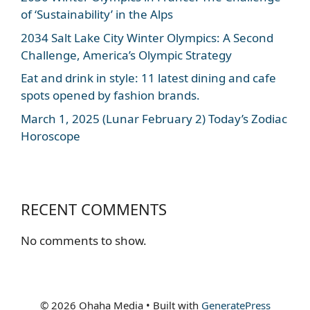
of ‘Sustainability’ in the Alps
2034 Salt Lake City Winter Olympics: A Second
Challenge, America’s Olympic Strategy
Eat and drink in style: 11 latest dining and cafe
spots opened by fashion brands.
March 1, 2025 (Lunar February 2) Today’s Zodiac
Horoscope
RECENT COMMENTS
No comments to show.
© 2026 Ohaha Media
• Built with
GeneratePress