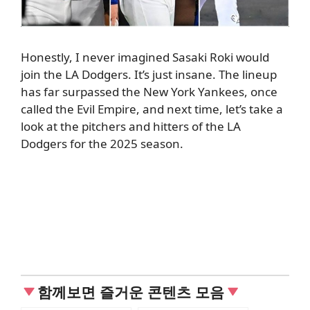
Honestly, I never imagined Sasaki Roki would
join the LA Dodgers. It’s just insane. The lineup
has far surpassed the New York Yankees, once
called the Evil Empire, and next time, let’s take a
look at the pitchers and hitters of the LA
Dodgers for the 2025 season.
함께보면 즐거운 콘텐츠 모음