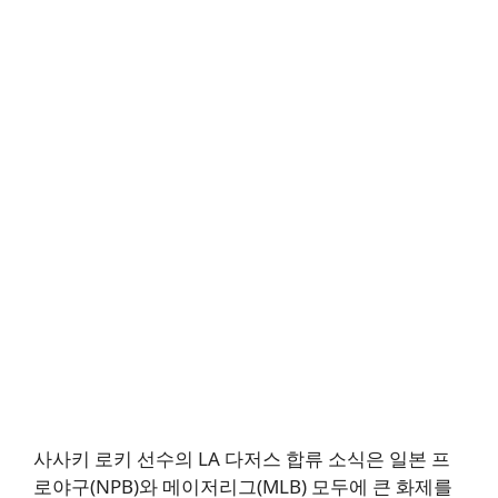
사사키 로키 선수의 LA 다저스 합류 소식은 일본 프
로야구(NPB)와 메이저리그(MLB) 모두에 큰 화제를