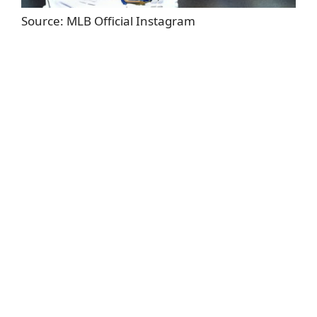
Source: MLB Official Instagram