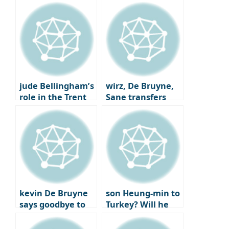
jude Bellingham’s
wirz, De Bruyne,
role in the Trent
Sane transfers
Alexander-Arnold
Here we go
trade
kevin De Bruyne
son Heung-min to
says goodbye to
Turkey? Will he
Man City after
reunite with best
joining Napoli
friend