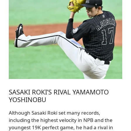
SASAKI ROKI’S RIVAL YAMAMOTO
YOSHINOBU
Although Sasaki Roki set many records,
including the highest velocity in NPB and the
youngest 19K perfect game, he had a rival in