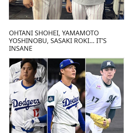
OHTANI SHOHEI, YAMAMOTO
YOSHINOBU, SASAKI ROKI… IT’S
INSANE