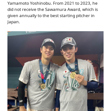
Yamamoto Yoshinobu. From 2021 to 2023, he
did not receive the Sawamura Award, which is
given annually to the best starting pitcher in
Japan.