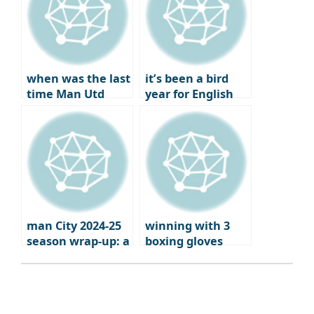
Europa League
qualifiers
when was the last
it’s been a bird
time Man Utd
year for English
failed to qualify
football
for Europe?
man City 2024-25
winning with 3
season wrap-up: a
boxing gloves
brutal fall from
grace