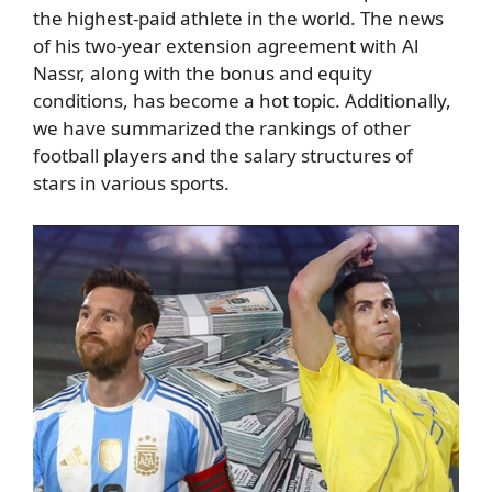
the highest-paid athlete in the world. The news
of his two-year extension agreement with Al
Nassr, along with the bonus and equity
conditions, has become a hot topic. Additionally,
we have summarized the rankings of other
football players and the salary structures of
stars in various sports.