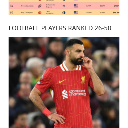
FOOTBALL PLAYERS RANKED 26-50