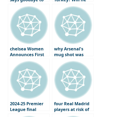
Man City after
reunite with best
joining Napoli
friend
Chilhanoglu?
chelsea Women
why Arsenal’s
Announces First
mug shot was
Official Jewelry
more bitter: the
Partner
year the London
club won the..
2024-25 Premier
four Real Madrid
League final
players at risk of
standings,
losing their place