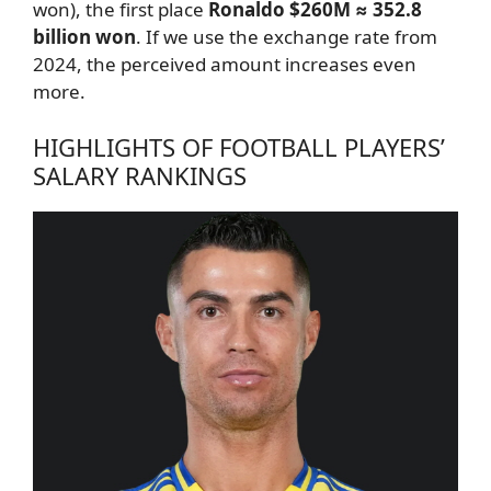
won), the first place
Ronaldo $260M ≈ 352.8
billion won
. If we use the exchange rate from
2024, the perceived amount increases even
more.
HIGHLIGHTS OF FOOTBALL PLAYERS’
SALARY RANKINGS