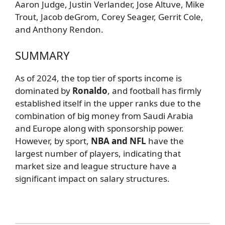
Aaron Judge, Justin Verlander, Jose Altuve, Mike
Trout, Jacob deGrom, Corey Seager, Gerrit Cole,
and Anthony Rendon.
SUMMARY
As of 2024, the top tier of sports income is
dominated by
Ronaldo
, and football has firmly
established itself in the upper ranks due to the
combination of big money from Saudi Arabia
and Europe along with sponsorship power.
However, by sport,
NBA and NFL
have the
largest number of players, indicating that
market size and league structure have a
significant impact on salary structures.