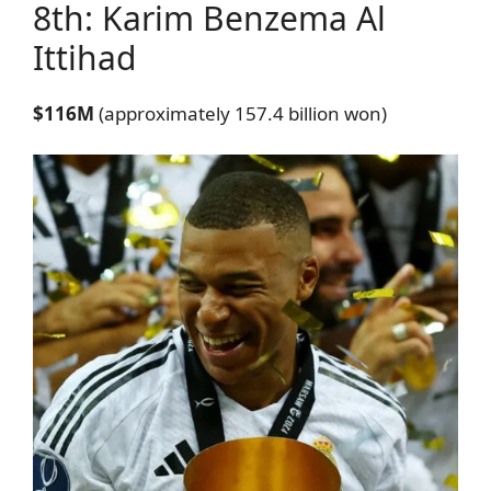
8th: Karim Benzema
Al
Ittihad
$116M
(approximately 157.4 billion won)