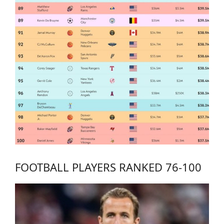
FOOTBALL PLAYERS RANKED 76-100