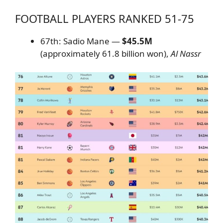
FOOTBALL PLAYERS RANKED 51-75
67th: Sadio Mane —
$45.5M
(approximately 61.8 billion won),
Al Nassr