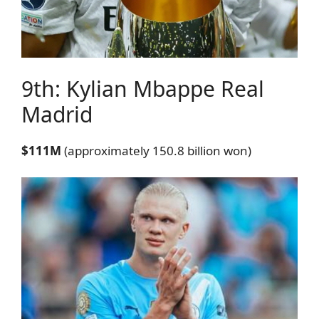
9th: Kylian Mbappe
Real
Madrid
$111M
(approximately 150.8 billion won)