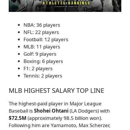
NBA: 36 players
NFL: 22 players
Football: 12 players
MLB: 11 players
Golf: 9 players
Boxing: 6 players
F1: 2 players
Tennis: 2 players
MLB HIGHEST SALARY TOP LINE
The highest-paid player in Major League
Baseball is
Shohei Ohtani
(LA Dodgers) with
$72.5M
(approximately 98.5 billion won).
Following him are Yamamoto, Max Scherzer,