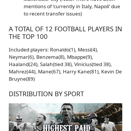
mentions of ‘currently in Italy, Napoli’ due
to recent transfer issues)
A TOTAL OF 12 FOOTBALL PLAYERS IN
THE TOP 100
Included players: Ronaldo(1), Messi(4),
Neymar(6), Benzema(8), Mbappe(9),
Haaland(24), Salah(tied 38), Vinicius(tied 38),
Mahrez(44), Mane(67), Harry Kane(81), Kevin De
Bruyne(89)
DISTRIBUTION BY SPORT