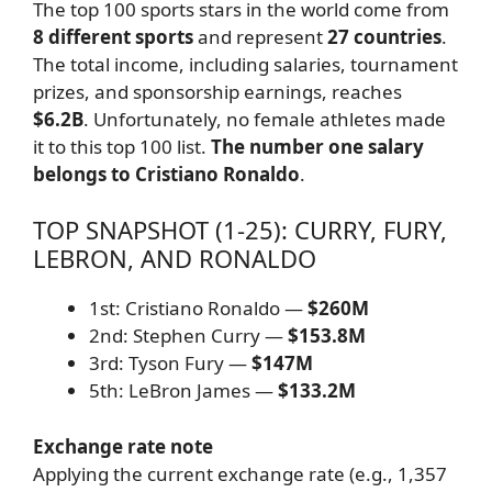
The top 100 sports stars in the world come from
8 different sports
and represent
27 countries
.
The total income, including salaries, tournament
prizes, and sponsorship earnings, reaches
$6.2B
. Unfortunately, no female athletes made
it to this top 100 list.
The number one salary
belongs to Cristiano Ronaldo
.
TOP SNAPSHOT (1-25): CURRY, FURY,
LEBRON, AND RONALDO
1st: Cristiano Ronaldo —
$260M
2nd: Stephen Curry —
$153.8M
3rd: Tyson Fury —
$147M
5th: LeBron James —
$133.2M
Exchange rate note
Applying the current exchange rate (e.g., 1,357