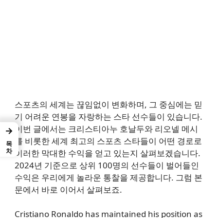
스포츠의 세계는 끊임없이 변화하며, 그 중심에는 믿
기 어려운 연봉을 자랑하는 스타 선수들이 있습니다.
이번 글에서는 크리스티아누 호날두와 리오넬 메시
→
를 비롯한 세계 최고의 스포츠 스타들이 어떤 경로로
목차
이러한 막대한 수익을 얻고 있는지 살펴보겠습니다.
2024년 기준으로 상위 100명의 선수들이 벌어들인
수익은 우리에게 놀라운 통찰을 제공합니다. 그럼 본
문에서 바로 이어서 살펴보죠.
Cristiano Ronaldo has maintained his position as