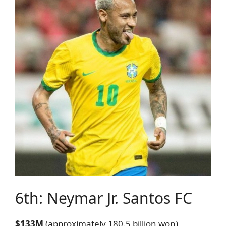
6th: Neymar Jr.
Santos FC
$133M
(approximately 180.5 billion won)