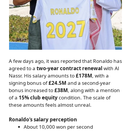
A few days ago, it was reported that Ronaldo has
agreed to a
two-year contract renewal
with Al
Nassr. His salary amounts to
£178M
, with a
signing bonus of
£24.5M
and a second-year
bonus increased to
£38M
, along with a mention
of a
15% club equity
condition. The scale of
these amounts feels almost unreal.
Ronaldo’s salary perception
About 10,000 won per second