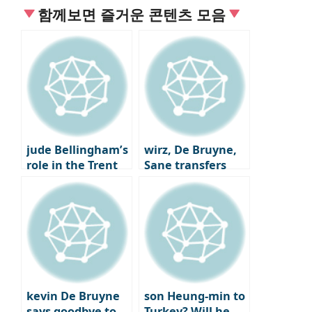
함께보면 즐거운 콘텐츠 모음
jude Bellingham’s
wirz, De Bruyne,
role in the Trent
Sane transfers
Alexander-Arnold
Here we go
trade
kevin De Bruyne
son Heung-min to
says goodbye to
Turkey? Will he