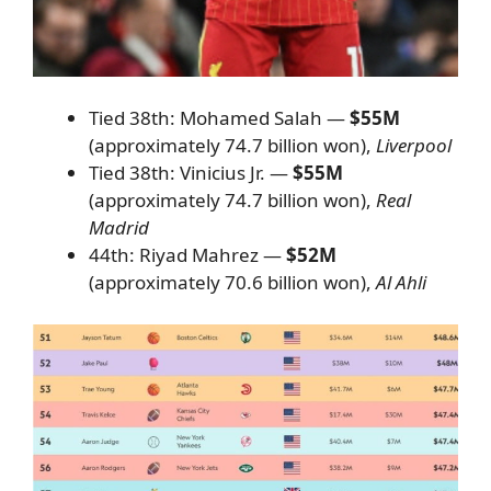
Tied 38th: Mohamed Salah —
$55M
(approximately 74.7 billion won),
Liverpool
Tied 38th: Vinicius Jr. —
$55M
(approximately 74.7 billion won),
Real
Madrid
44th: Riyad Mahrez —
$52M
(approximately 70.6 billion won),
Al Ahli