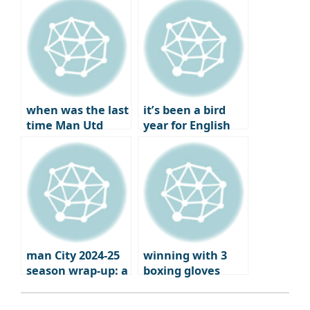
Champions
under Xavi
League and
Europa League
qualifiers
when was the last
it’s been a bird
time Man Utd
year for English
failed to qualify
football
for Europe?
man City 2024-25
winning with 3
season wrap-up: a
boxing gloves
brutal fall from
grace