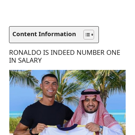
Content Information
RONALDO IS INDEED NUMBER ONE
IN SALARY