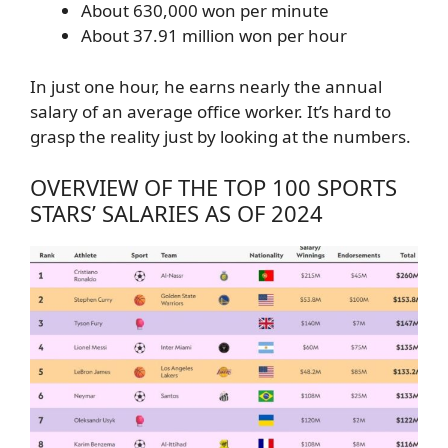
About 630,000 won per minute
About 37.91 million won per hour
In just one hour, he earns nearly the annual
salary of an average office worker. It’s hard to
grasp the reality just by looking at the numbers.
OVERVIEW OF THE TOP 100 SPORTS
STARS’ SALARIES AS OF 2024