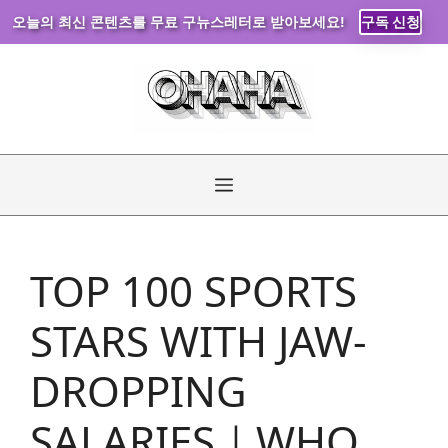
오늘의 최신 콘텐츠를 무료 구뉴스레터로 받아보세요!
구독 신청
Skip
to
content
Menu
TOP 100 SPORTS
STARS WITH JAW-
DROPPING
SALARIES｜WHO