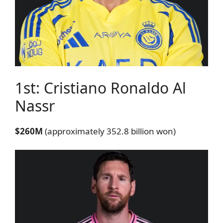
1st: Cristiano Ronaldo
Al
Nassr
$260M
(approximately 352.8 billion won)