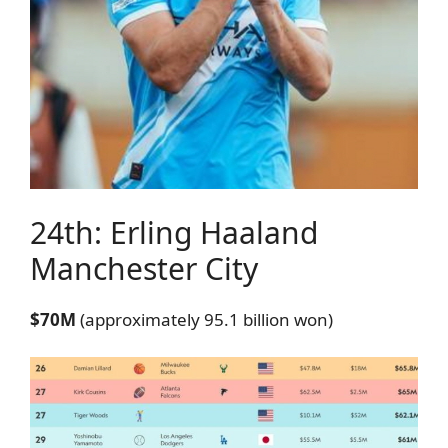
24th: Erling Haaland
Manchester City
$70M
(approximately 95.1 billion won)