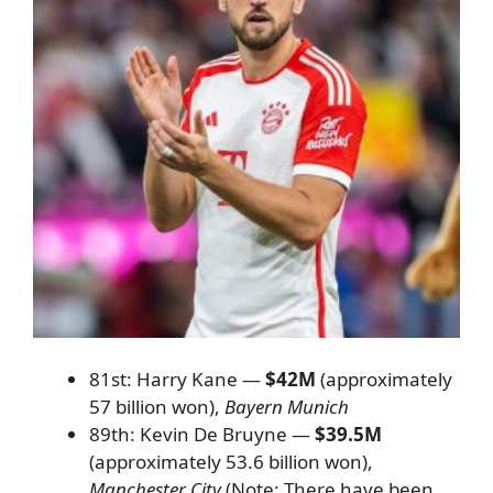
81st: Harry Kane —
$42M
(approximately
57 billion won),
Bayern Munich
89th: Kevin De Bruyne —
$39.5M
(approximately 53.6 billion won),
Manchester City
(Note: There have been