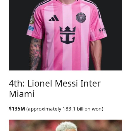
4th: Lionel Messi
Inter
Miami
$135M
(approximately 183.1 billion won)