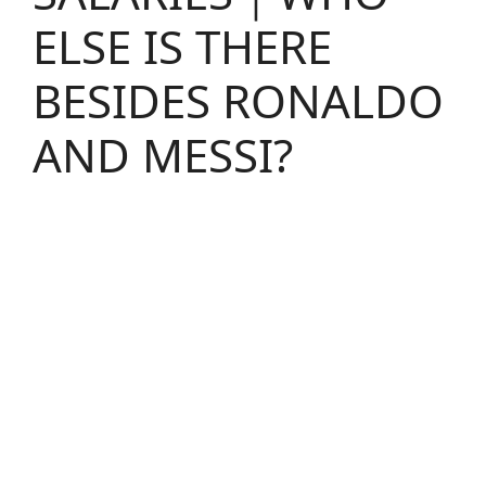
ELSE IS THERE
BESIDES RONALDO
AND MESSI?